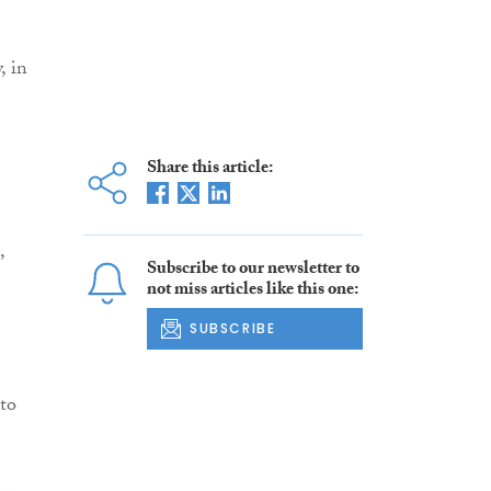
, in
Share this article:
,
Subscribe to our newsletter to
not miss articles like this one:
SUBSCRIBE
 to