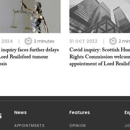
N 2024
2 minutes
31 OCT 2022
2 min
inquiry faces further delays
Covid inquiry: Scottish H
Lord Brailsford tumour
Rights Commission welcom
osis
appointment of Lord Brails
News
Features
Ex
APPOINTMENTS
OPINION
J