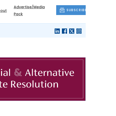
Advertise/Media
SUBSCRIBE
out
Pack