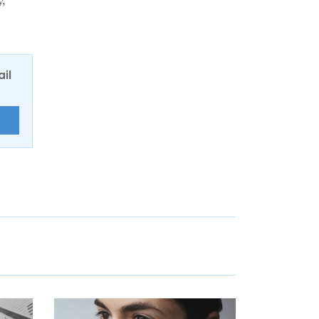
y,
ail
E