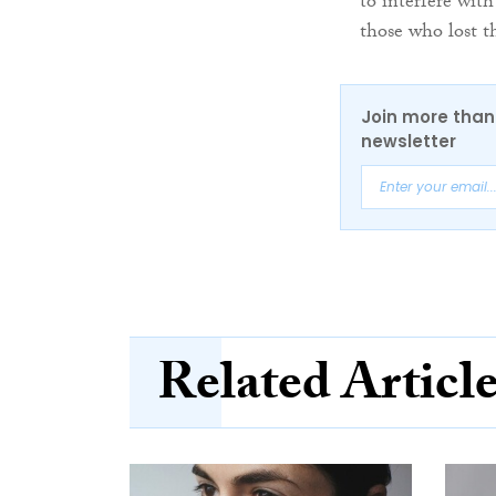
to interfere with
those who lost th
Join more than 
newsletter
Related Articl