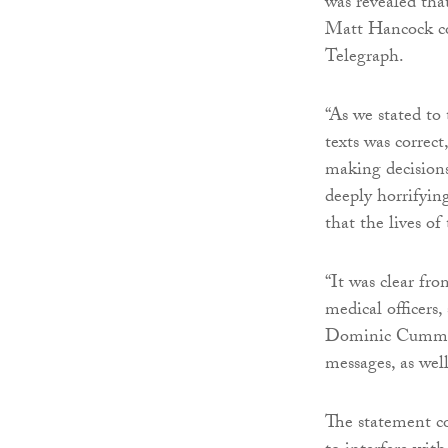
was revealed th
Matt Hancock co
Telegraph.
“As we stated to
texts was correct
making decision
deeply horrifyin
that the lives of
“It was clear fr
medical officers, 
Dominic Cumming
messages, as wel
The statement co