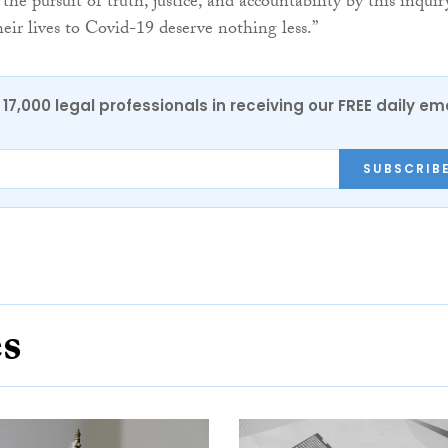
 the pursuit of truth, justice, and accountability by this inquir
eir lives to Covid-19 deserve nothing less.”
17,000 legal professionals in receiving our FREE daily em
SUBSCRIB
es