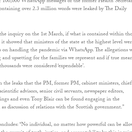
at 100,000 WhatsApp messages of the former Health Secreta
ntaining over 2.3 million words were leaked by The Daily
 the inquiry on the 1st March, if what is contained within th
, it showed that ministers of the state at the highest level wer
s on handling the pandemic via WhatsApp. The allegations 
g and upsetting for the families we represent and if true mea
 thousands were considered ‘expendable’.
om the leaks that the PM, former PM, cabinet ministers, chief
scientific advisors, senior civil servants, newspaper editors,
s and even Tony Blair can be found engaging in the
l as discussion of relations with the Scottish government.”
ncludes: “No individual, no matter how powerful can be all