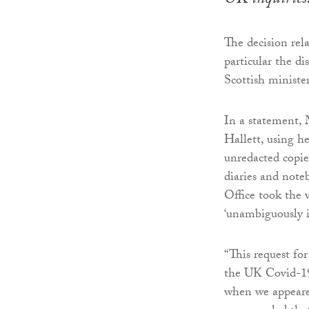
UK inquiries
The decision rel
particular the d
Scottish ministe
In a statement, 
Hallett, using h
unredacted copie
diaries and note
Office took the 
‘unambiguously i
“This request fo
the UK Covid-19
when we appeared