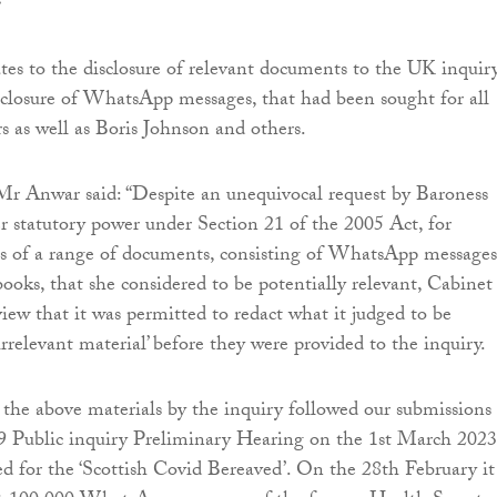
.
ates to the disclosure of relevant documents to the UK inquiry
isclosure of WhatsApp messages, that had been sought for all
rs as well as Boris Johnson and others.
Mr Anwar said: “Despite an unequivocal request by Baroness
er statutory power under Section 21 of the 2005 Act, for
s of a range of documents, consisting of WhatsApp messages
books, that she considered to be potentially relevant, Cabinet
view that it was permitted to redact what it judged to be
rrelevant material’ before they were provided to the inquiry.
r the above materials by the inquiry followed our submissions
 Public inquiry Preliminary Hearing on the 1st March 2023
 for the ‘Scottish Covid Bereaved’. On the 28th February it