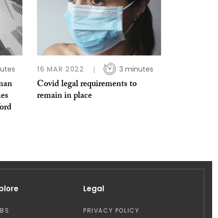
utes
16 MAR 2022
3 minutes
uman
Covid legal requirements to
es
remain in place
ford
plore
Legal
OBS
PRIVACY POLICY