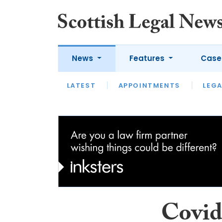
News
Features
Case
LATEST
LATEST
APPOINTMENTS
OPINION
LAWYER OF
LEGA
Covid 