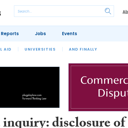
Ab
 Reports
Jobs
Events
 THE MONTH
L AID
UNIVERSITIES
OUR LEGAL HERITAGE
AND FINALLY
REVIEWS
inquiry: disclosure of