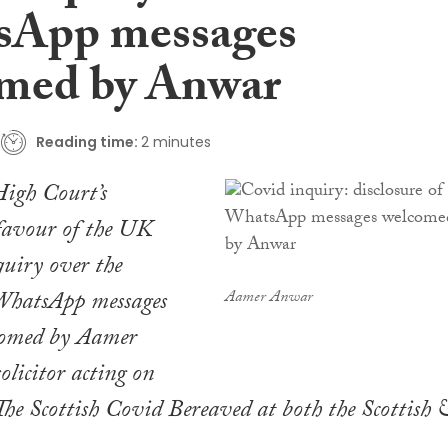
sApp messages
med by Anwar
Reading time:
2 minutes
High Court’s
favour of the UK
uiry over the
 WhatsApp messages
Aamer Anwar
comed by Aamer
olicitor acting on
 The Scottish Covid Bereaved at both the Scottish 