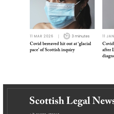
11 MAR 2026
3 minutes
11 JA
Covid bereaved hit out at ‘glacial
Covid 
pace’ of Scottish inquiry
after 
diagn