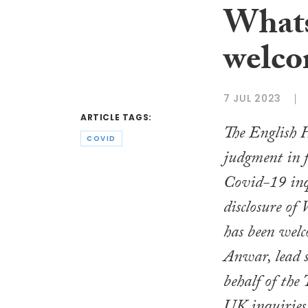
What
welco
7 JUL 2023
ARTICLE TAGS:
The English 
COVID
judgment in 
Covid-19 inq
disclosure of
has been wel
Anwar, lead s
behalf of the