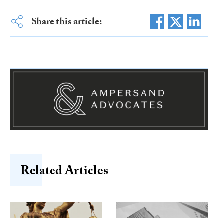
Share this article:
Related Articles