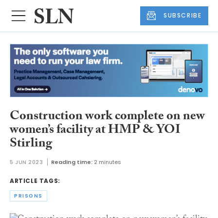
SUBSCRIBE
Construction work complete on new
women’s facility at HMP & YOI
Stirling
5 JUN 2023
Reading time:
2 minutes
ARTICLE TAGS:
PRISONS