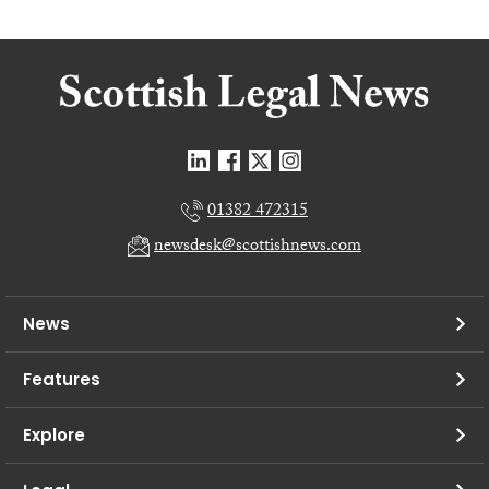
01382 472315
newsdesk@scottishnews.com
News
Features
Explore