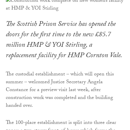
The Scottish Prison Service has opened the
doors for the first time to the new £85.7
million HMP & YOI Stirling, a
replacement facility for HMP Cornton Vale.
The custodial establishment – which will open this
summer – welcomed Justice Secretary Angela
Constance for a preview visit last week, after
construction work was completed and the building
handed over.
The 100-place establishment is split into three clear