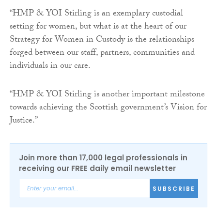
“HMP & YOI Stirling is an exemplary custodial
setting for women, but what is at the heart of our
Strategy for Women in Custody is the relationships
forged between our staff, partners, communities and
individuals in our care.
“HMP & YOI Stirling is another important milestone
towards achieving the Scottish government’s Vision for
Justice.”
Join more than 17,000 legal professionals in
receiving our FREE daily email newsletter
SUBSCRIBE