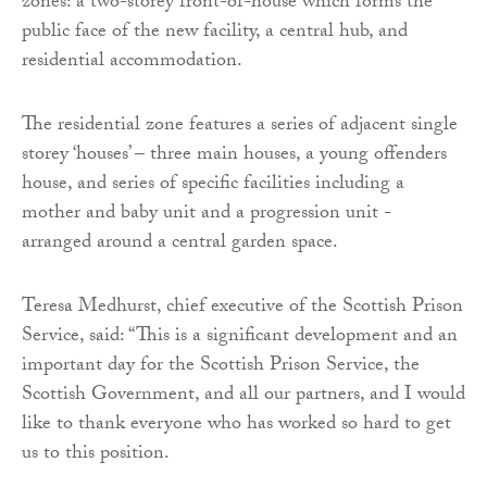
zones: a two-storey front-of-house which forms the
public face of the new facility, a central hub, and
residential accommodation.
The residential zone features a series of adjacent single
storey ‘houses’ – three main houses, a young offenders
house, and series of specific facilities including a
mother and baby unit and a progression unit -
arranged around a central garden space.
Teresa Medhurst, chief executive of the Scottish Prison
Service, said: “This is a significant development and an
important day for the Scottish Prison Service, the
Scottish Government, and all our partners, and I would
like to thank everyone who has worked so hard to get
us to this position.