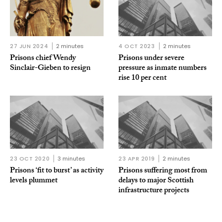
27 JUN 2024
2 minutes
4 OCT 2023
2 minutes
Prisons chief Wendy
Prisons under severe
Sinclair-Gieben to resign
pressure as inmate numbers
rise 10 per cent
23 OCT 2020
3 minutes
23 APR 2019
2 minutes
Prisons ‘fit to burst’ as activity
Prisons suffering most from
levels plummet
delays to major Scottish
infrastructure projects