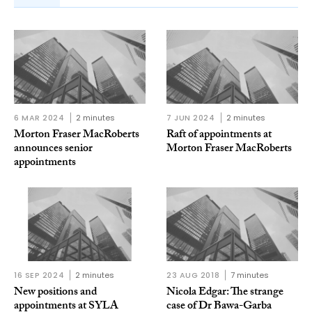
6 MAR 2024
2 minutes
7 JUN 2024
2 minutes
Morton Fraser MacRoberts
Raft of appointments at
announces senior
Morton Fraser MacRoberts
appointments
16 SEP 2024
2 minutes
23 AUG 2018
7 minutes
New positions and
Nicola Edgar: The strange
appointments at SYLA
case of Dr Bawa-Garba