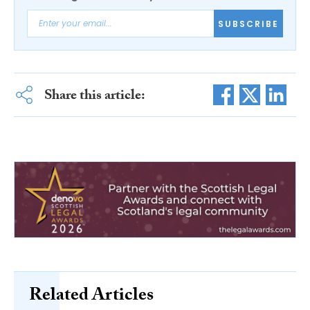
SUBSCRIBE
Share this article:
Related Articles