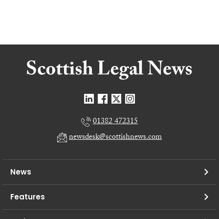
01382 472315
newsdesk@scottishnews.com
News
Features