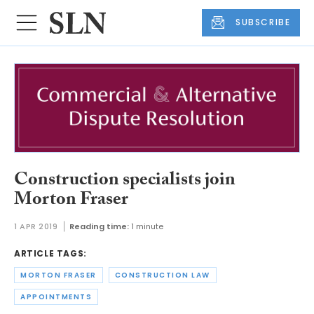
SUBSCRIBE
Construction specialists join
Morton Fraser
1 APR 2019
Reading time:
1 minute
ARTICLE TAGS:
MORTON FRASER
CONSTRUCTION LAW
APPOINTMENTS