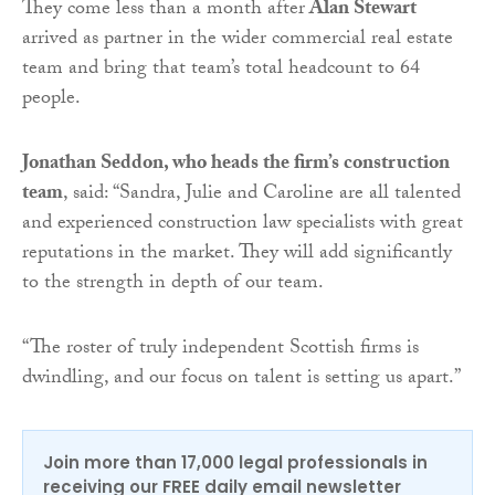
They come less than a month after
Alan Stewart
arrived as partner in the wider commercial real estate
team and bring that team’s total headcount to 64
people.
Jonathan Seddon, who heads the firm’s construction
team
, said: “Sandra, Julie and Caroline are all talented
and experienced construction law specialists with great
reputations in the market. They will add significantly
to the strength in depth of our team.
“The roster of truly independent Scottish firms is
dwindling, and our focus on talent is setting us apart.”
Join more than 17,000 legal professionals in
receiving our FREE daily email newsletter