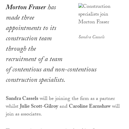
Morton Fraser
has
made three
appointments to its
construction team
Sandra Cassels
through the
recruitment of a team
of contentious and non-contentious
construction specialists.
Sandra Cassels
will be joining the firm as a partner
whilst
Julie Scott-Gilroy
and
Caroline Earnshaw
will
join as associates.