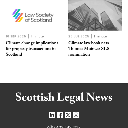
16 SEP 2025
1 minute
28 JUL 2025
1 minute
Climate change implications
Climate law book nets
for property transactions in
Thomas Muinzer SLS
Scotland
nomination