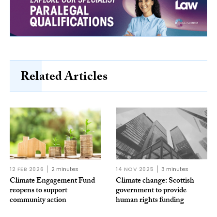
Related Articles
12 FEB 2026
2 minutes
14 NOV 2025
3 minutes
Climate Engagement Fund
Climate change: Scottish
reopens to support
government to provide
community action
human rights funding