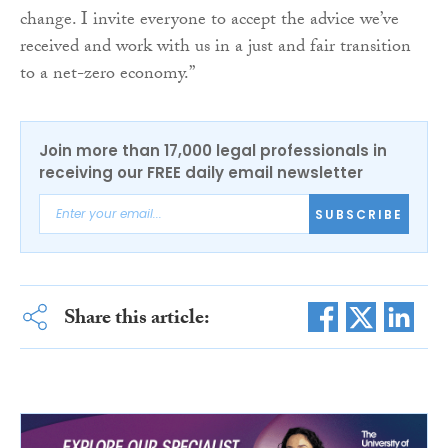
change. I invite everyone to accept the advice we’ve
received and work with us in a just and fair transition
to a net-zero economy.”
Join more than 17,000 legal professionals in
receiving our FREE daily email newsletter
SUBSCRIBE
Share this article: