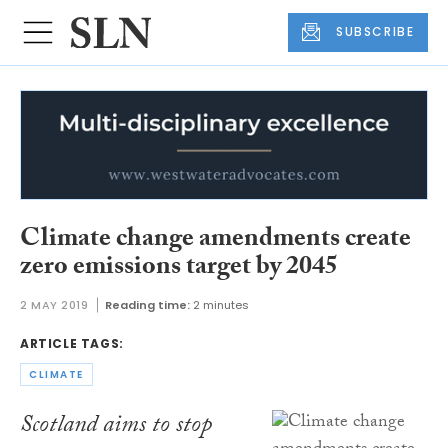
SUBSCRIBE
Climate change amendments create
zero emissions target by 2045
2 MAY 2019
Reading time:
2 minutes
ARTICLE TAGS:
CLIMATE
Scotland aims to stop