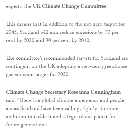
experts, the
UK Climate Change Committee
.
This means that in addition to the net-zero target for
2045, Scotland will aim reduce emissions by 70 per
cent by 2030 and 90 per cent by 2040.
The committee’s recommended targets for Scotland are
contingent on the UK adopting a net-zero greenhouse
gas emission target for 2050.
Climate Change Secretary Roseanna Cunningham
said: “There is a global climate emergency and people
across Scotland have been calling, rightly, for more
ambition to tackle it and safeguard our planet for
future generations.