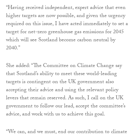
“Having received independent, expert advice that even
higher targets are now possible, and given the urgency
required on this issue, I have acted immediately to set a
target for net-zero greenhouse gas emissions for 2045
which will see Scotland become carbon neutral by
2040.”
She added: “The Committee on Climate Change say
that Scotland’s ability to meet these world-leading
targets is contingent on the UK government also
accepting their advice and using the relevant policy
levers that remain reserved. As such, I call on the UK
government to follow our lead, accept the committee’s
advice, and work with us to achieve this goal.
“We can, and we must, end our contribution to climate