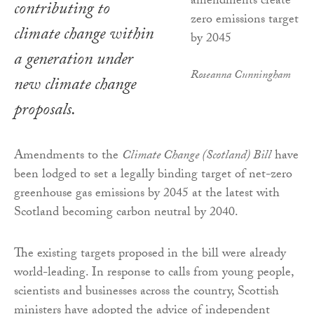
contributing to
climate change within
a generation under
Roseanna Cunningham
new climate change
proposals.
Amendments to the
Climate Change (Scotland) Bill
have
been lodged to set a legally binding target of net-zero
greenhouse gas emissions by 2045 at the latest with
Scotland becoming carbon neutral by 2040.
The existing targets proposed in the bill were already
world-leading. In response to calls from young people,
scientists and businesses across the country, Scottish
ministers have adopted the advice of independent