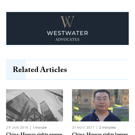
Related Articles
29 JAN 2019
1 minute
21 NOV 2017
2 minutes