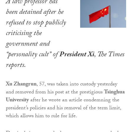
A law professor has
been detained after he
refused to stop publicly
criticising the
government and
“personality cult” of
President Xi
,
The Times
reports.
Xu Zhangrun
, 57, was taken into custody yesterday
and removed from his post at the prestigious
Tsinghua
University
after he wrote an article condemning the
president’s policies and his removal of the term limit,
which allows him to rule for life.