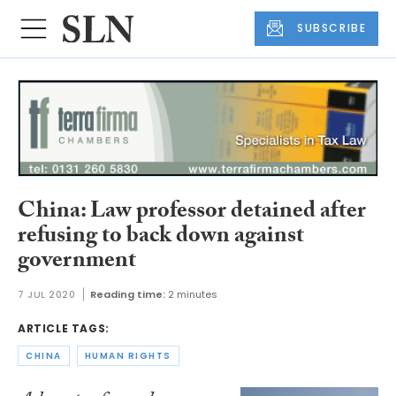
SUBSCRIBE
China: Law professor detained after
refusing to back down against
government
7 JUL 2020
Reading time:
2 minutes
ARTICLE TAGS:
CHINA
HUMAN RIGHTS