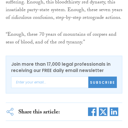
suffering. Enough, this bloodthirsty red dynasty, this
insatiable party-state system. Enough, these seven years
of ridiculous confusion, step-by-step retrograde actions.
“Enough, these 70 years of mountains of corpses and
seas of blood, and of the red tyranny.”
Join more than 17,000 legal professionals in
receiving our FREE daily email newsletter
SUBSCRIBE
Share this article: