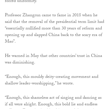
forced uniformity.”
Professor Zhangrun came to fame in 2018 when he
said that the removal of the presidential term limit had
“essentially nullified more than 30 years of reform and
opening up and slapped China back to the scary era of
Mao”.
He warned in May that other countries’ trust in China
was diminishing.
“Enough, this mouldy deity-creating movement and
shallow leader-worshipping,” he wrote.
“Enough, this shameless act of singing and dancing as
if all were alright. Enough, this bold lie and endless