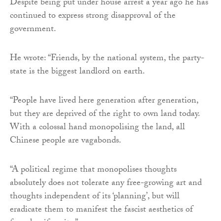
Despite being put under house arrest a year ago he has
continued to express strong disapproval of the
government.
He wrote: “Friends, by the national system, the party-
state is the biggest landlord on earth.
“People have lived here generation after generation,
but they are deprived of the right to own land today.
With a colossal hand monopolising the land, all
Chinese people are vagabonds.
“A political regime that monopolises thoughts
absolutely does not tolerate any free-growing art and
thoughts independent of its ‘planning’, but will
eradicate them to manifest the fascist aesthetics of