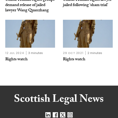
China: Human rights groups
China: Human rights lawyer
demand release of jailed
jailed following ‘sham trial’
lawyer Wang Quanzhang
12 JUL 2024
3 minutes
29 OCT 2021
2 minutes
Rights watch
Rights watch