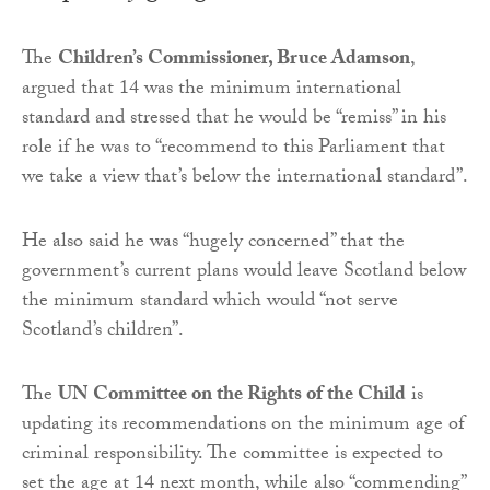
The
Children’s Commissioner, Bruce Adamson
,
argued that 14 was the minimum international
standard and stressed that he would be “remiss” in his
role if he was to “recommend to this Parliament that
we take a view that’s below the international standard”.
He also said he was “hugely concerned” that the
government’s current plans would leave Scotland below
the minimum standard which would “not serve
Scotland’s children”.
The
UN Committee on the Rights of the Child
is
updating its recommendations on the minimum age of
criminal responsibility. The committee is expected to
set the age at 14 next month, while also “commending”