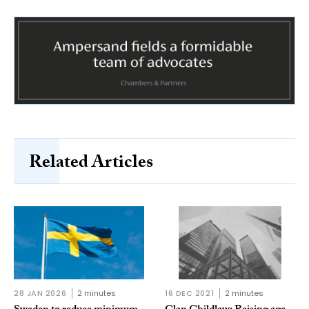
Related Articles
28 JAN 2026
2 minutes
16 DEC 2021
2 minutes