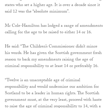
states who set a higher age. It is over a decade since it
said 12 was the “absolute minimum”.
Mr Cole-Hamilton has lodged a range of amendments
calling for the age to be raised to either 14 or 16.
He said: “The Children’s Commissioner didn’t mince
his words. He has given the Scottish government fresh
reason to back my amendments raising the age of
criminal responsibility to at least 14 or preferably 16.
“Twelve is an unacceptable age of criminal
responsibility and would undermine our ambition for
Scotland to be a leader in human rights. The Scottish
government must, at the very least, proceed with haste
to raise the age of criminal responsibility to 14, with a