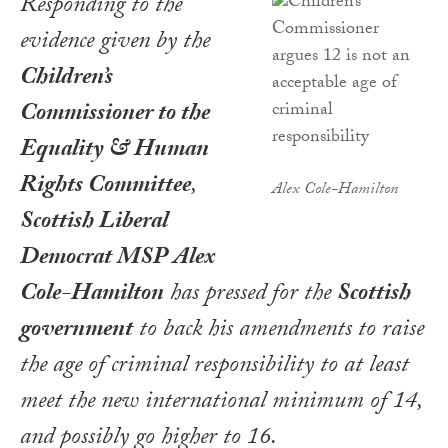
Responding to the
evidence given by the
Children’s
Commissioner to the
Equality & Human
Rights Committee
,
Alex Cole-Hamilton
Scottish Liberal
Democrat MSP Alex
Cole-Hamilton
has pressed for the
Scottish
government
to back his amendments to raise
the age of criminal responsibility to at least
meet the new international minimum of 14,
and possibly go higher to 16.