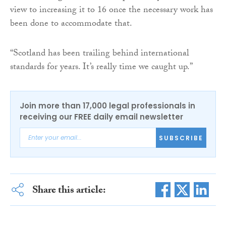
view to increasing it to 16 once the necessary work has
been done to accommodate that.
“Scotland has been trailing behind international
standards for years. It’s really time we caught up.”
Join more than 17,000 legal professionals in
receiving our FREE daily email newsletter
SUBSCRIBE
Share this article: