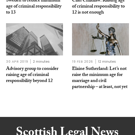
Sweden to reduce minimum
Clan Childlaw: Raising age
age of criminal responsibility
of criminal responsibility to
to 13
12 is not enough
30 APR 2019
2 minutes
19 FEB 2026
12 minutes
Advisory group to consider
Elaine Sutherland: Let’s not
raising age of criminal
raise the minimum age for
responsibility beyond 12
marriage and civil
partnership – at least, not yet