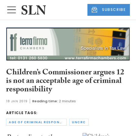
SUBSCRIBE
Children’s Commissioner argues 12
is not an acceptable age of criminal
responsibility
18 JAN 2019
Reading time:
2 minutes
ARTICLE TAGS:
AGE OF CRIMINAL RESPONSIBILITY
UNCRC