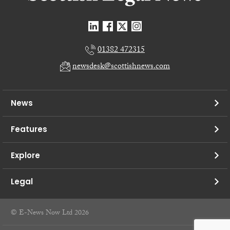
01382 472315
newsdesk@scottishnews.com
News
Features
Explore
Legal
© E-News Now Ltd 2026