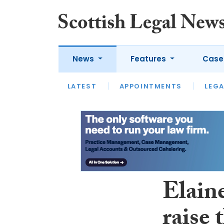
News
Features
Case
LATEST
LATEST
APPOINTMENTS
OPINION
LAWYER OF
LEGA
Elaine
raise