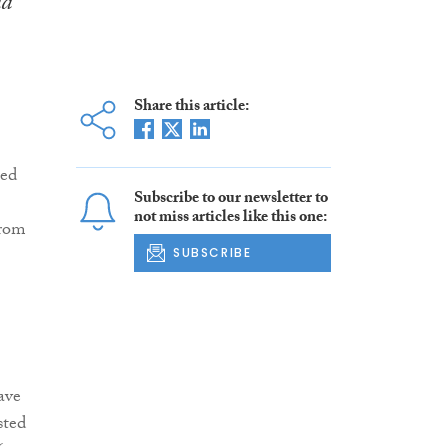
nd
Share this article:
ted
Subscribe to our newsletter to
not miss articles like this one:
from
SUBSCRIBE
ave
sted