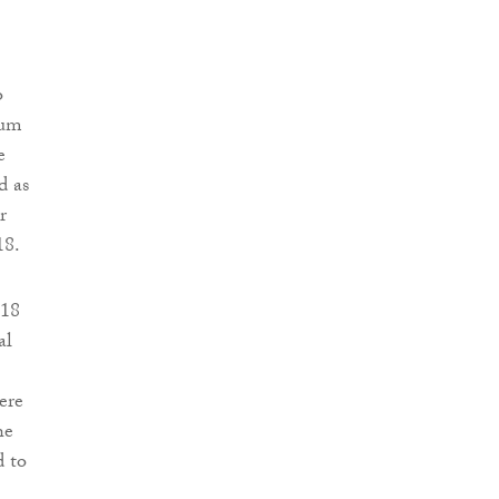
o
mum
e
d as
r
18.
 18
al
ere
he
d to