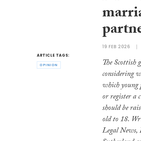
marria
partne
19 FEB 2026
ARTICLE TAGS:
The Scottish 
OPINION
considering w
which young 
or register a 
should be rai
old to 18. Wr
Legal News, 