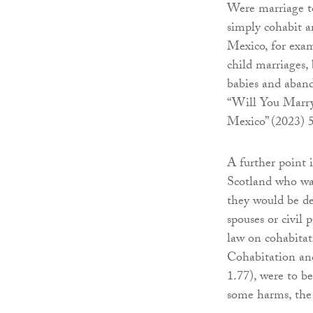
Were marriage t
simply cohabit a
Mexico, for exam
child marriages,
babies and aban
“Will You Marry
Mexico” (2023) 5
A further point 
Scotland who wa
they would be de
spouses or civil 
law on cohabitat
Cohabitation and
1.77), were to b
some harms, the 