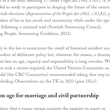
 of a car until reaching 17 (
Road Traffic Act 1988
, s.101). A 1
ded as ready to participate in shaping the future of the count
tish elections (
Representation of the People Act 1983
, s.2(1A)), 
taken of his or her youth and immaturity while under the age
 following a criminal trial (Scottish Sentencing Council,
g People: Sentencing Guideline, 2022).
y in the law is sometimes the result of historical accident an
oduct of deliberate policy but, whatever the reason, a thoro
ots law on age, capacity and responsibility is long overdue. W
for such a review required, the United Nations Committee on
hild (the CRC Committee) recommended taking that step in 
cluding Observations on the UK in 2023 (para.18(a)).
 age for marriage and civil partnership
rritory that a young person acquires the capacity to marry or