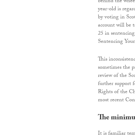
behind the wheel
year-old is regar
by voting in Scot
account will be 
25 in sentencing
Sentencing Youn
This inconsistenc
sometimes the pr
review of the Sc
further support 
Rights of the C
most recent Con
The minimum
It is familiar te