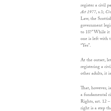
register a civil 
Act 1977
, s.1;
Civ
Law, the Scottis
government legis
to 18?” While it
one is left with 
“Yes”.
At the outset, l
registering a ci
other adults, it
That, however, i
a fundamental r
Rights, art. 12 
right is a step 