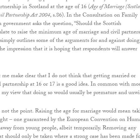
partnership in Scotland at the age of 16 (
Age of Marriage (Scotl
il Partnership Act 2004
, s.86). In the Consultation on Family
h government asks the question, “Should the Scottish
late to raise the minimum age of marriage and civil partner
 simply outlines some of the arguments for and against doing 
the impression that it is hoping that respondents will answer
et me make clear that I do not think that getting married or
vil partnership at 16 or 17 is a good idea. In common with mo
 is my view that doing so would usually be premature and unwi
s not the point. Raising the age for marriage would mean tak
ight – one guaranteed by the European Convention on Hum
– away from young people, albeit temporarily. Removing any
that should only be taken where a strong case has been made f