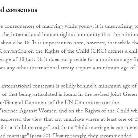
al consensus
e consequences of marrying while young, it is unsurprising t
in the international human rights community that the mini
 should be 18. It is important to note, however, that while th
Convention on the Rights of the Child (CRC) defines a chil
 age of 18 (art. 1), it does not provide for a minimum age fo
es any other international treaty require a minimum age of 
 international consensus is solidly behind a minimum age of
of that being articulated is found in the revised Joint Gener
/General Comment of the UN Committees on the
Violence Against Women and on the Rights of the Child wh
xpressed the view that any marriage where at least one of t
18 is a “child marriage” and that a “child marriage is considere
ced marriage” (para.20). Unsurprisingly, they recommended