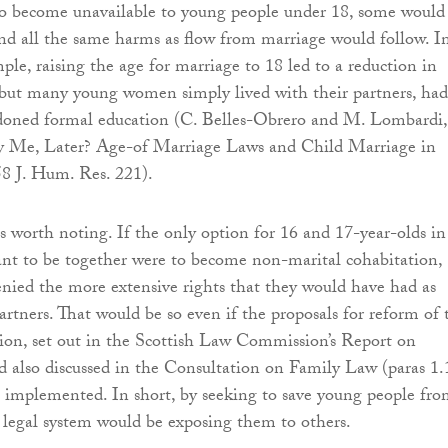
o become unavailable to young people under 18, some would
nd all the same harms as flow from marriage would follow. I
ple, raising the age for marriage to 18 led to a reduction in
 but many young women simply lived with their partners, had
doned formal education (C. Belles-Obrero and M. Lombardi,
 Me, Later? Age-of Marriage Laws and Child Marriage in
8 J. Hum. Res. 221).
is worth noting. If the only option for 16 and 17-year-olds in
nt to be together were to become non-marital cohabitation,
nied the more extensive rights that they would have had as
partners. That would be so even if the proposals for reform of 
ion, set out in the Scottish Law Commission’s Report on
 also discussed in the Consultation on Family Law (paras 1.
e implemented. In short, by seeking to save young people fr
legal system would be exposing them to others.