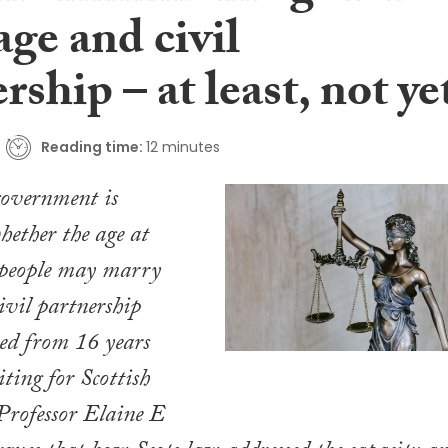
ge and civil
rship – at least, not ye
Reading time:
12 minutes
government is
hether the age at
people may marry
civil partnership
sed from 16 years
iting for Scottish
Professor Elaine E