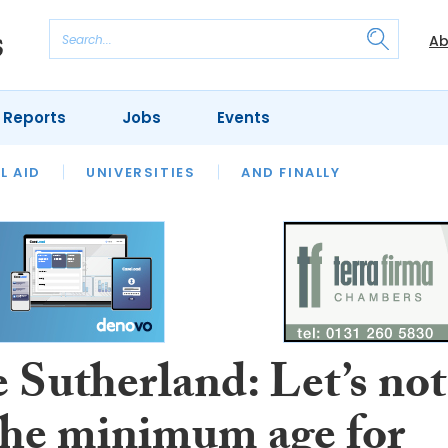
Ab
 Reports
Jobs
Events
 THE MONTH
L AID
UNIVERSITIES
OUR LEGAL HERITAGE
AND FINALLY
REVIEWS
 Sutherland: Let’s not
 the minimum age for