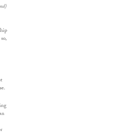
and)
ship
so,
st
se.
ing
an
or