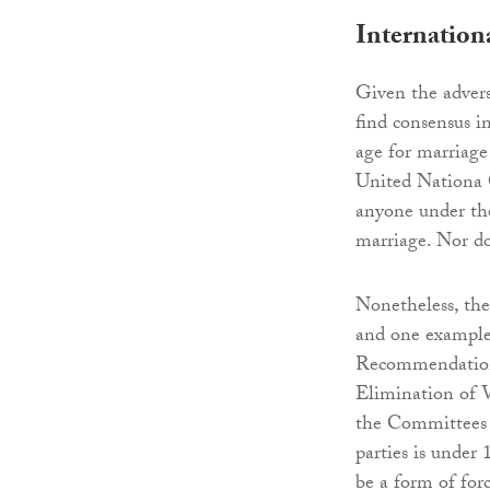
Internation
Given the advers
find consensus 
age for marriage
United Nationa 
anyone under the
marriage. Nor do
Nonetheless, the
and one example 
Recommendation
Elimination of 
the Committees e
parties is under 
be a form of for