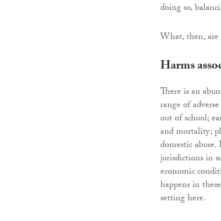
doing so, balanc
What, then, are 
Harms assoc
There is an abun
range of adverse
out of school; e
and mortality; p
domestic abuse. 
jurisdictions in
economic conditi
happens in these
setting here.