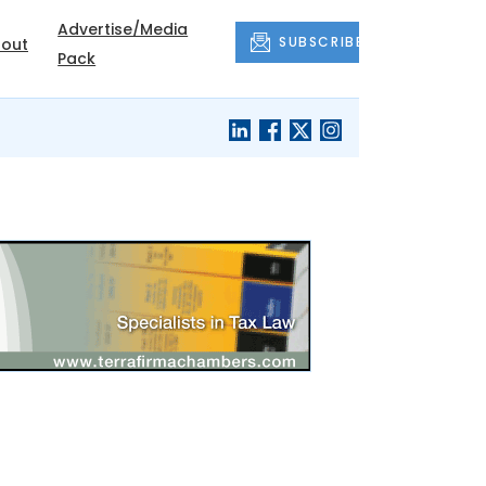
Advertise/Media
SUBSCRIBE
out
Pack