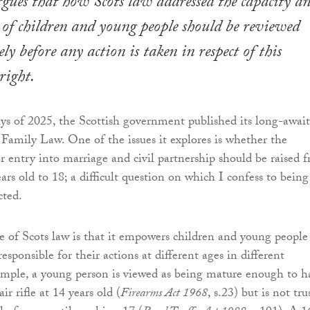
gues that how Scots law addressed the capacity a
y of children and young people should be reviewed
y before any action is taken in respect of this
right.
ays of 2025, the Scottish government published its long-awai
Family Law. One of the issues it explores is whether the
entry into marriage and civil partnership should be raised 
ars old to 18; a difficult question on which I confess to being
cted.
re of Scots law is that it empowers children and young people
sponsible for their actions at different ages in different
ample, a young person is viewed as being mature enough to h
ir rifle at 14 years old (
Firearms Act 1968
, s.23) but is not tru