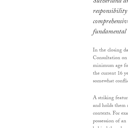
Sutherland ar
responsibilit
comprehensivel
fundamental 
In the closing d
Consultation on 
minimum age for 
the current 16 ye
somewhat confli
A striking featu
and holds them re
contexts. For ex
possession of an a