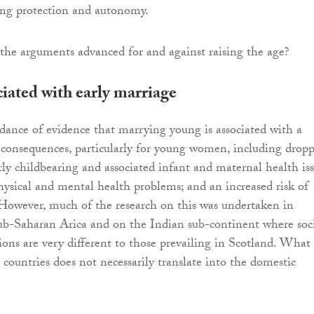
ing protection and autonomy.
the arguments advanced for and against raising the age?
iated with early marriage
dance of evidence that marrying young is associated with a
 consequences, particularly for young women, including drop
arly childbearing and associated infant and maternal health is
hysical and mental health problems; and an increased risk of
However, much of the research on this was undertaken in
 sub-Saharan Arica and on the Indian sub-continent where soc
ons are very different to those prevailing in Scotland. What
 countries does not necessarily translate into the domestic