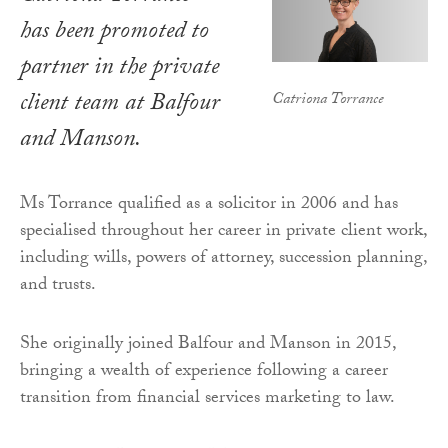
has been promoted to
partner in the private
client team at Balfour
Catriona Torrance
and Manson.
Ms Torrance qualified as a solicitor in 2006 and has
specialised throughout her career in private client work,
including wills, powers of attorney, succession planning,
and trusts.
She originally joined Balfour and Manson in 2015,
bringing a wealth of experience following a career
transition from financial services marketing to law.