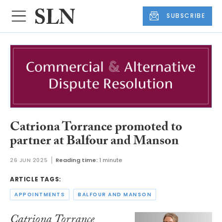
SUBSCRIBE
Catriona Torrance promoted to
partner at Balfour and Manson
26 JUN 2025
Reading time:
1 minute
ARTICLE TAGS:
APPOINTMENTS
BALFOUR AND MANSON
Catriona Torrance