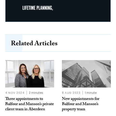
Related Articles
4 NOV 2024
2 minutes
8 AUG 2023
1 minute
Three appointments to
New appointments for
Balfour and Manson’s private
Balfour and Manson’s
client team in Aberdeen
property team