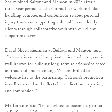
She rejoined Balfour and Manson in 2023 after a
three-year period at other firms. Her work includes
handling complex and contentious estates, personal
injury trusts and supporting vulnerable and elderly
clients through collaborative work with our client
support manager.
David Short, chairman at Balfour and Manson, said:
“Catriona is an excellent private client solicitor, and is
well-known for building long-term relationships based
on trust and understanding. We are thrilled to
welcome her to the partnership. Catriona’s promotion
is well-deserved and reflects her dedication, expertise,
and compassion.”
Ms Torrance said: “I’m delighted to become a partner