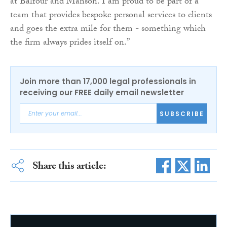
at Balfour and Manson. I am proud to be part of a
team that provides bespoke personal services to clients
and goes the extra mile for them - something which
the firm always prides itself on.”
Join more than 17,000 legal professionals in
receiving our FREE daily email newsletter
SUBSCRIBE
Share this article: