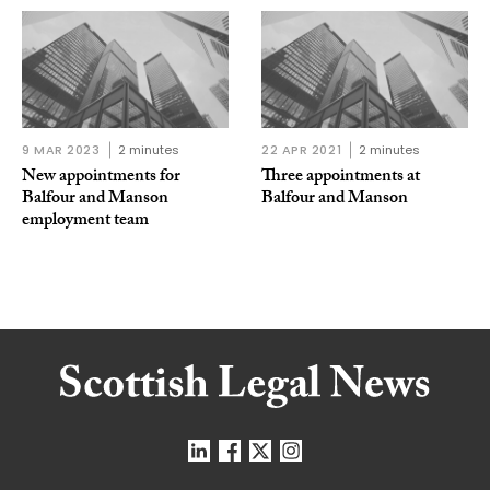
9 MAR 2023
2 minutes
22 APR 2021
2 minutes
New appointments for
Three appointments at
Balfour and Manson
Balfour and Manson
employment team