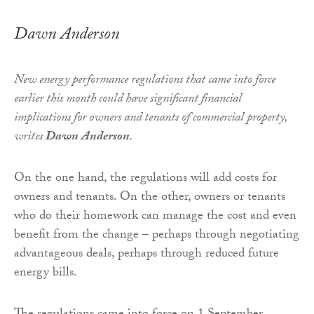
Dawn Anderson
New energy performance regulations that came into force
earlier this month could have significant financial
implications for owners and tenants of
commercial
property,
writes
Dawn Anderson
.
On the one hand, the regulations will add costs for
owners and tenants. On the other, owners or tenants
who do their homework can manage the cost and even
benefit from the change – perhaps through negotiating
advantageous deals, perhaps through reduced future
energy bills.