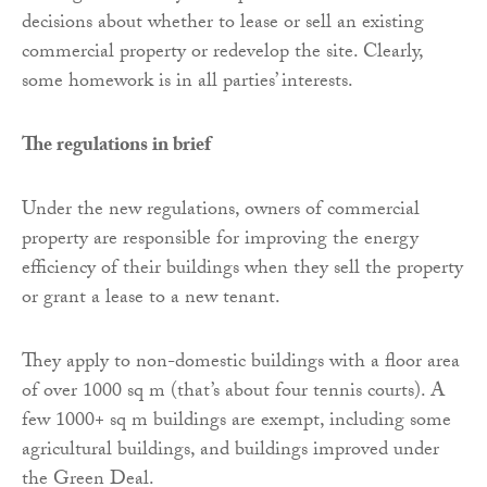
decisions about whether to lease or sell an existing
commercial property or redevelop the site. Clearly,
some homework is in all parties’ interests.
The regulations in brief
Under the new regulations, owners of commercial
property are responsible for improving the energy
efficiency of their buildings when they sell the property
or grant a lease to a new tenant.
They apply to non-domestic buildings with a floor area
of over 1000 sq m (that’s about four tennis courts). A
few 1000+ sq m buildings are exempt, including some
agricultural buildings, and buildings improved under
the Green Deal.