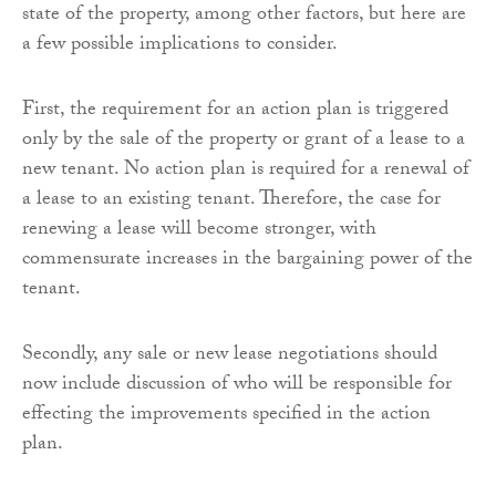
state of the property, among other factors, but here are
a few possible implications to consider.
First, the requirement for an action plan is triggered
only by the sale of the property or grant of a lease to a
new tenant. No action plan is required for a renewal of
a lease to an existing tenant. Therefore, the case for
renewing a lease will become stronger, with
commensurate increases in the bargaining power of the
tenant.
Secondly, any sale or new lease negotiations should
now include discussion of who will be responsible for
effecting the improvements specified in the action
plan.