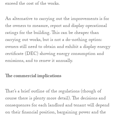
exceed the cost of the works.
An alternative to carrying out the improvements is for
the owners to measure, report and display operational
ratings for the building. This can be cheaper than
carrying out works, but is not a do-nothing option:
owners still need to obtain and exhibit a display energy
certificate (DEC) showing energy consumption and
emissions, and to renew it annually.
The commercial implications
That’s a brief outline of the regulations (though of
course there is plenty more detail). The decisions and
consequences for each landlord and tenant will depend
on their financial position, bargaining power and the