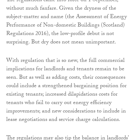
The regulations came into force on 1 September,
without much fanfare. Given the dryness of the
subject-matter and name (the Assessment of Energy
Performance of Non-domestic Buildings (Scotland)
Regulations 2016), the low-profile debut is not
surprising. But dry does not mean unimportant.
With regulation that is so new, the full commercial
implications for landlords and tenants remain to be
seen. But as well as adding costs, their consequences
could include a strengthened bargaining position for
existing tenants; increased dilapidations costs for
tenants who fail to carry out energy efficiency
improvements; and new considerations to include in
lease negotiations and service charge calculations.
The regulations may also tip the balance in landlords’