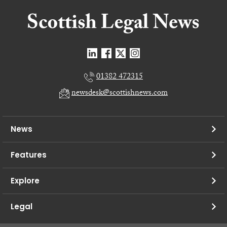
01382 472315
newsdesk@scottishnews.com
News
Features
Explore
Legal