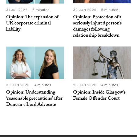
31 JUL 2026
5 minutes
30 JUN 2026
5 minutes
Opinion: The expansion of
Opinion: Protection of a
UK corporate criminal
seriously injured person’s
liability
damages following
relationship breakdown
30 JUN 2026
4 minutes
25 JUN 2026
4 minutes
Opinion: Understanding
Opinion: Inside Glasgow’s
‘reasonable precautions’ after
Female Offender Court
Duncan v Lord Advocate