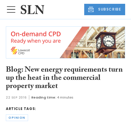
SUBSCRIBE
Blog: New energy requirements turn
up the heat in the commercial
property market
22 SEP 2016
Reading time:
4 minutes
ARTICLE TAGS:
OPINION