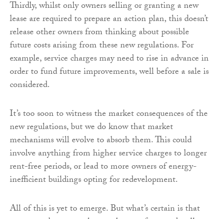
Thirdly, whilst only owners selling or granting a new
lease are required to prepare an action plan, this doesn’t
release other owners from thinking about possible
future costs arising from these new regulations. For
example, service charges may need to rise in advance in
order to fund future improvements, well before a sale is
considered.
It’s too soon to witness the market consequences of the
new regulations, but we do know that market
mechanisms will evolve to absorb them. This could
involve anything from higher service charges to longer
rent-free periods, or lead to more owners of energy-
inefficient buildings opting for redevelopment.
All of this is yet to emerge. But what’s certain is that