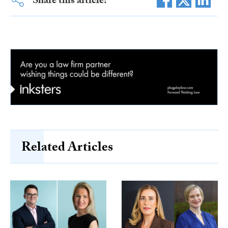
Share this article:
Related Articles