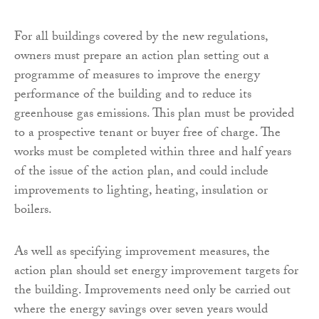
For all buildings covered by the new regulations,
owners must prepare an action plan setting out a
programme of measures to improve the energy
performance of the building and to reduce its
greenhouse gas emissions. This plan must be provided
to a prospective tenant or buyer free of charge. The
works must be completed within three and half years
of the issue of the action plan, and could include
improvements to lighting, heating, insulation or
boilers.
As well as specifying improvement measures, the
action plan should set energy improvement targets for
the building. Improvements need only be carried out
where the energy savings over seven years would