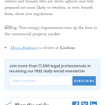
owners and tenants who are clever upfront and well
prepared are most likely to weather, or even benefit
from, these new regulations.
Dawn Anderson
is a director at
Lindsays
.
Join more than 17,000 legal professionals in
receiving our FREE daily email newsletter
SUBSCRIBE