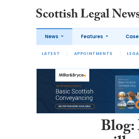
News
Features
Case
LATEST
LATEST
APPOINTMENTS
OPINION
LAWYER OF
LEGA
Blog: