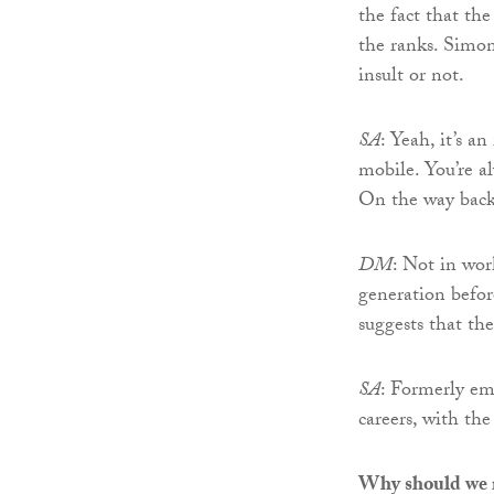
the fact that th
the ranks. Simon c
insult or not.
SA
: Yeah, it’s a
mobile. You’re a
On the way bac
DM
: Not in wor
generation befor
suggests that th
SA
: Formerly em
careers, with th
Why should we m