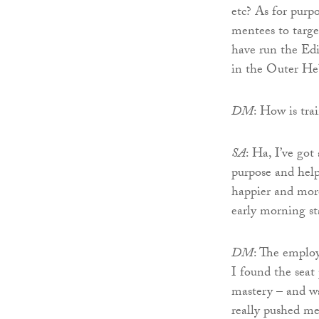
etc? As for purp
mentees to targ
have run the Ed
in the Outer He
DM
: How is tra
SA
: Ha, I’ve got
purpose and help
happier and more
early morning s
DM
: The emplo
I found the seat 
mastery – and wa
really pushed me