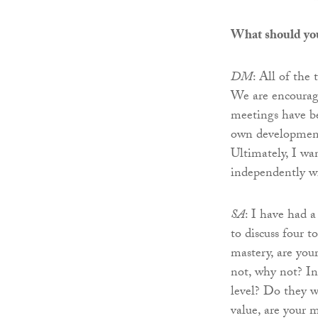
What should yo
DM
: All of the
We are encourage
meetings have b
own development, 
Ultimately, I wa
independently wi
SA
: I have had 
to discuss four t
mastery, are your
not, why not? In
level? Do they w
value, are your m