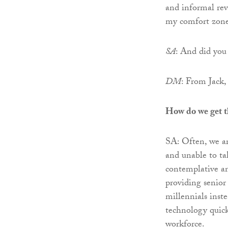
and informal rev
my comfort zone 
SA
: And did you 
DM
: From Jack
How do we get th
SA: Often, we ar
and unable to tak
contemplative an
providing senior
millennials inst
technology quick
workforce.