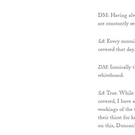
DM: Having alwa
are constantly s
SA
: Every morni
covered that day.
DM
: Ironically
whiteboard.
SA
: True. While 
covered, I have 
workings of the 
their thirst for
on this, Duncan