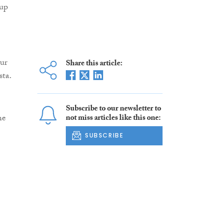
 up
our
Share this article:
sta.
Subscribe to our newsletter to
he
not miss articles like this one:
SUBSCRIBE