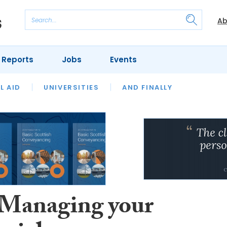
Ab
 Reports
Jobs
Events
 THE MONTH
L AID
UNIVERSITIES
OUR LEGAL HERITAGE
AND FINALLY
REVIEWS
 Managing your