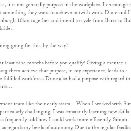
ose, it is not generally purpose in the workplace. I encourage
et something they want to achieve outwith work. Dunc and I
inburgh 10km together and intend to cycle from Barra to Bu
brides.
ining going for this, by the way?
 at least nine months before you qualify! Giving a mentee a
ing them achieve that purpose, in my experience, leads to a
 fulfilled workforce. Dunc also had a purpose with regard to
tarts…
yment team like their early starts… When I worked with Si
particularly challenging. I was constantly learning new skills 
s frequently told how I could work more efficiently. Simon
 as regards my levels of autonomy. Due to the regular feedba