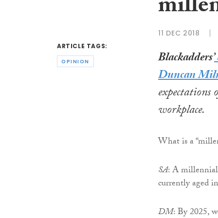
mille
11 DEC 2018
ARTICLE TAGS:
B
lackadders’
OPINION
Duncan Mil
expectations o
workplace.
What is a “mille
SA
: A millennia
currently aged in
DM
: By 2025, w