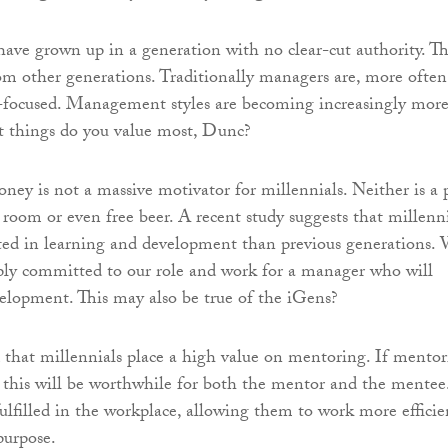
have grown up in a generation with no clear-cut authority. Thi
rom other generations. Traditionally managers are, more often
s-focused. Management styles are becoming increasingly mor
 things do you value most, Dunc?
oney is not a massive motivator for millennials. Neither is a 
f room or even free beer. A recent study suggests that millenn
ted in learning and development than previous generations.
ply committed to our role and work for a manager who will
velopment. This may also be true of the iGens?
d that millennials place a high value on mentoring. If mento
y, this will be worthwhile for both the mentor and the mentee
ulfilled in the workplace, allowing them to work more efficie
purpose.