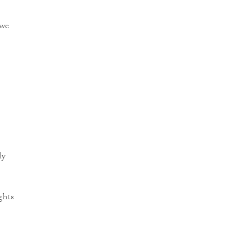
 we
ly
ghts