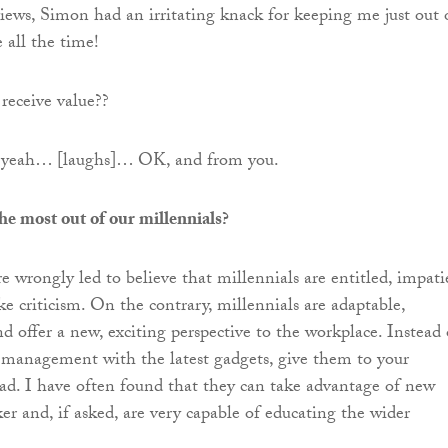
iews, Simon had an irritating knack for keeping me just out 
all the time!
receive value??
, yeah… [laughs]… OK, and from you.
e most out of our millennials?
e wrongly led to believe that millennials are entitled, impati
e criticism. On the contrary, millennials are adaptable,
d offer a new, exciting perspective to the workplace. Instead 
 management with the latest gadgets, give them to your
ead. I have often found that they can take advantage of new
er and, if asked, are very capable of educating the wider