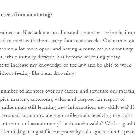
u seek from mentoring?
 trainees at Blackadders are allocated a mentor – mine is Simo
d to meet with them every four to six weeks. Over time, ou
ecome a lot more open, and having a conversation about my
while initially difficult, has become surprisingly easy.
nt to increase my knowledge of the law and be able to work
thout feeling like I am drowning.
a number of mentees over my career, and structure our meetin
opics: mastery, autonomy, value and purpose. In respect of
 millennials still learning new information, new skills etc? If
 terms of autonomy, are your millennials receiving the right
ant more or less autonomy? Is this achievable? With regard 
illennials getting sufficient praise by colleagues, clients, peer