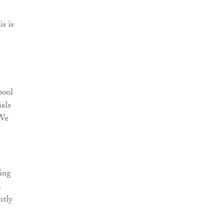
s is
e
pool
ials
 We
ring
.
ntly