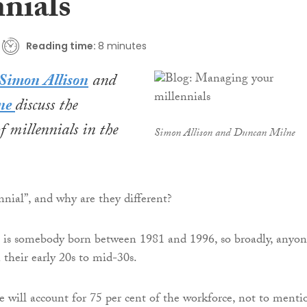
nnials
Reading time:
8 minutes
Simon Allison
and
ne
discuss
the
f millennials in the
Simon Allison and Duncan Milne
nnial”, and why are they different?
l is somebody born between 1981 and 1996, so broadly, anyo
 their early 20s to mid-30s.
e will account for 75 per cent of the workforce, not to menti