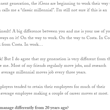
e next generation, the iGens are beginning to work their way
alls me a “classic millennial”. I’m still not sure if this is an
n insult! A big difference between you and me is your use of y
lways on it! On the way to work. On the way to Costa. In Co
k from Costa. In work…
k! But I do agree that my generation is very different from t
e me. Most of my friends regularly move jobs, and research
e average millennial moves job every three years.
ployers tended to retain their employees for much of their
e average employee making a couple of career moves at most.
anage differently from 20 years ago?