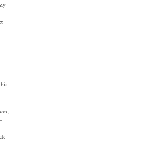
 my
tt
 his
mon,
–
ck