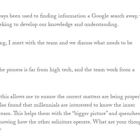
ys been used to finding information a Google search away,
eeking to develop our knowledge and understanding.
ng, I meet with the team and we discuss what needs to be
 the process is far from high tech, and the team work from a
this allows me to ensure the correct matters are being proper
also found that millennials are interested to know the inner
team. This helps them with the “bigger picture” and quenches
 knowing how the other solicitors operate. What are your thou
?