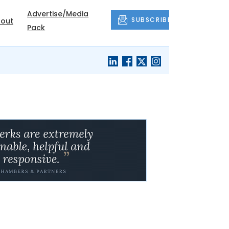
Advertise/Media
SUBSCRIBE
out
Pack