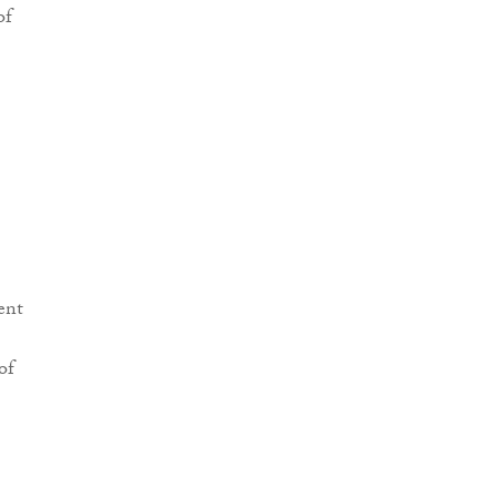
of
ent
of