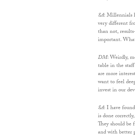
SA
: Millennials 
very different f
than not, result
important. What
DM
: Weirdly, m
table in the staf
are more interes
want to feel dee
invest in our de
SA
: I have foun
is done correctl
They should be f
and with better 