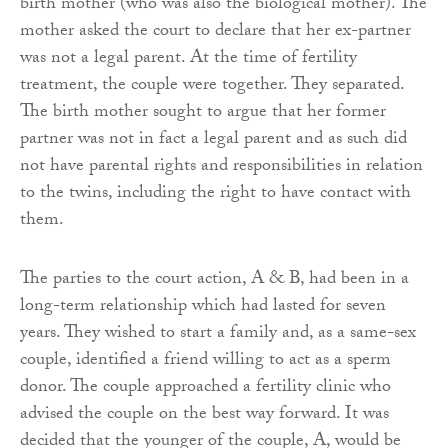
birth mother (who was also the biological mother). The
mother asked the court to declare that her ex-partner
was not a legal parent. At the time of fertility
treatment, the couple were together. They separated.
The birth mother sought to argue that her former
partner was not in fact a legal parent and as such did
not have parental rights and responsibilities in relation
to the twins, including the right to have contact with
them.
The parties to the court action, A & B, had been in a
long-term relationship which had lasted for seven
years. They wished to start a family and, as a same-sex
couple, identified a friend willing to act as a sperm
donor. The couple approached a fertility clinic who
advised the couple on the best way forward. It was
decided that the younger of the couple, A, would be