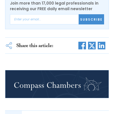
Join more than 17,000 legal professionals in
receiving our FREE daily email newsletter
SUBSCRIBE
Share this article: