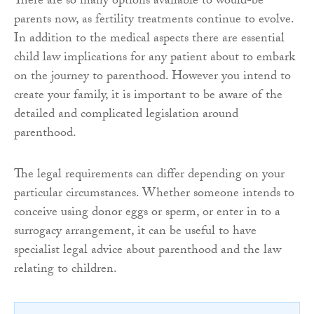
There are so many options available to would-be
parents now, as fertility treatments continue to evolve.
In addition to the medical aspects there are essential
child law implications for any patient about to embark
on the journey to parenthood. However you intend to
create your family, it is important to be aware of the
detailed and complicated legislation around
parenthood.
The legal requirements can differ depending on your
particular circumstances. Whether someone intends to
conceive using donor eggs or sperm, or enter in to a
surrogacy arrangement, it can be useful to have
specialist legal advice about parenthood and the law
relating to children.