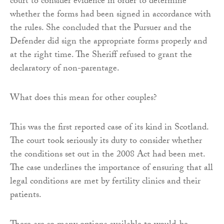
court to consider evidence in order to determine
whether the forms had been signed in accordance with
the rules. She concluded that the Pursuer and the
Defender did sign the appropriate forms properly and
at the right time. The Sheriff refused to grant the
declaratory of non-parentage.
What does this mean for other couples?
This was the first reported case of its kind in Scotland.
The court took seriously its duty to consider whether
the conditions set out in the 2008 Act had been met.
The case underlines the importance of ensuring that all
legal conditions are met by fertility clinics and their
patients.