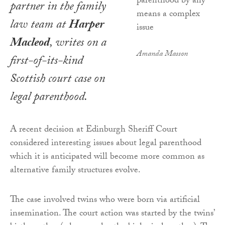
partner in the family
law team at
Harper
Macleod
, writes on a
Amanda Masson
first-of-its-kind
Scottish court case on
legal parenthood.
A recent decision at Edinburgh Sheriff Court
considered interesting issues about legal parenthood
which it is anticipated will become more common as
alternative family structures evolve.
The case involved twins who were born via artificial
insemination. The court action was started by the twins’