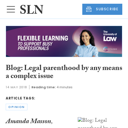
SUBSCRIBE
Blog: Legal parenthood by any means
a complex issue
14 MAY 2018
Reading time:
4 minutes
ARTICLE TAGS:
OPINION
Amanda Masson
,