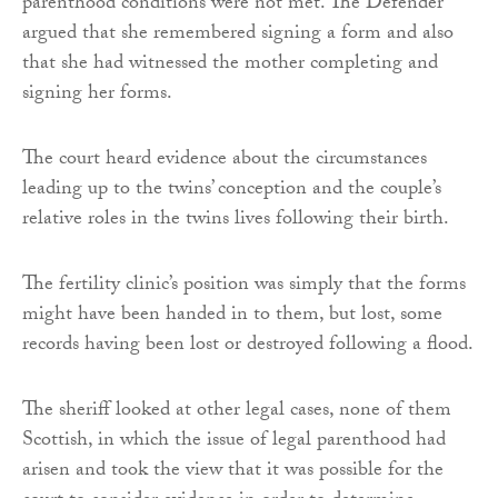
parenthood conditions were not met. The Defender
argued that she remembered signing a form and also
that she had witnessed the mother completing and
signing her forms.
The court heard evidence about the circumstances
leading up to the twins’ conception and the couple’s
relative roles in the twins lives following their birth.
The fertility clinic’s position was simply that the forms
might have been handed in to them, but lost, some
records having been lost or destroyed following a flood.
The sheriff looked at other legal cases, none of them
Scottish, in which the issue of legal parenthood had
arisen and took the view that it was possible for the