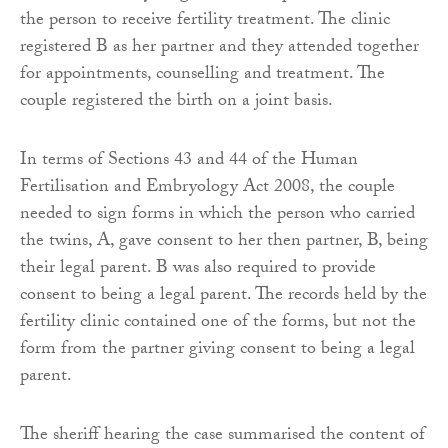
the person to receive fertility treatment. The clinic
registered B as her partner and they attended together
for appointments, counselling and treatment. The
couple registered the birth on a joint basis.
In terms of Sections 43 and 44 of the Human
Fertilisation and Embryology Act 2008, the couple
needed to sign forms in which the person who carried
the twins, A, gave consent to her then partner, B, being
their legal parent. B was also required to provide
consent to being a legal parent. The records held by the
fertility clinic contained one of the forms, but not the
form from the partner giving consent to being a legal
parent.
The sheriff hearing the case summarised the content of