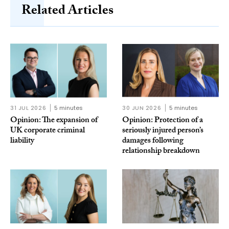
Related Articles
31 JUL 2026
5 minutes
30 JUN 2026
5 minutes
Opinion: The expansion of
Opinion: Protection of a
UK corporate criminal
seriously injured person’s
liability
damages following
relationship breakdown