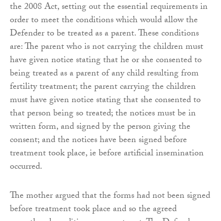
the 2008 Act, setting out the essential requirements in
order to meet the conditions which would allow the
Defender to be treated as a parent. These conditions
are: The parent who is not carrying the children must
have given notice stating that he or she consented to
being treated as a parent of any child resulting from
fertility treatment; the parent carrying the children
must have given notice stating that she consented to
that person being so treated; the notices must be in
written form, and signed by the person giving the
consent; and the notices have been signed before
treatment took place, ie before artificial insemination
occurred.
The mother argued that the forms had not been signed
before treatment took place and so the agreed