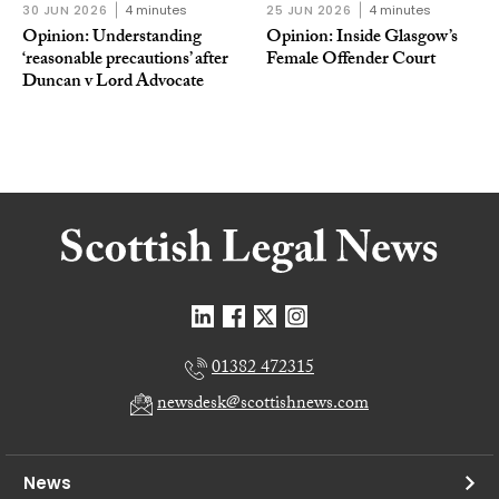
30 JUN 2026
4 minutes
25 JUN 2026
4 minutes
Opinion: Understanding
Opinion: Inside Glasgow’s
‘reasonable precautions’ after
Female Offender Court
Duncan v Lord Advocate
01382 472315
newsdesk@scottishnews.com
News