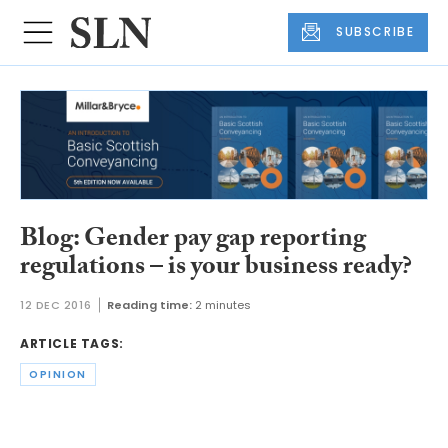
SUBSCRIBE
Blog: Gender pay gap reporting
regulations – is your business ready?
12 DEC 2016
Reading time:
2 minutes
ARTICLE TAGS:
OPINION