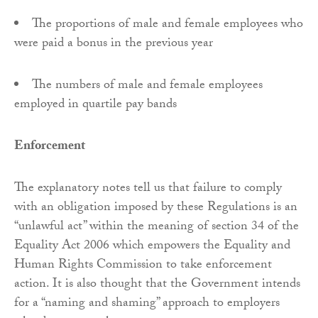
The proportions of male and female employees who
were paid a bonus in the previous year
The numbers of male and female employees
employed in quartile pay bands
Enforcement
The explanatory notes tell us that failure to comply
with an obligation imposed by these Regulations is an
“unlawful act” within the meaning of section 34 of the
Equality Act 2006 which empowers the Equality and
Human Rights Commission to take enforcement
action. It is also thought that the Government intends
for a “naming and shaming” approach to employers