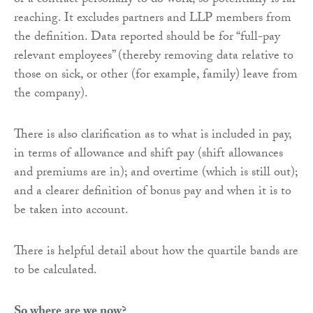
or a contract personally to do work, so potentially is far
reaching. It excludes partners and LLP members from
the definition. Data reported should be for “full-pay
relevant employees” (thereby removing data relative to
those on sick, or other (for example, family) leave from
the company).
There is also clarification as to what is included in pay,
in terms of allowance and shift pay (shift allowances
and premiums are in); and overtime (which is still out);
and a clearer definition of bonus pay and when it is to
be taken into account.
There is helpful detail about how the quartile bands are
to be calculated.
So where are we now?