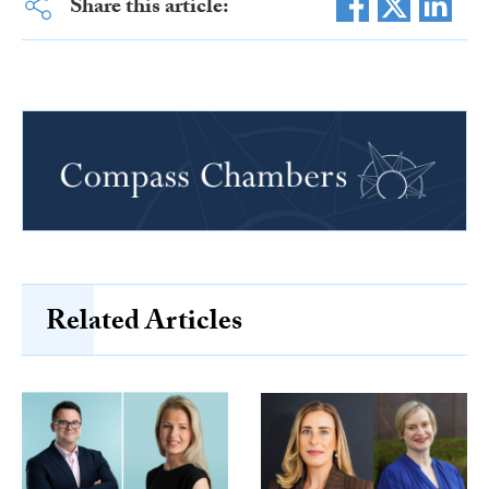
Share this article:
Related Articles