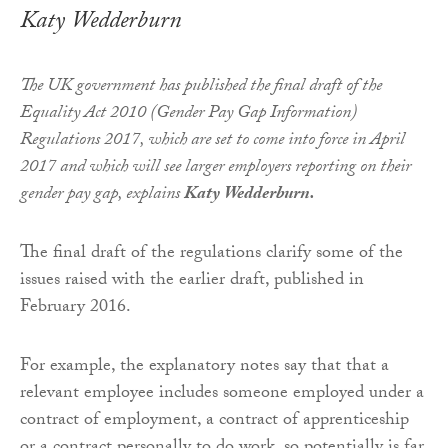
Katy Wedderburn
The UK government has published the final draft of the
Equality Act 2010 (Gender Pay Gap Information)
Regulations 2017, which are set to come into force in April
2017 and which will see larger employers reporting on their
gender pay gap, explains
Katy Wedderburn.
The final draft of the regulations clarify some of the
issues raised with the earlier draft, published in
February 2016.
For example, the explanatory notes say that that a
relevant employee includes someone employed under a
contract of employment, a contract of apprenticeship