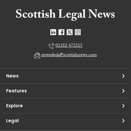
01382 472315
newsdesk@scottishnews.com
News
Features
Explore
Legal