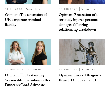
31 JUL 2026
5 minutes
30 JUN 2026
5 minutes
Opinion: The expansion of
Opinion: Protection of a
UK corporate criminal
seriously injured person’s
liability
damages following
relationship breakdown
30 JUN 2026
4 minutes
25 JUN 2026
4 minutes
Opinion: Understanding
Opinion: Inside Glasgow’s
‘reasonable precautions’ after
Female Offender Court
Duncan v Lord Advocate