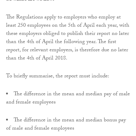
The Regulations apply to employers who employ at
least 250 employees on the 5th of April each year, with
these employers obliged to publish their report no later
than the 4th of April the following year. The first
report, for relevant employers, is therefore due no later
than the 4th of April 2018.
To briefly summarise, the report must include:
The difference in the mean and median pay of male
and female employees
The difference in the mean and median bonus pay
of male and female employees