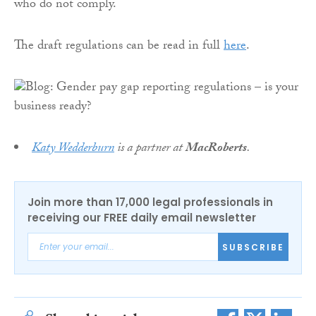
who do not comply.
The draft regulations can be read in full
here
.
Katy Wedderburn
is a partner at
MacRoberts
.
Join more than 17,000 legal professionals in
receiving our FREE daily email newsletter
SUBSCRIBE