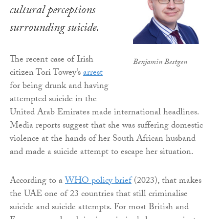
cultural perceptions
surrounding suicide.
The recent case of Irish
Benjamin Bestgen
citizen Tori Towey’s
arrest
for being drunk and having
attempted suicide in the
United Arab Emirates made international headlines.
Media reports suggest that she was suffering domestic
violence at the hands of her South African husband
and made a suicide attempt to escape her situation.
According to a
WHO policy brief
(2023), that makes
the UAE one of 23 countries that still criminalise
suicide and suicide attempts. For most British and