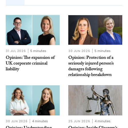
31 JUL 2026
5 minutes
30 JUN 2026
5 minutes
Opinion: The expansion of
Opinion: Protection of a
UK corporate criminal
seriously injured person’s
liability
damages following
relationship breakdown
30 JUN 2026
4 minutes
25 JUN 2026
4 minutes