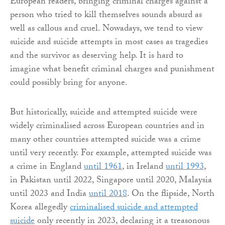
European readers, bringing criminal charges against a
person who tried to kill themselves sounds absurd as
well as callous and cruel. Nowadays, we tend to view
suicide and suicide attempts in most cases as tragedies
and the survivor as deserving help. It is hard to
imagine what benefit criminal charges and punishment
could possibly bring for anyone.
But historically, suicide and attempted suicide were
widely criminalised across European countries and in
many other countries attempted suicide was a crime
until very recently. For example, attempted suicide was
a crime in England
until 1961
, in Ireland
until 1993
,
in Pakistan until 2022, Singapore until 2020, Malaysia
until 2023 and India
until 2018
. On the flipside, North
Korea allegedly
criminalised suicide and attempted
suicide
only recently in 2023, declaring it a treasonous