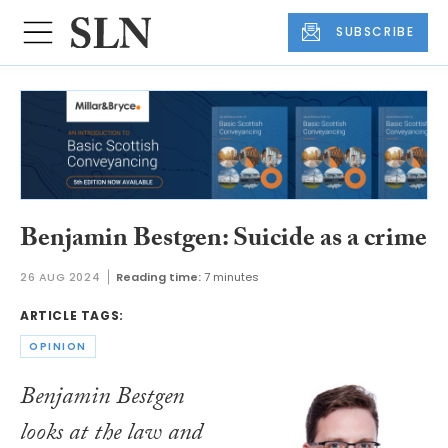
SUBSCRIBE
Benjamin Bestgen: Suicide as a crime
26 AUG 2024
Reading time:
7 minutes
ARTICLE TAGS:
OPINION
Benjamin Bestgen
looks at the law and