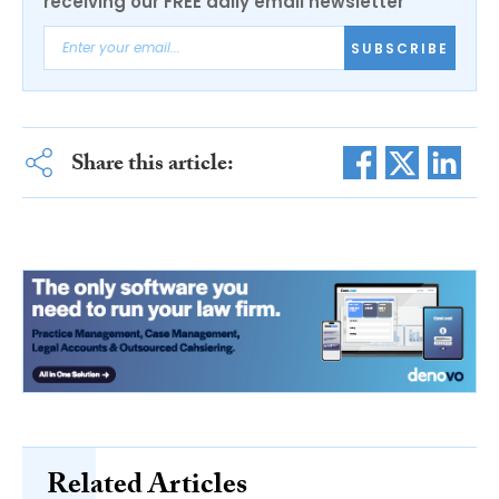
receiving our FREE daily email newsletter
SUBSCRIBE
Share this article:
Related Articles