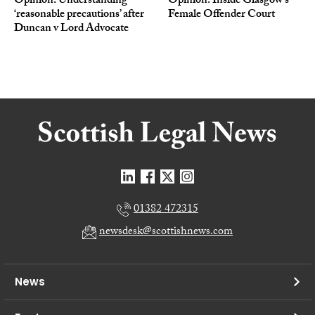
Opinion: Understanding
Opinion: Inside Glasgow’s
‘reasonable precautions’ after
Female Offender Court
Duncan v Lord Advocate
01382 472315
newsdesk@scottishnews.com
News