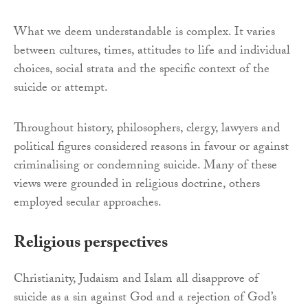
What we deem understandable is complex. It varies
between cultures, times, attitudes to life and individual
choices, social strata and the specific context of the
suicide or attempt.
Throughout history, philosophers, clergy, lawyers and
political figures considered reasons in favour or against
criminalising or condemning suicide. Many of these
views were grounded in religious doctrine, others
employed secular approaches.
Religious perspectives
Christianity, Judaism and Islam all disapprove of
suicide as a sin against God and a rejection of God’s