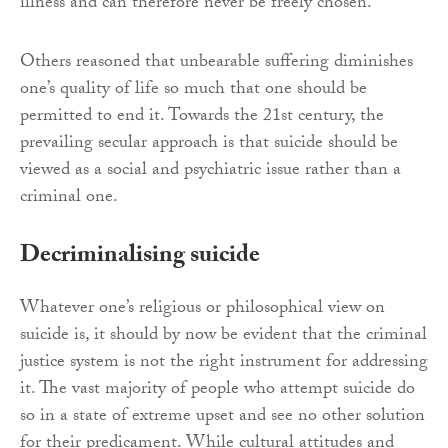
illness and can therefore never be freely chosen.
Others reasoned that unbearable suffering diminishes
one’s quality of life so much that one should be
permitted to end it. Towards the 21st century, the
prevailing secular approach is that suicide should be
viewed as a social and psychiatric issue rather than a
criminal one.
Decriminalising suicide
Whatever one’s religious or philosophical view on
suicide is, it should by now be evident that the criminal
justice system is not the right instrument for addressing
it. The vast majority of people who attempt suicide do
so in a state of extreme upset and see no other solution
for their predicament. While cultural attitudes and