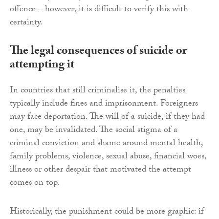
offence – however, it is difficult to verify this with
certainty.
The legal consequences of suicide or
attempting it
In countries that still criminalise it, the penalties
typically include fines and imprisonment. Foreigners
may face deportation. The will of a suicide, if they had
one, may be invalidated. The social stigma of a
criminal conviction and shame around mental health,
family problems, violence, sexual abuse, financial woes,
illness or other despair that motivated the attempt
comes on top.
Historically, the punishment could be more graphic: if