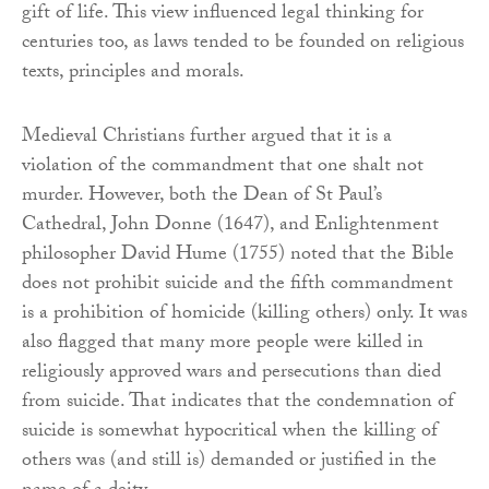
gift of life. This view influenced legal thinking for
centuries too, as laws tended to be founded on religious
texts, principles and morals.
Medieval Christians further argued that it is a
violation of the commandment that one shalt not
murder. However, both the Dean of St Paul’s
Cathedral, John Donne (1647), and Enlightenment
philosopher David Hume (1755) noted that the Bible
does not prohibit suicide and the fifth commandment
is a prohibition of homicide (killing others) only. It was
also flagged that many more people were killed in
religiously approved wars and persecutions than died
from suicide. That indicates that the condemnation of
suicide is somewhat hypocritical when the killing of
others was (and still is) demanded or justified in the