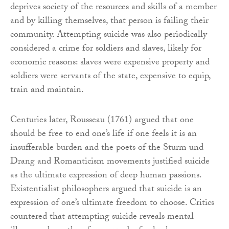
deprives society of the resources and skills of a member
and by killing themselves, that person is failing their
community. Attempting suicide was also periodically
considered a crime for soldiers and slaves, likely for
economic reasons: slaves were expensive property and
soldiers were servants of the state, expensive to equip,
train and maintain.
Centuries later, Rousseau (1761) argued that one
should be free to end one’s life if one feels it is an
insufferable burden and the poets of the Sturm und
Drang and Romanticism movements justified suicide
as the ultimate expression of deep human passions.
Existentialist philosophers argued that suicide is an
expression of one’s ultimate freedom to choose. Critics
countered that attempting suicide reveals mental