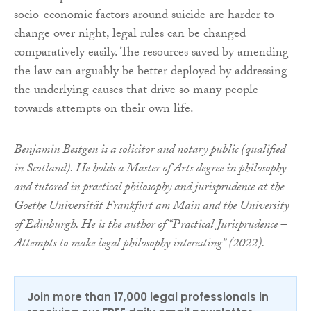
socio-economic factors around suicide are harder to
change over night, legal rules can be changed
comparatively easily. The resources saved by amending
the law can arguably be better deployed by addressing
the underlying causes that drive so many people
towards attempts on their own life.
Benjamin Bestgen is a solicitor and notary public (qualified
in Scotland). He holds a Master of Arts degree in philosophy
and tutored in practical philosophy and jurisprudence at the
Goethe Universität Frankfurt am Main and the University
of Edinburgh. He is the author of “Practical Jurisprudence –
Attempts to make legal philosophy interesting” (2022).
Join more than 17,000 legal professionals in