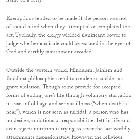
name of a deity.
Exemptions tended to be made if the person was not
of sound mind when they attempted or completed the
act. Typically, the clergy wielded significant power to
judge whether a suicide could be excused in the eyes of
God and earthly punishment avoided.
Outside the western world, Hinduism, Jainism and
Buddhist philosophies tend to condemn suicide as a
grave violation. Though some provide for accepted
forms of ending one’s life through voluntary starvation
in cases of old age and serious illness (“when death is
near”), which is not seen as suicidal: a person who has
no desires, ambitions or responsibilities left in life and
even rejects nutrition is trying to sever the last worldly
attachments dispassionately. However, the religious