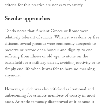
criteria for this practice are not easy to satisfy.
Secular approaches
Tondo notes that Ancient Greece or Rome were
relatively tolerant of suicide. When it was done by free
citizens, several grounds were commonly accepted: to
preserve or restore one’s honour and dignity, to end
suffering from illness or old age, to atone on the
battlefield for a military defeat, avoiding captivity or to
simply end life when it was felt to have no meaning
anymore.
However, suicide was also criticised as irrational and
unbecoming for sensible members of society in most
cases. Aristotle famously disapproved of it because it