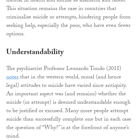
mental ill health and suicide as shameful and taboo.
This situation remains the case in countries that
criminalise suicide or attempts, hindering people from
seeking help, especially the poor, who have even fewer
options.
Understandability
The psychiatrist Professor Leonardo Tondo (2018)
notes
that in the western world, moral (and hence
legal) attitudes to suicide have varied since antiquity.
An important aspect was (and remains) whether the
suicide (or attempt) is deemed understandable enough
to be justified or excused. Many more people attempt
suicide than successfully complete one but in each case
the question of “Why?” is at the forefront of anyone’s
mind.