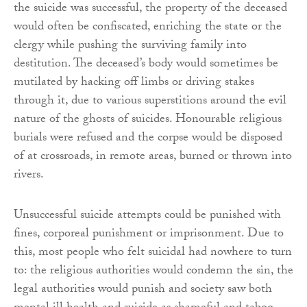
the suicide was successful, the property of the deceased
would often be confiscated, enriching the state or the
clergy while pushing the surviving family into
destitution. The deceased’s body would sometimes be
mutilated by hacking off limbs or driving stakes
through it, due to various superstitions around the evil
nature of the ghosts of suicides. Honourable religious
burials were refused and the corpse would be disposed
of at crossroads, in remote areas, burned or thrown into
rivers.
Unsuccessful suicide attempts could be punished with
fines, corporeal punishment or imprisonment. Due to
this, most people who felt suicidal had nowhere to turn
to: the religious authorities would condemn the sin, the
legal authorities would punish and society saw both