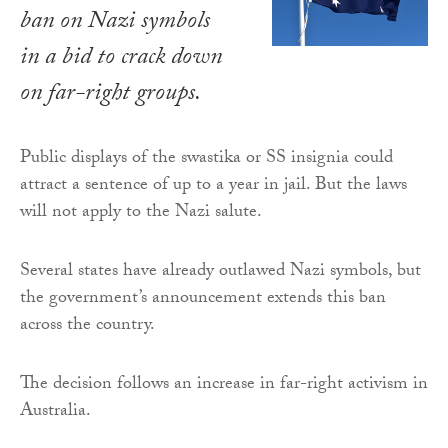
ban on Nazi symbols
in a bid to crack down
on far-right groups.
Public displays of the swastika or SS insignia could
attract a sentence of up to a year in jail. But the laws
will not apply to the Nazi salute.
Several states have already outlawed Nazi symbols, but
the government’s announcement extends this ban
across the country.
The decision follows an increase in far-right activism in
Australia.