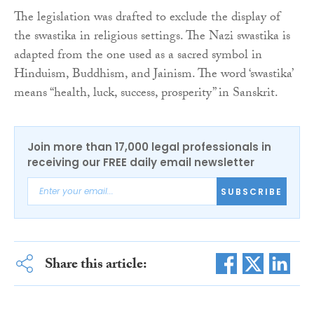
The legislation was drafted to exclude the display of
the swastika in religious settings. The Nazi swastika is
adapted from the one used as a sacred symbol in
Hinduism, Buddhism, and Jainism. The word ‘swastika’
means “health, luck, success, prosperity” in Sanskrit.
Join more than 17,000 legal professionals in
receiving our FREE daily email newsletter
SUBSCRIBE
Share this article: