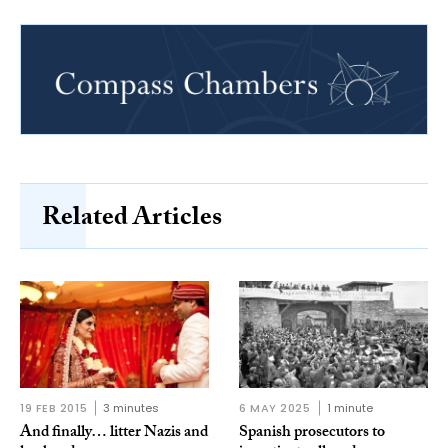
Related Articles
19 FEB 2015
3 minutes
6 MAY 2025
1 minute
And finally… litter Nazis and
Spanish prosecutors to