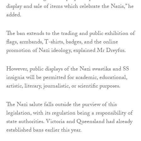
display and sale of items which celebrate the Nazis,” he
added.
The ban extends to the trading and public exhibition of
flags, armbands, T-shirts, badges, and the online
promotion of Nazi ideology, explained Mr Dreyfus.
However, public displays of the Nazi swastika and SS
insignia will be permitted for academic, educational,
artistic, literary, journalistic, or scientific purposes.
The Nazi salute falls outside the purview of this
legislation, with its regulation being a responsibility of
state authorities. Victoria and Queensland had already
established bans earlier this year.