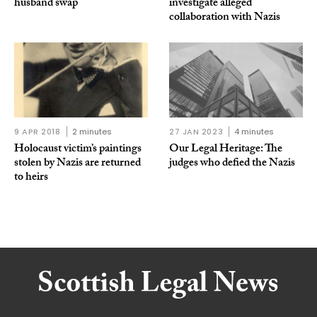
husband swap
investigate alleged
collaboration with Nazis
9 APR 2018
2 minutes
27 JAN 2023
4 minutes
Holocaust victim’s paintings
Our Legal Heritage: The
stolen by Nazis are returned
judges who defied the Nazis
to heirs