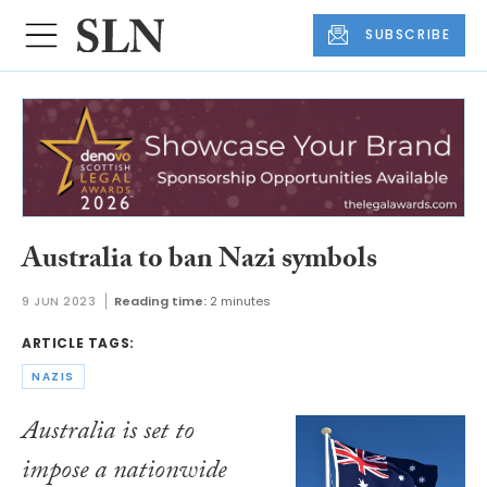
SUBSCRIBE
Australia to ban Nazi symbols
9 JUN 2023
Reading time:
2 minutes
ARTICLE TAGS:
NAZIS
Australia is set to
impose a nationwide