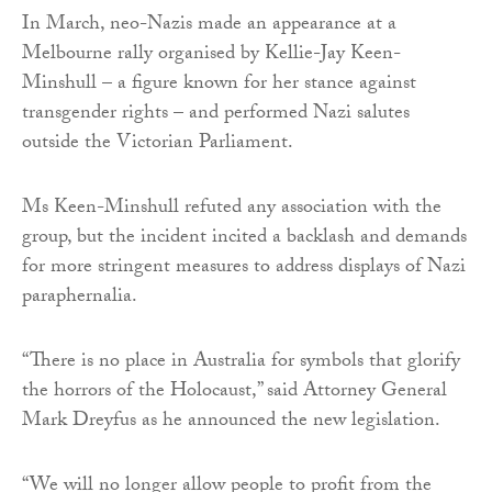
In March, neo-Nazis made an appearance at a
Melbourne rally organised by Kellie-Jay Keen-
Minshull – a figure known for her stance against
transgender rights – and performed Nazi salutes
outside the Victorian Parliament.
Ms Keen-Minshull refuted any association with the
group, but the incident incited a backlash and demands
for more stringent measures to address displays of Nazi
paraphernalia.
“There is no place in Australia for symbols that glorify
the horrors of the Holocaust,” said Attorney General
Mark Dreyfus as he announced the new legislation.
“We will no longer allow people to profit from the