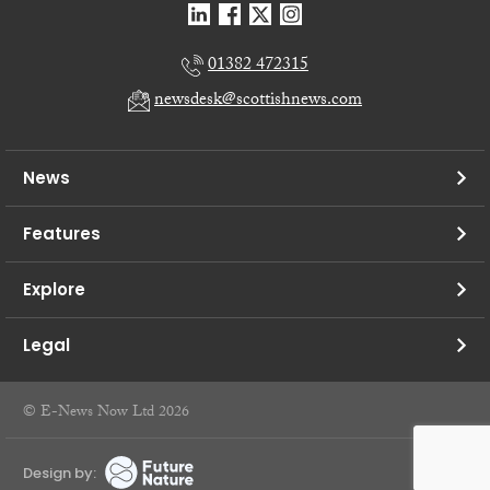
01382 472315
newsdesk@scottishnews.com
News
Features
Explore
Legal
© E-News Now Ltd 2026
Design by: