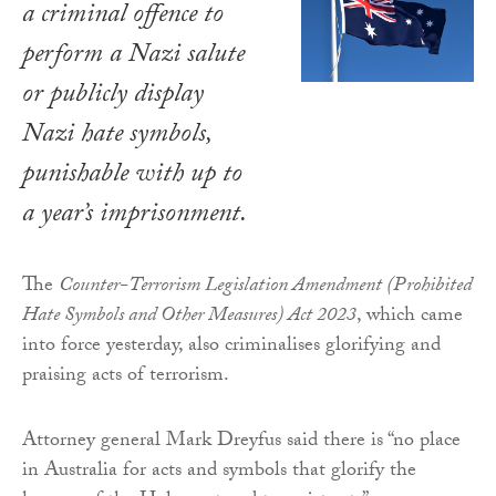
a criminal offence to
perform a Nazi salute
or publicly display
Nazi hate symbols,
punishable with up to
a year’s imprisonment.
The
Counter-Terrorism Legislation Amendment (Prohibited
Hate Symbols and Other Measures) Act 2023
, which came
into force yesterday, also criminalises glorifying and
praising acts of terrorism.
Attorney general Mark Dreyfus said there is “no place
in Australia for acts and symbols that glorify the