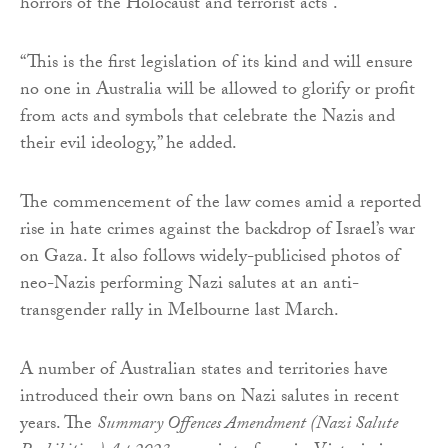
horrors of the Holocaust and terrorist acts”.
“This is the first legislation of its kind and will ensure
no one in Australia will be allowed to glorify or profit
from acts and symbols that celebrate the Nazis and
their evil ideology,” he added.
The commencement of the law comes amid a reported
rise in hate crimes against the backdrop of Israel’s war
on Gaza. It also follows widely-publicised photos of
neo-Nazis performing Nazi salutes at an anti-
transgender rally in Melbourne last March.
A number of Australian states and territories have
introduced their own bans on Nazi salutes in recent
years. The
Summary Offences Amendment (Nazi Salute