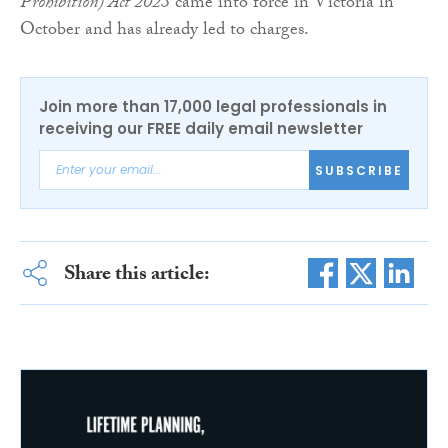
Prohibition) Act 2023
came into force in Victoria in
October and has already led to charges.
Join more than 17,000 legal professionals in
receiving our FREE daily email newsletter
SUBSCRIBE
Share this article: