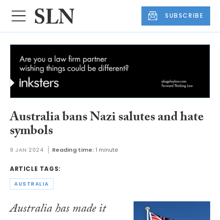
SUBSCRIBE
Australia bans Nazi salutes and hate
symbols
9 JAN 2024
Reading time:
1 minute
ARTICLE TAGS:
AUSTRALIA
Australia has made it