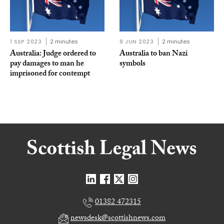
1 SEP 2023
2 minutes
9 JUN 2023
2 minutes
Australia: Judge ordered to
Australia to ban Nazi
pay damages to man he
symbols
imprisoned for contempt
01382 472315
newsdesk@scottishnews.com