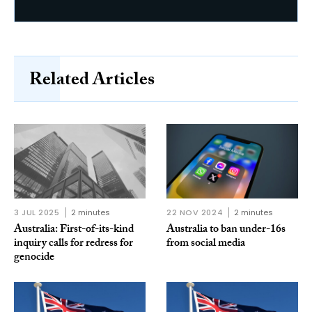
Related Articles
3 JUL 2025
2 minutes
22 NOV 2024
2 minutes
Australia: First-of-its-kind
Australia to ban under-16s
inquiry calls for redress for
from social media
genocide