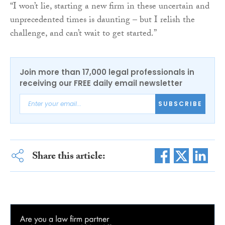
“I won’t lie, starting a new firm in these uncertain and
unprecedented times is daunting – but I relish the
challenge, and can’t wait to get started.”
Join more than 17,000 legal professionals in
receiving our FREE daily email newsletter
SUBSCRIBE
Share this article: