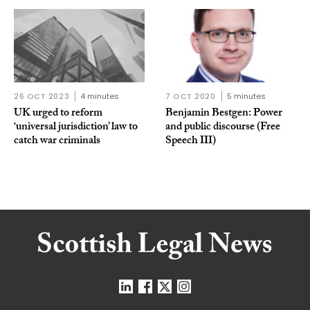
26 OCT 2023
4 minutes
7 OCT 2020
5 minutes
UK urged to reform
Benjamin Bestgen: Power
‘universal jurisdiction’ law to
and public discourse (Free
catch war criminals
Speech III)