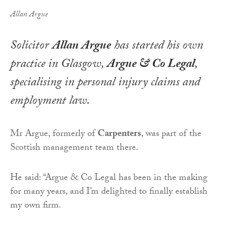
Allan Argue
Solicitor
Allan Argue
has started his own
practice in Glasgow,
Argue & Co Legal
,
specialising in personal injury claims and
employment law.
Mr Argue, formerly of
Carpenters
, was part of the
Scottish management team there.
He said: “Argue & Co Legal has been in the making
for many years, and I’m delighted to finally establish
my own firm.