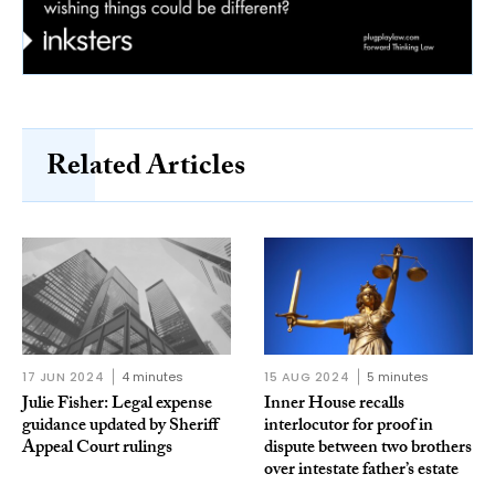
Related Articles
17 JUN 2024
4 minutes
15 AUG 2024
5 minutes
Julie Fisher: Legal expense
Inner House recalls
guidance updated by Sheriff
interlocutor for proof in
Appeal Court rulings
dispute between two brothers
over intestate father’s estate