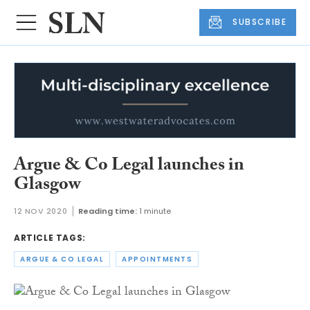
SUBSCRIBE
Argue & Co Legal launches in
Glasgow
12 NOV 2020
Reading time:
1 minute
ARTICLE TAGS:
ARGUE & CO LEGAL
APPOINTMENTS