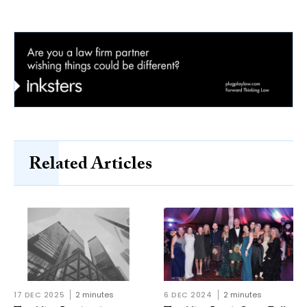
Related Articles
17 DEC 2025
2 minutes
6 DEC 2024
2 minutes