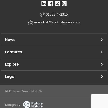
01382 472315
newsdesk@scottishnews.com
News
Features
Explore
Legal
© E-News Now Ltd 2026
Design by: