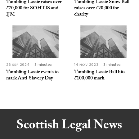
Tumbling Lassie raises over
Tumbling Lassie Snow Ball
£70,000 for SOHTIS and
raises over £20,000 for
IJM
charity
26 SEP 2024
3 minutes
14 NOV 2023
3 minutes
Tumbling Lassie events to
Tumbling Lassie Ball hits
mark Anti-Slavery Day
£100,000 mark