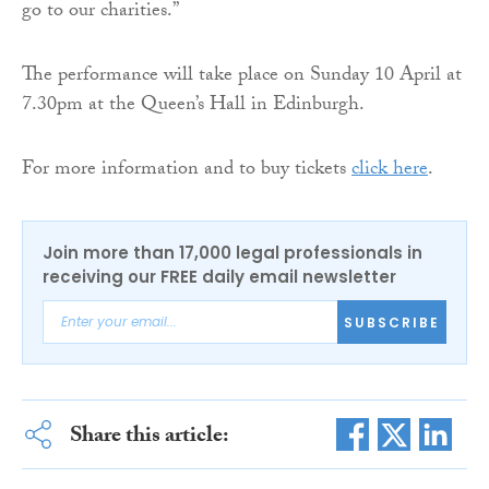
go to our charities.”
The performance will take place on Sunday 10 April at
7.30pm at the Queen’s Hall in Edinburgh.
For more information and to buy tickets
click here
.
Join more than 17,000 legal professionals in
receiving our FREE daily email newsletter
SUBSCRIBE
Share this article: