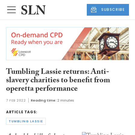
SUBSCRIBE
Tumbling Lassie returns: Anti-
slavery charities to benefit from
operetta performance
7 FEB 2022
Reading time:
2 minutes
ARTICLE TAGS:
TUMBLING LASSIE