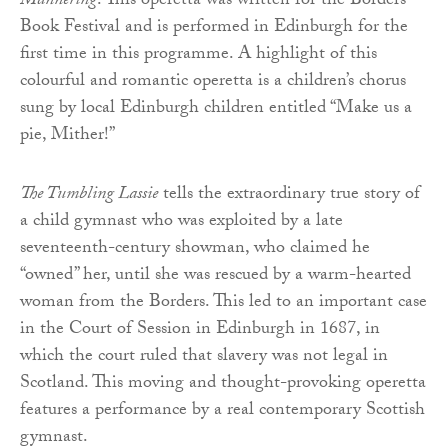
Mannering
. This operetta was written for the Borders
Book Festival and is performed in Edinburgh for the
first time in this programme. A highlight of this
colourful and romantic operetta is a children’s chorus
sung by local Edinburgh children entitled “Make us a
pie, Mither!”
The Tumbling Lassie
tells the extraordinary true story of
a child gymnast who was exploited by a late
seventeenth-century showman, who claimed he
“owned” her, until she was rescued by a warm-hearted
woman from the Borders. This led to an important case
in the Court of Session in Edinburgh in 1687, in
which the court ruled that slavery was not legal in
Scotland. This moving and thought-provoking operetta
features a performance by a real contemporary Scottish
gymnast.