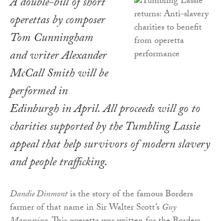
A double-bill of short
operettas by composer
Tom Cunningham
and writer Alexander
McCall Smith will be
performed in
Edinburgh in April. All proceeds will go to
charities supported by the Tumbling Lassie
appeal that help survivors of modern slavery
and people trafficking.
Dandie Dinmont
is the story of the famous Borders
farmer of that name in Sir Walter Scott’s
Guy