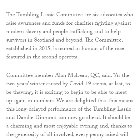
The Tumbling Lassie Committee are six advocates who
raise awareness and funds for charities fighting against
modern slavery and people trafficking and to help
survivors in Scotland and beyond. The Committee,
established in 2015, is named in honour of the case
featured in the second operetta.
Committee member Alan McLean, QC, said: “As the
two-years’ winter caused by Covid-19 seems, at last, to
be thawing, it is exciting to begin to be able to meet
up again in numbers. We are delighted that this means
this long-delayed performance of the Tumbling Lassie
and Dandie Dinmont can now go ahead. It should be
a charming and most enjoyable evening and, thanks to
the generosity of all involved, every penny raised will