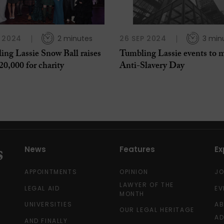
 2024
2 minutes
26 SEP 2024
3 min
ing Lassie Snow Ball raises
Tumbling Lassie events to 
20,000 for charity
Anti-Slavery Day
News
Features
Ex
APPOINTMENTS
OPINION
J
LAWYER OF THE
LEGAL AID
EV
MONTH
UNIVERSITIES
A
OUR LEGAL HERITAGE
AD
AND FINALLY