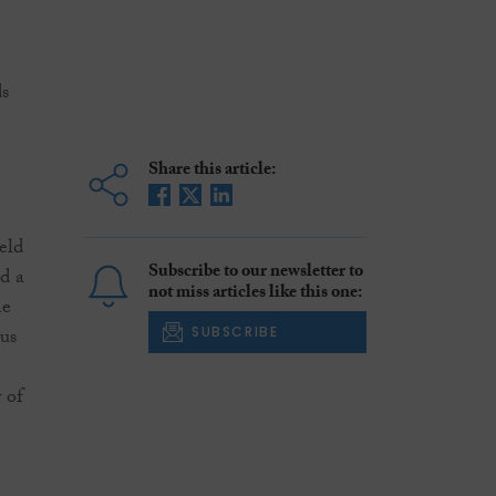
ds
Share this article:
eld
Subscribe to our newsletter to
nd a
not miss articles like this one:
me
us
SUBSCRIBE
 of