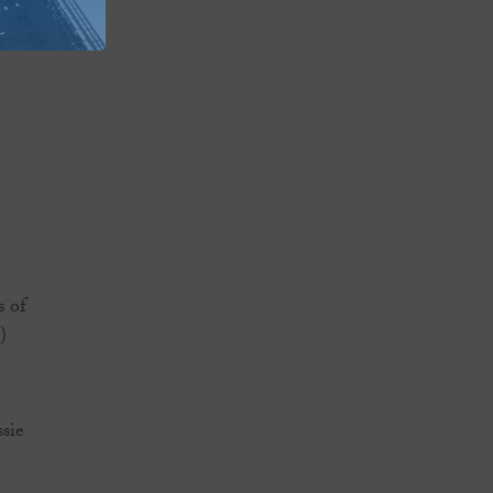
s of
)
ssie