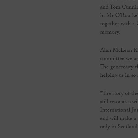
and Tom Cunning
in Mr O’Rourke’
together with a
memory.
Alan McLean KC,
committee we are
The generosity t
helping us in so 
“The story of th
still resonates w
International Ju
and will make a 
only in Scotland