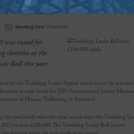
000 mark
Reading time:
3 minutes
 was raised for
ng charities at the
ie Ball this year.
nised by the Tumbling Lassie Appeal which is run by member
dvocates to raise funds for IJM (International Justice Mission
vivors of Human Trafficking in Scotland).
 this year’s ball takes the total raised since the Tumbling La
 2015 to over £100,000. The Tumbling Lassie Ball is now
t fundraising event for anti-trafficking causes.