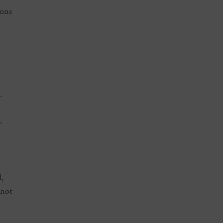
ions
.
.
,
 not