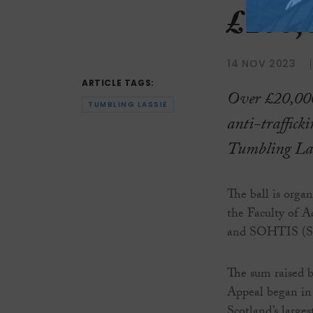
£100,
14 NOV 2023
ARTICLE TAGS:
Over £20,000
TUMBLING LASSIE
anti-trafficki
Tumbling Lass
The ball is orga
the Faculty of A
and SOHTIS (Sur
The sum raised by
Appeal began in
Scotland’s larges