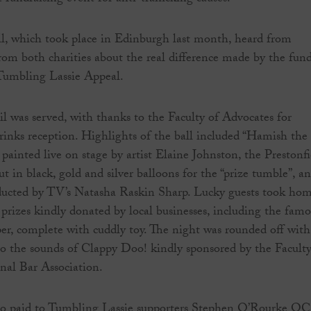
ll, which took place in Edinburgh last month, heard from
from both charities about the real difference made by the fun
 Tumbling Lassie Appeal.
ail was served, with thanks to the Faculty of Advocates for
rinks reception. Highlights of the ball included “Hamish the
ainted live on stage by artist Elaine Johnston, the Prestonfi
t in black, gold and silver balloons for the “prize tumble”, a
nducted by TV’s Natasha Raskin Sharp. Lucky guests took ho
rizes kindly donated by local businesses, including the famo
r, complete with cuddly toy. The night was rounded off with
to the sounds of Clappy Doo! kindly sponsored by the Faculty
nal Bar Association.
lso paid to Tumbling Lassie supporters Stephen O’Rourke QC