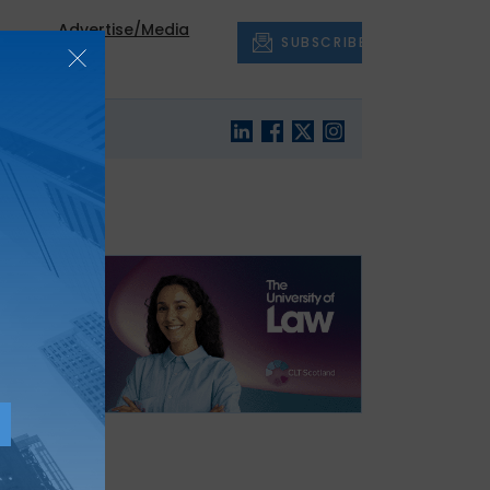
Advertise/Media
SUBSCRIBE
out
Pack