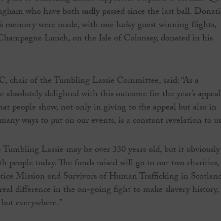
ham who have both sadly passed since the last ball. Donat
s memory were made, with one lucky guest winning flights,
 Champagne Lunch, on the Isle of Colonsay, donated in his
 chair of the Tumbling Lassie Committee, said: “As a
 absolutely delighted with this outcome for the year’s appeal
hat people show, not only in giving to the appeal but also in
many ways to put on our events, is a constant revelation to us
e Tumbling Lassie may be over 330 years old, but it obviously
ith people today. The funds raised will go to our two charities,
stice Mission and Survivors of Human Trafficking in Scotland
real difference in the on-going fight to make slavery history,
 but everywhere.”