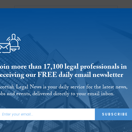
Ab
 Reports
Jobs
Events
 THE MONTH
L AID
UNIVERSITIES
OUR LEGAL HERITAGE
AND FINALLY
REVIEWS
Join more than 17,100 legal professionals in
receiving our FREE daily email newsletter
cottish Legal News is your daily service for the latest news,
obs and events, delivered directly to your email inbox.
SUBSCRIBE
ing Lassie Ball hits