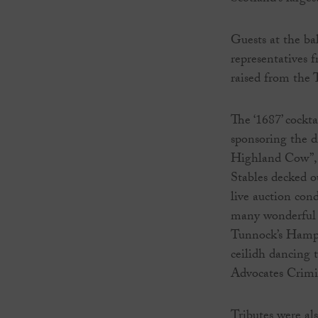
Guests at the ba
representatives 
raised from the
The ‘1687’ cockt
sponsoring the d
Highland Cow”, p
Stables decked ou
live auction co
many wonderful p
Tunnock’s Hampe
ceilidh dancing 
Advocates Crimi
Tributes were a