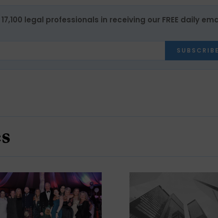
17,100 legal professionals in receiving our FREE daily ema
SUBSCRIB
es