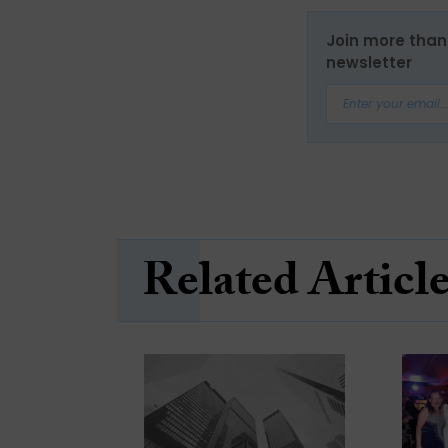
Join more than 
newsletter
Related Articl