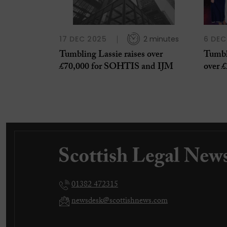
17 DEC 2025
2 minutes
6 DEC
Tumbling Lassie raises over
Tumbl
£70,000 for SOHTIS and IJM
over £
01382 472315
newsdesk@scottishnews.com