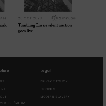
utes
26 OCT 2023
2 minutes
mark
Tumbling Lassie silent auction
goes live
plore
Legal
OBS
PRIVACY POLICY
ENTS
COOKIES
BOUT
MODERN SLAVERY
VERTISE/MEDIA