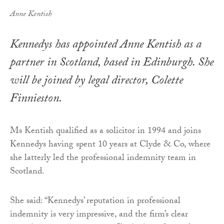
Anne Kentish
Kennedys has appointed Anne Kentish as a
partner in Scotland, based in Edinburgh. She
will be joined by legal director, Colette
Finnieston.
Ms Kentish qualified as a solicitor in 1994 and joins
Kennedys having spent 10 years at Clyde & Co, where
she latterly led the professional indemnity team in
Scotland.
She said: “Kennedys’ reputation in professional
indemnity is very impressive, and the firm’s clear