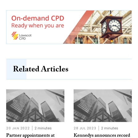
Related Articles
20 JAN 2022
2 minutes
28 JUL 2023
2 minutes
Partner appointments at
Kennedys announces record