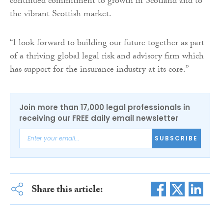
continued commitment to growth in Scotland and to
the vibrant Scottish market.
“I look forward to building our future together as part
of a thriving global legal risk and advisory firm which
has support for the insurance industry at its core.”
Join more than 17,000 legal professionals in
receiving our FREE daily email newsletter
SUBSCRIBE
Share this article: