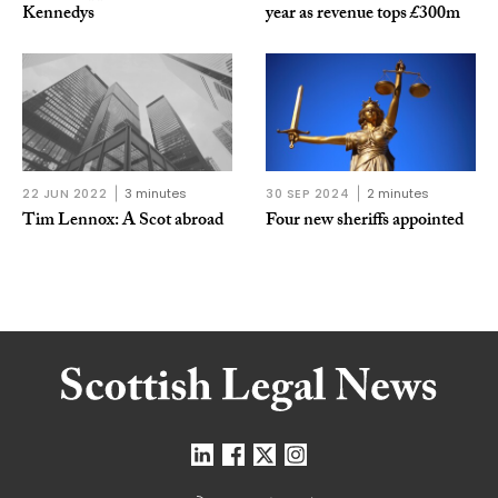
Kennedys
year as revenue tops £300m
22 JUN 2022
3 minutes
30 SEP 2024
2 minutes
Tim Lennox: A Scot abroad
Four new sheriffs appointed