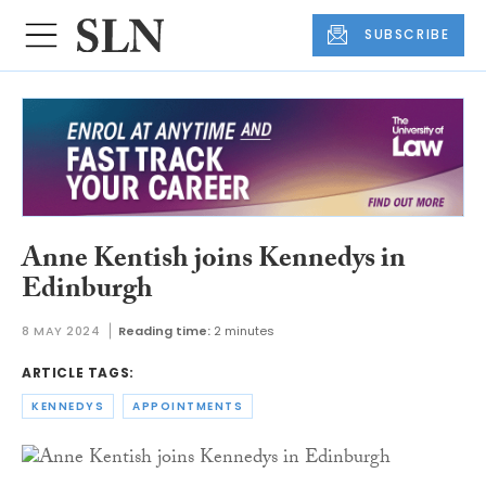
SUBSCRIBE
Anne Kentish joins Kennedys in
Edinburgh
8 MAY 2024
Reading time:
2 minutes
ARTICLE TAGS:
KENNEDYS
APPOINTMENTS