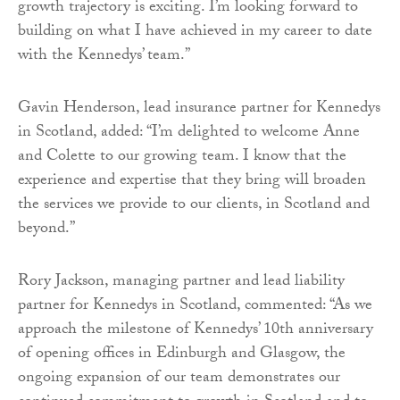
growth trajectory is exciting. I’m looking forward to
building on what I have achieved in my career to date
with the Kennedys’ team.”
Gavin Henderson, lead insurance partner for Kennedys
in Scotland, added: “I’m delighted to welcome Anne
and Colette to our growing team. I know that the
experience and expertise that they bring will broaden
the services we provide to our clients, in Scotland and
beyond.”
Rory Jackson, managing partner and lead liability
partner for Kennedys in Scotland, commented: “As we
approach the milestone of Kennedys’ 10th anniversary
of opening offices in Edinburgh and Glasgow, the
ongoing expansion of our team demonstrates our