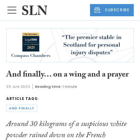
SUBSCRIBE
And finally… on a wing and a prayer
30 JUN 2023
Reading time:
1 minute
ARTICLE TAGS:
AND FINALLY
Around 30 kilograms of a suspicious white
powder rained down on the French