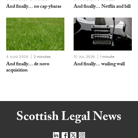
And finally… no cap-ybaras
And finally… Netflix and bill
4 AUG 2026
2 minutes
31 JUL 2026
1 minute
And finally… de novo
And finally… wailing wall
acquisition