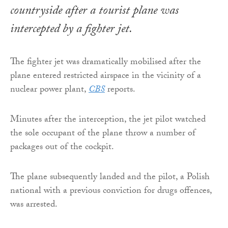
countryside after a tourist plane was
intercepted by a fighter jet.
The fighter jet was dramatically mobilised after the
plane entered restricted airspace in the vicinity of a
nuclear power plant,
CBS
reports.
Minutes after the interception, the jet pilot watched
the sole occupant of the plane throw a number of
packages out of the cockpit.
The plane subsequently landed and the pilot, a Polish
national with a previous conviction for drugs offences,
was arrested.