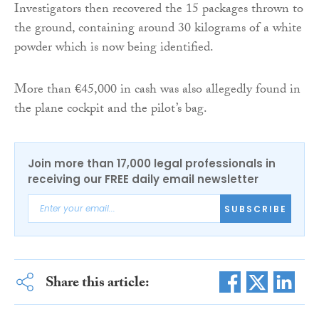
Investigators then recovered the 15 packages thrown to
the ground, containing around 30 kilograms of a white
powder which is now being identified.
More than €45,000 in cash was also allegedly found in
the plane cockpit and the pilot’s bag.
Join more than 17,000 legal professionals in
receiving our FREE daily email newsletter
SUBSCRIBE
Share this article: