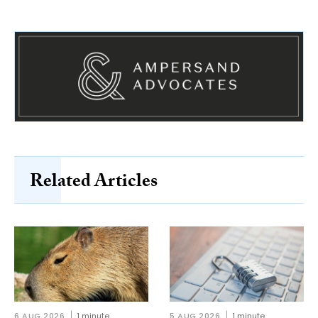
Related Articles
6 AUG 2026
1 minute
5 AUG 2026
1 minute