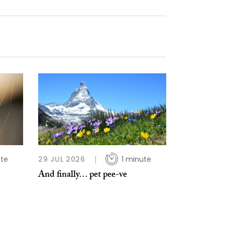
ute
29 JUL 2026
1 minute
And finally… pet pee-ve