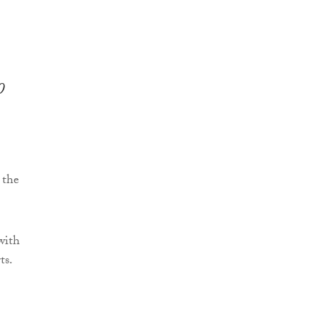
0
 the
with
ts.