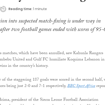
Reading time:
1 minute
ion into suspected match-fixing is under way in
after two football games ended with scores of 95-
s matches, which have been annulled, saw Kahunla Rangers
umbebu United and Gulf FC humiliate Koquima Lebanon in
wins in the country’s history.
y of the staggering 187 goals were scored in the second half, 
res being just 2-0 and 7-1 respectively,
BBC Sport Africa
repor
ima, president of the Sierra Leone Football Association