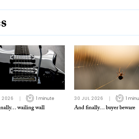
es
L 2026
1 minute
30 JUL 2026
1 min
nally… wailing wall
And finally… buyer beware