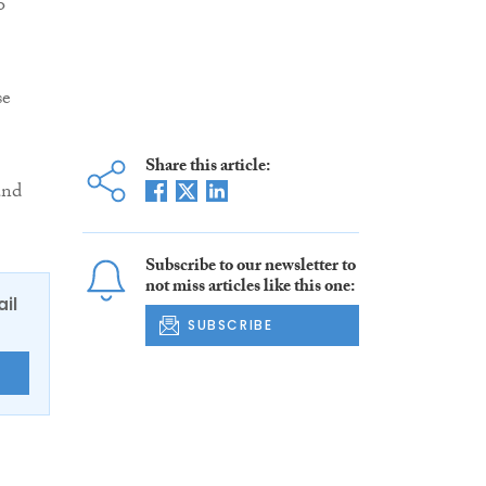
o
se
Share this article:
and
Subscribe to our newsletter to
not miss articles like this one:
ail
SUBSCRIBE
E