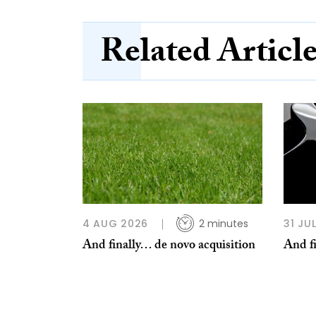
Related Articl
4 AUG 2026
2 minutes
31 JU
And finally… de novo acquisition
And fi