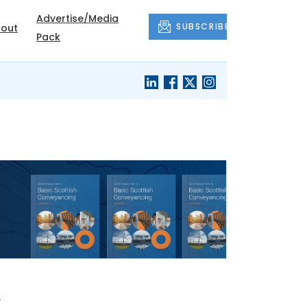
Advertise/Media
SUBSCRIBE
out
Pack
e