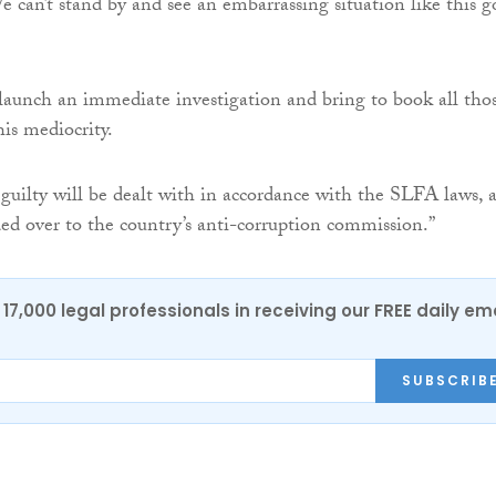
e can’t stand by and see an embarrassing situation like this g
launch an immediate investigation and bring to book all tho
his mediocrity.
 guilty will be dealt with in accordance with the SLFA laws, 
ded over to the country’s anti-corruption commission.”
17,000 legal professionals in receiving our FREE daily em
SUBSCRIB