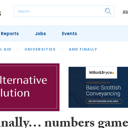
Ab
 Reports
Jobs
Events
 THE MONTH
L AID
UNIVERSITIES
OUR LEGAL HERITAGE
AND FINALLY
REVIEWS
inally… numbers gam