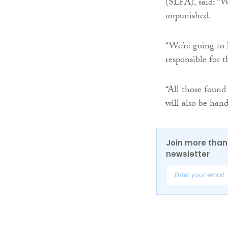
(SLFA), said: “W
unpunished.
“We’re going to 
responsible for t
“All those found
will also be han
Join more than 
newsletter