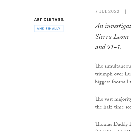
7 JUL 2022
ARTICLE TAGS:
An investigat
AND FINALLY
Sierra Leone 
and 91-1.
The simultaneou
triumph over L
biggest football 
The vast majorit
the half-time sco
Thomas Daddy Br