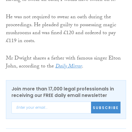
having to swear an oath, I would have sworn on it.”
He was not required to swear an oath during the
proceedings. He pleaded guilty to possessing magic
mushrooms and was fined £120 and ordered to pay
£119 in costs.
Mr Dwight shares a father with famous singer Elton
John, according to the
Daily Mirror
.
Join more than 17,000 legal professionals in
receiving our FREE daily email newsletter
SUBSCRIBE