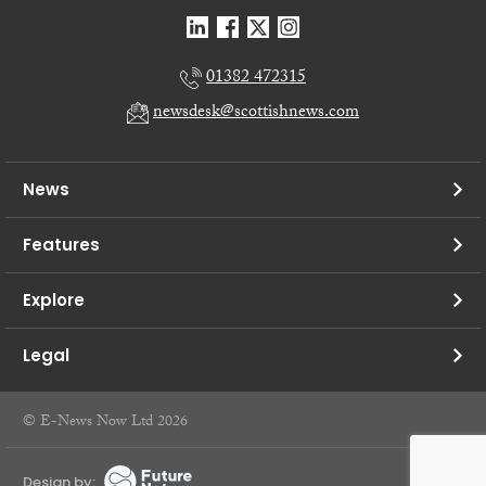
01382 472315
newsdesk@scottishnews.com
News
Features
Explore
Legal
© E-News Now Ltd 2026
Design by: