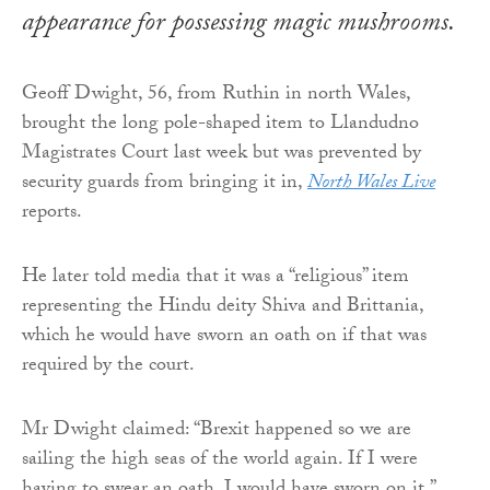
appearance for possessing magic mushrooms.
Geoff Dwight, 56, from Ruthin in north Wales,
brought the long pole-shaped item to Llandudno
Magistrates Court last week but was prevented by
security guards from bringing it in,
North Wales Live
reports.
He later told media that it was a “religious” item
representing the Hindu deity Shiva and Brittania,
which he would have sworn an oath on if that was
required by the court.
Mr Dwight claimed: “Brexit happened so we are
sailing the high seas of the world again. If I were