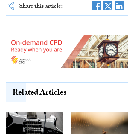
Share this article:
Related Articles