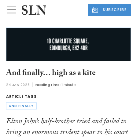
SUBSCRIBE
And finally… high as a kite
24 JAN 2023
Reading time:
1 minute
ARTICLE TAGS:
AND FINALLY
Elton John’s half-brother tried and failed to
bring an enormous trident spear to his court