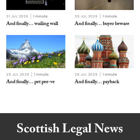
31 JUL 2026
1 minute
30 JUL 2026
1 minute
And finally… wailing wall
And finally… buyer beware
29 JUL 2026
1 minute
28 JUL 2026
1 minute
And finally… pet pee-ve
And finally… payback