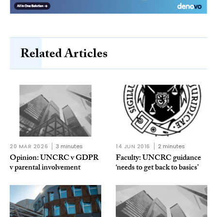
Related Articles
20 MAR 2026
3 minutes
14 JUN 2016
2 minutes
Opinion: UNCRC v GDPR
Faculty: UNCRC guidance
v parental involvement
‘needs to get back to basics’