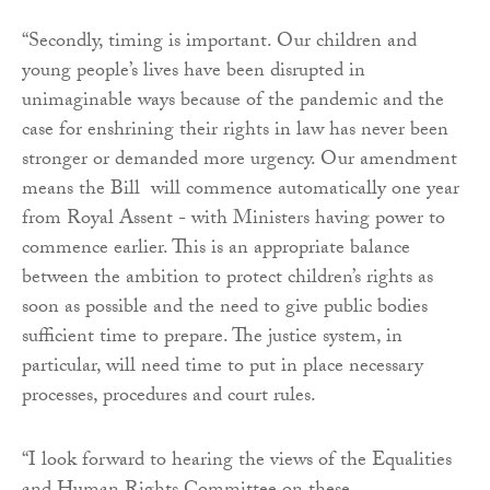
“Secondly, timing is important. Our children and
young people’s lives have been disrupted in
unimaginable ways because of the pandemic and the
case for enshrining their rights in law has never been
stronger or demanded more urgency. Our amendment
means the Bill will commence automatically one year
from Royal Assent - with Ministers having power to
commence earlier. This is an appropriate balance
between the ambition to protect children’s rights as
soon as possible and the need to give public bodies
sufficient time to prepare. The justice system, in
particular, will need time to put in place necessary
processes, procedures and court rules.
“I look forward to hearing the views of the Equalities