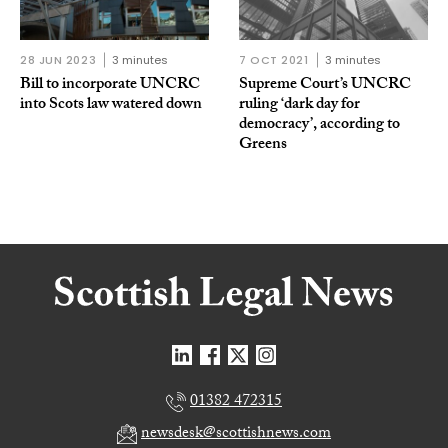
28 JUN 2023
3 minutes
7 OCT 2021
3 minutes
Bill to incorporate UNCRC
Supreme Court’s UNCRC
into Scots law watered down
ruling ‘dark day for
democracy’, according to
Greens
01382 472315
newsdesk@scottishnews.com