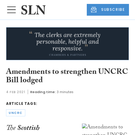
SUBSCRIBE
Amendments to strengthen UNCRC
Bill lodged
4 FEB 2021
Reading time:
3 minutes
ARTICLE TAGS:
UNCRC
The
Scottish