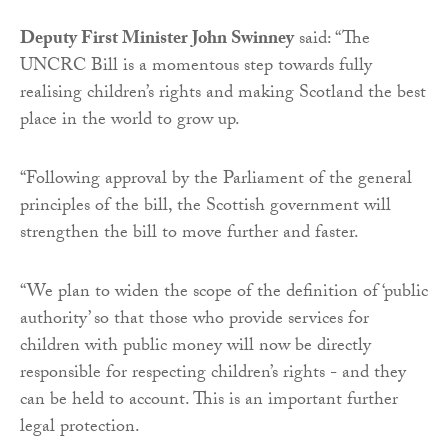
Deputy First Minister John Swinney
said: “The
UNCRC Bill is a momentous step towards fully
realising children’s rights and making Scotland the best
place in the world to grow up.
“Following approval by the Parliament of the general
principles of the bill, the Scottish government will
strengthen the bill to move further and faster.
“We plan to widen the scope of the definition of ‘public
authority’ so that those who provide services for
children with public money will now be directly
responsible for respecting children’s rights - and they
can be held to account. This is an important further
legal protection.