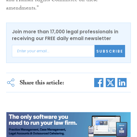
and Human Rights Committee on these
amendments.”
Join more than 17,000 legal professionals in
receiving our FREE daily email newsletter
SUBSCRIBE
Share this article: