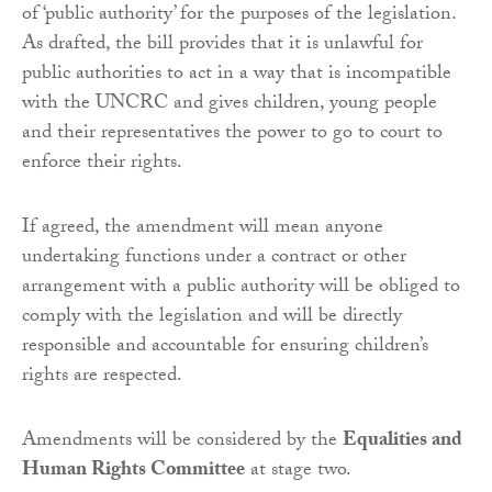
of ‘public authority’ for the purposes of the legislation.
As drafted, the bill provides that it is unlawful for
public authorities to act in a way that is incompatible
with the UNCRC and gives children, young people
and their representatives the power to go to court to
enforce their rights.
If agreed, the amendment will mean anyone
undertaking functions under a contract or other
arrangement with a public authority will be obliged to
comply with the legislation and will be directly
responsible and accountable for ensuring children’s
rights are respected.
Amendments will be considered by the
Equalities and
Human Rights Committee
at stage two.