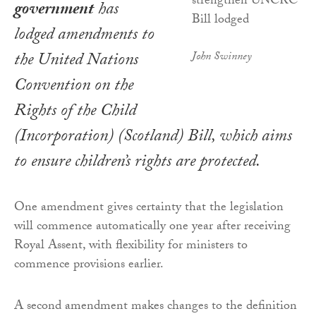
government
has
lodged amendments to
the
United Nations
John Swinney
Convention on the
Rights of the Child
(Incorporation) (Scotland) Bill,
which aims
to ensure children’s rights are protected.
One amendment gives certainty that the legislation
will commence automatically one year after receiving
Royal Assent, with flexibility for ministers to
commence provisions earlier.
A second amendment makes changes to the definition