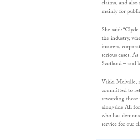
claims, and also 
mainly for publi
She said: “Clyde 
the industry, whe
insurers, corpora
serious cases. As
Scotland – and b
Vikki Melville, 
committed to ret
rewarding those 
alongside Ali fo
who has demonstr
service for our 