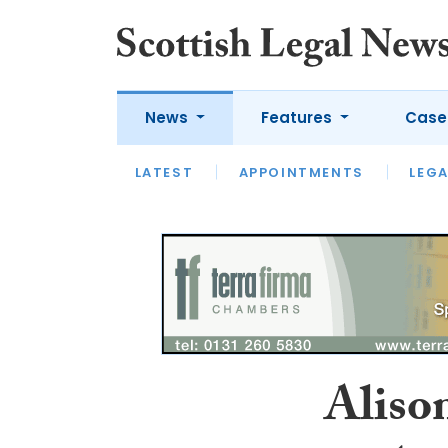
News
Features
Case
LATEST
LATEST
APPOINTMENTS
OPINION
LAWYER OF
LEGA
Aliso