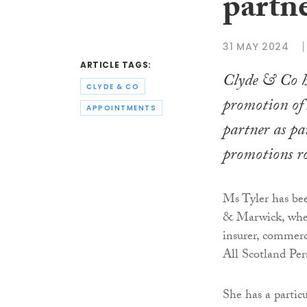
partn
31 MAY 2024
ARTICLE TAGS:
Clyde & Co h
CLYDE & CO
promotion of 
APPOINTMENTS
partner as pa
promotions r
Ms Tyler has be
& Marwick, where
insurer, commerc
All Scotland Per
She has a particul