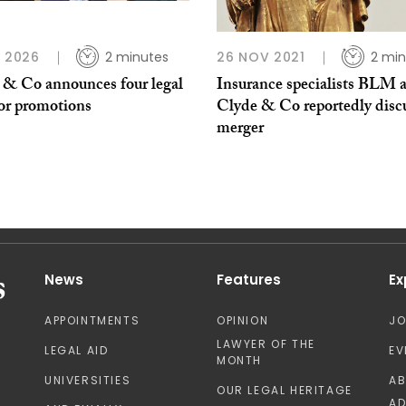
N 2026
2 minutes
26 NOV 2021
2 min
 & Co announces four legal
Insurance specialists BLM 
tor promotions
Clyde & Co reportedly disc
merger
News
Features
Ex
APPOINTMENTS
OPINION
J
LAWYER OF THE
LEGAL AID
EV
MONTH
UNIVERSITIES
A
OUR LEGAL HERITAGE
AD