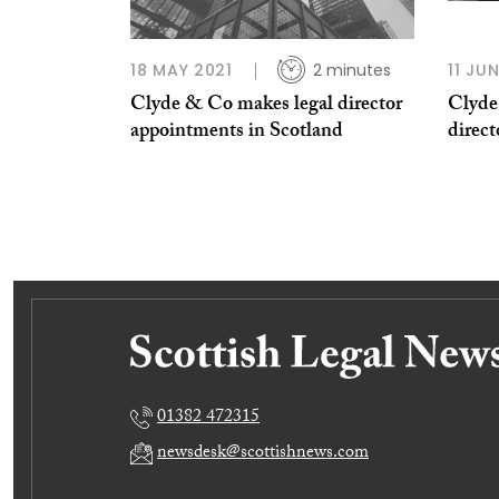
18 MAY 2021
2 minutes
11 JU
Clyde & Co makes legal director
Clyde
appointments in Scotland
direc
01382 472315
newsdesk@scottishnews.com