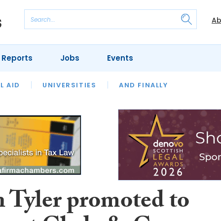
Ab
 Reports
Jobs
Events
 THE MONTH
L AID
UNIVERSITIES
OUR LEGAL HERITAGE
AND FINALLY
REVIEWS
n Tyler promoted to