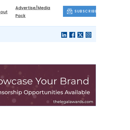
Advertise/Media
SUBSCRIBE
out
Pack