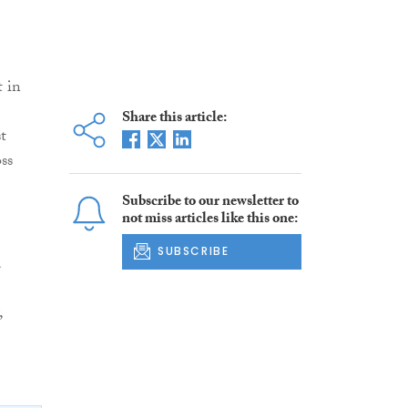
t in
Share this article:
t
ss
Subscribe to our newsletter to
not miss articles like this one:
SUBSCRIBE
d
,