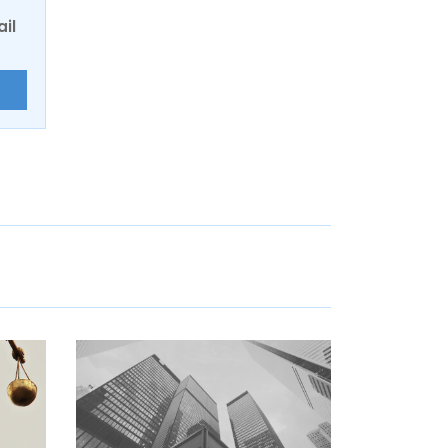
ail
E