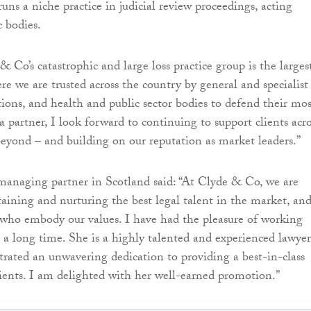
runs a niche practice in judicial review proceedings, acting
c bodies.
& Co’s catastrophic and large loss practice group is the larges
re we are trusted across the country by general and specialist
tions, and health and public sector bodies to defend their mos
 a partner, I look forward to continuing to support clients acro
eyond – and building on our reputation as market leaders.”
managing partner in Scotland said: “At Clyde & Co, we are
aining and nurturing the best legal talent in the market, an
who embody our values. I have had the pleasure of working
r a long time. She is a highly talented and experienced lawyer
ated an unwavering dedication to providing a best-in-class
clients. I am delighted with her well-earned promotion.”