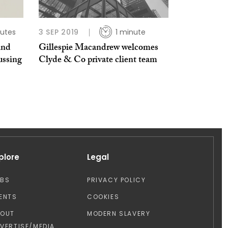
utes
3 SEP 2019
1 minute
and
Gillespie Macandrew welcomes
ussing
Clyde & Co private client team
plore
Legal
OBS
PRIVACY POLICY
ENTS
COOKIES
BOUT
MODERN SLAVERY
VERTISE/MEDIA