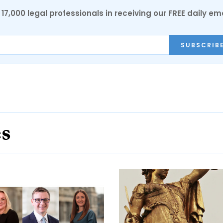
17,000 legal professionals in receiving our FREE daily em
SUBSCRIB
es