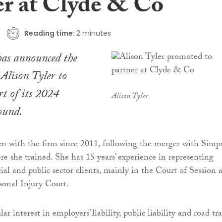
er at Clyde & Co
Reading time:
2 minutes
as announced the
Alison Tyler to
rt of its 2024
Alison Tyler
ound.
en with the firm since 2011, following the merger with Simp
 she trained. She has 15 years’ experience in representing
ial and public sector clients, mainly in the Court of Session 
sonal Injury Court.
ar interest in employers’ liability, public liability and road tra