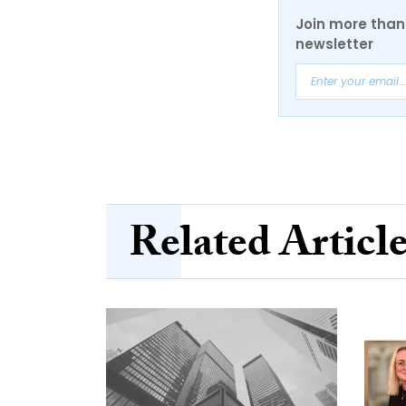
Join more than 
newsletter
Related Articl