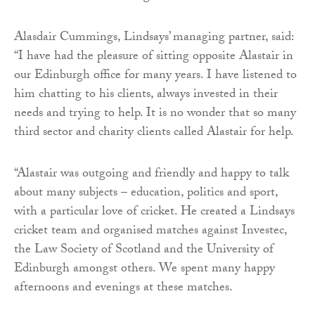
Alasdair Cummings, Lindsays’ managing partner, said:
“I have had the pleasure of sitting opposite Alastair in
our Edinburgh office for many years. I have listened to
him chatting to his clients, always invested in their
needs and trying to help. It is no wonder that so many
third sector and charity clients called Alastair for help.
“Alastair was outgoing and friendly and happy to talk
about many subjects – education, politics and sport,
with a particular love of cricket. He created a Lindsays
cricket team and organised matches against Investec,
the Law Society of Scotland and the University of
Edinburgh amongst others. We spent many happy
afternoons and evenings at these matches.