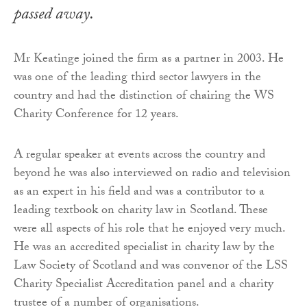
passed away.
Mr Keatinge joined the firm as a partner in 2003. He
was one of the leading third sector lawyers in the
country and had the distinction of chairing the WS
Charity Conference for 12 years.
A regular speaker at events across the country and
beyond he was also interviewed on radio and television
as an expert in his field and was a contributor to a
leading textbook on charity law in Scotland. These
were all aspects of his role that he enjoyed very much.
He was an accredited specialist in charity law by the
Law Society of Scotland and was convenor of the LSS
Charity Specialist Accreditation panel and a charity
trustee of a number of organisations.