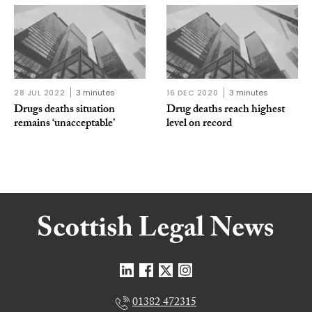
28 JUL 2022
3 minutes
16 DEC 2020
3 minutes
Drugs deaths situation
Drug deaths reach highest
remains ‘unacceptable’
level on record
01382 472315