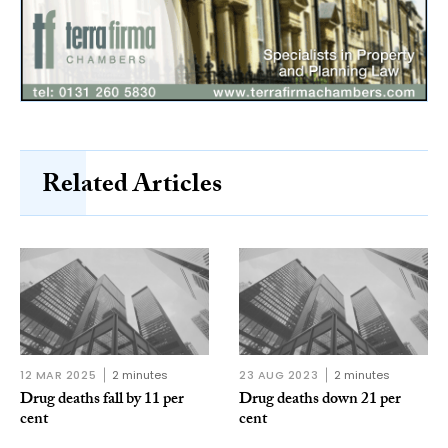
Related Articles
12 MAR 2025
2 minutes
23 AUG 2023
2 minutes
Drug deaths fall by 11 per
Drug deaths down 21 per
cent
cent