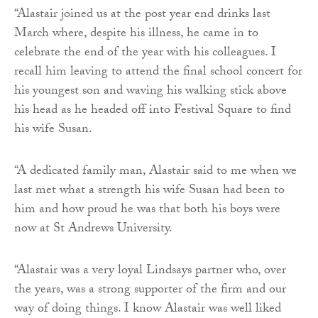
“Alastair joined us at the post year end drinks last
March where, despite his illness, he came in to
celebrate the end of the year with his colleagues. I
recall him leaving to attend the final school concert for
his youngest son and waving his walking stick above
his head as he headed off into Festival Square to find
his wife Susan.
“A dedicated family man, Alastair said to me when we
last met what a strength his wife Susan had been to
him and how proud he was that both his boys were
now at St Andrews University.
“Alastair was a very loyal Lindsays partner who, over
the years, was a strong supporter of the firm and our
way of doing things. I know Alastair was well liked