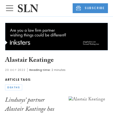
SUBSCRIBE
Alastair Keatinge
20 OCT 2022
Reading time:
2 minutes
ARTICLE TAGS:
DEATHS
Lindsays’ partner
Alastair Keatinge has