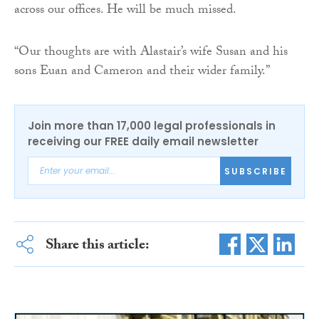
across our offices. He will be much missed.
“Our thoughts are with Alastair’s wife Susan and his
sons Euan and Cameron and their wider family.”
Join more than 17,000 legal professionals in
receiving our FREE daily email newsletter
SUBSCRIBE
Share this article: