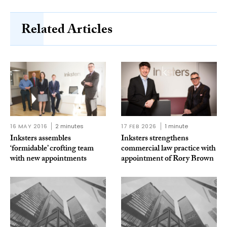
Related Articles
16 MAY 2016
2 minutes
17 FEB 2026
1 minute
Inksters assembles
Inksters strengthens
‘formidable’ crofting team
commercial law practice with
with new appointments
appointment of Rory Brown