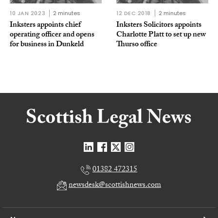
10 JAN 2023
2 minutes
12 DEC 2018
2 minutes
Inksters appoints chief
Inksters Solicitors appoints
operating officer and opens
Charlotte Platt to set up new
for business in Dunkeld
Thurso office
01382 472315
newsdesk@scottishnews.com