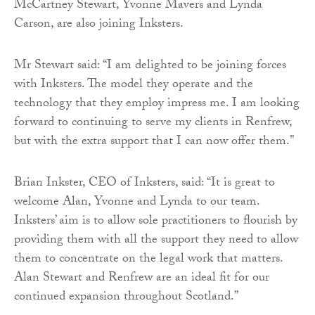
McCartney Stewart, Yvonne Mavers and Lynda
Carson, are also joining Inksters.
Mr Stewart said: “I am delighted to be joining forces
with Inksters. The model they operate and the
technology that they employ impress me. I am looking
forward to continuing to serve my clients in Renfrew,
but with the extra support that I can now offer them.”
Brian Inkster, CEO of Inksters, said: “It is great to
welcome Alan, Yvonne and Lynda to our team.
Inksters’ aim is to allow sole practitioners to flourish by
providing them with all the support they need to allow
them to concentrate on the legal work that matters.
Alan Stewart and Renfrew are an ideal fit for our
continued expansion throughout Scotland.”