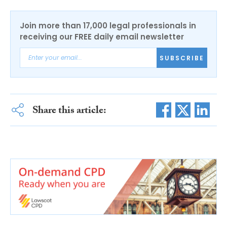
Join more than 17,000 legal professionals in
receiving our FREE daily email newsletter
SUBSCRIBE
Share this article: