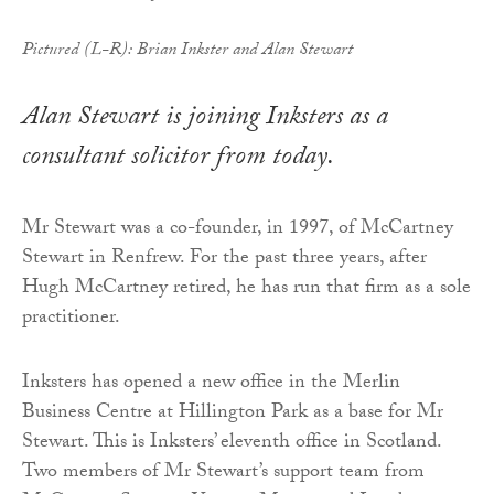
Pictured (L-R): Brian Inkster and Alan Stewart
Alan Stewart is joining Inksters as a
consultant solicitor from today.
Mr Stewart was a co-founder, in 1997, of McCartney
Stewart in Renfrew. For the past three years, after
Hugh McCartney retired, he has run that firm as a sole
practitioner.
Inksters has opened a new office in the Merlin
Business Centre at Hillington Park as a base for Mr
Stewart. This is Inksters’ eleventh office in Scotland.
Two members of Mr Stewart’s support team from