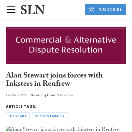
SUBSCRIBE
Alan Stewart joins forces with
Inksters in Renfrew
1 NOV 2022
Reading time:
2 minutes
ARTICLE TAGS:
INKSTERS
APPOINTMENTS