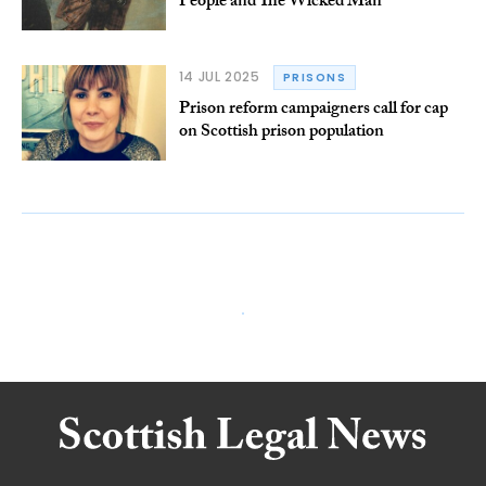
People and The Wicked Man
14 JUL 2025
PRISONS
Prison reform campaigners call for cap
on Scottish prison population