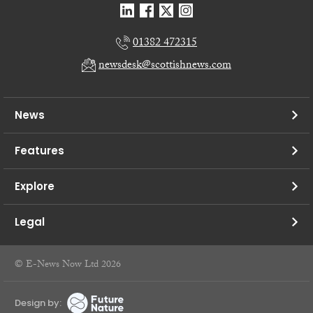
01382 472315
newsdesk@scottishnews.com
News
Features
Explore
Legal
© E-News Now Ltd 2026
Design by: