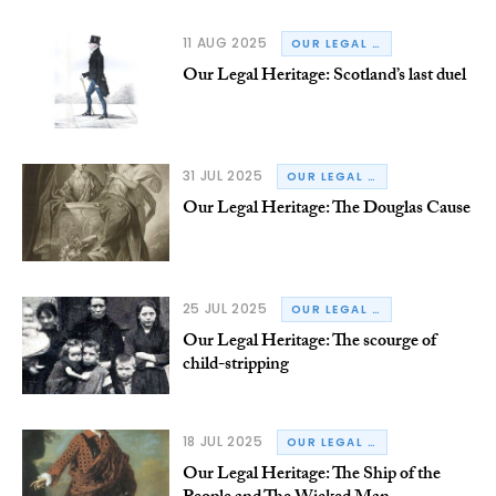
11 AUG 2025
OUR LEGAL HERITAGE
Our Legal Heritage: Scotland’s last duel
31 JUL 2025
OUR LEGAL HERITAGE
Our Legal Heritage: The Douglas Cause
25 JUL 2025
OUR LEGAL HERITAGE
Our Legal Heritage: The scourge of
child-stripping
18 JUL 2025
OUR LEGAL HERITAGE
Our Legal Heritage: The Ship of the