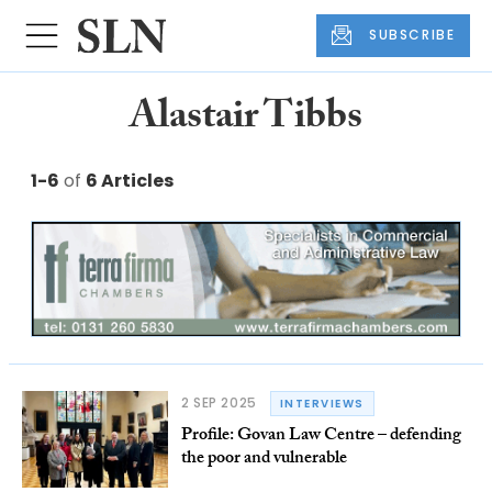
SUBSCRIBE
Alastair Tibbs
1-6
of
6 Articles
2 SEP 2025
INTERVIEWS
Profile: Govan Law Centre – defending
the poor and vulnerable