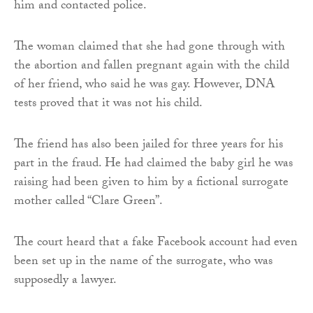
him and contacted police.
The woman claimed that she had gone through with
the abortion and fallen pregnant again with the child
of her friend, who said he was gay. However, DNA
tests proved that it was not his child.
The friend has also been jailed for three years for his
part in the fraud. He had claimed the baby girl he was
raising had been given to him by a fictional surrogate
mother called “Clare Green”.
The court heard that a fake Facebook account had even
been set up in the name of the surrogate, who was
supposedly a lawyer.