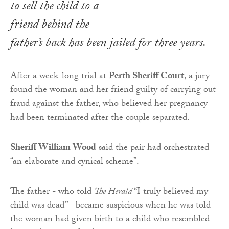
to sell the child to a
friend behind the
father’s back has been jailed for three years.
After a week-long trial at
Perth Sheriff Court
, a jury
found the woman and her friend guilty of carrying out
fraud against the father, who believed her pregnancy
had been terminated after the couple separated.
Sheriff William Wood
said the pair had orchestrated
“an elaborate and cynical scheme”.
The father - who told
The Herald
“I truly believed my
child was dead” - became suspicious when he was told
the woman had given birth to a child who resembled