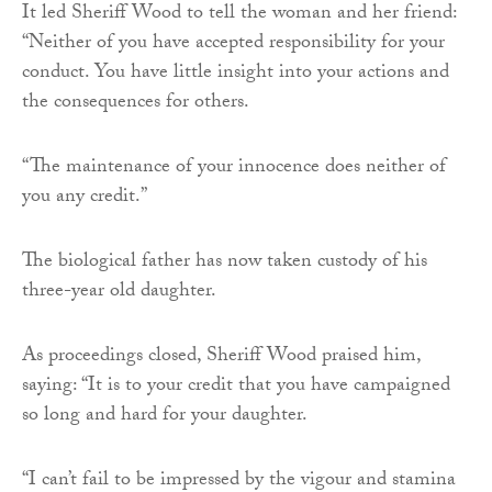
It led Sheriff Wood to tell the woman and her friend:
“Neither of you have accepted responsibility for your
conduct. You have little insight into your actions and
the consequences for others.
“The maintenance of your innocence does neither of
you any credit.”
The biological father has now taken custody of his
three-year old daughter.
As proceedings closed, Sheriff Wood praised him,
saying: “It is to your credit that you have campaigned
so long and hard for your daughter.
“I can’t fail to be impressed by the vigour and stamina