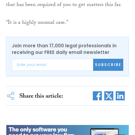
that has been required of you to get matters this far.
“It is a highly unusual case.”
Join more than 17,000 legal professionals in
receiving our FREE daily email newsletter
SUBSCRIBE
Share this article: