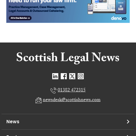
01382 472315
newsdesk@scottishnews.com
News