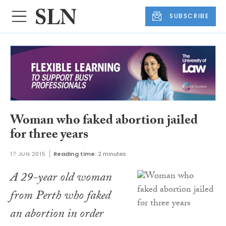
SUBSCRIBE
Woman who faked abortion jailed
for three years
17 JUN 2015
Reading time:
2 minutes
A 29-year old woman
from Perth who faked
an abortion in order