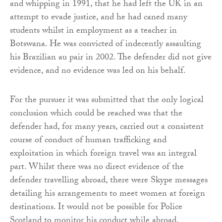
and whipping in 1991, that he had left the UK in an
attempt to evade justice, and he had caned many
students whilst in employment as a teacher in
Botswana. He was convicted of indecently assaulting
his Brazilian au pair in 2002. The defender did not give
evidence, and no evidence was led on his behalf.
For the pursuer it was submitted that the only logical
conclusion which could be reached was that the
defender had, for many years, carried out a consistent
course of conduct of human trafficking and
exploitation in which foreign travel was an integral
part. Whilst there was no direct evidence of the
defender travelling abroad, there were Skype messages
detailing his arrangements to meet women at foreign
destinations. It would not be possible for Police
Scotland to monitor his conduct while abroad,