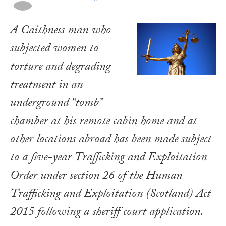
A Caithness man who
subjected women to
torture and degrading
treatment in an
underground “tomb”
chamber at his remote cabin home and at
other locations abroad has been made subject
to a five-year Trafficking and Exploitation
Order under section 26 of the
Human
Trafficking and Exploitation (Scotland) Act
2015
following a sheriff court application.