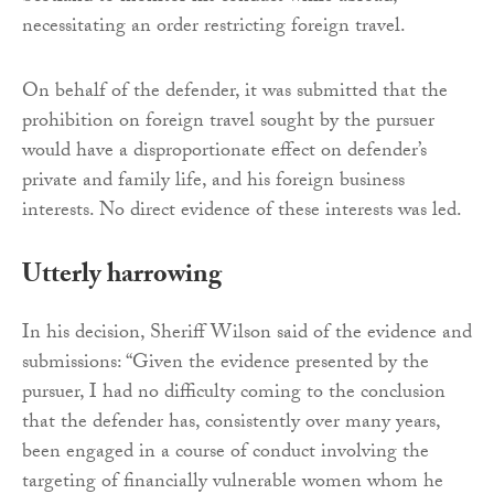
necessitating an order restricting foreign travel.
On behalf of the defender, it was submitted that the
prohibition on foreign travel sought by the pursuer
would have a disproportionate effect on defender’s
private and family life, and his foreign business
interests. No direct evidence of these interests was led.
Utterly harrowing
In his decision, Sheriff Wilson said of the evidence and
submissions: “Given the evidence presented by the
pursuer, I had no difficulty coming to the conclusion
that the defender has, consistently over many years,
been engaged in a course of conduct involving the
targeting of financially vulnerable women whom he