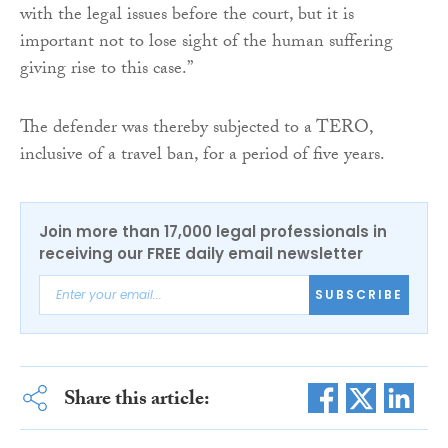
with the legal issues before the court, but it is
important not to lose sight of the human suffering
giving rise to this case.”
The defender was thereby subjected to a TERO,
inclusive of a travel ban, for a period of five years.
Join more than 17,000 legal professionals in
receiving our FREE daily email newsletter
SUBSCRIBE
Share this article: