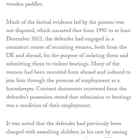
wooden paddles.
Much of the factual evidence led by the pursuer was
not disputed, which narrated that from 1998 to at least
December 2022, the defender had engaged in a
consistent course of recruiting women, both from the
UK and abroad, for the purpose of isolating them and
submitting them to violent beatings. Many of the
women had been recruited from abroad and induced to
join him through the promise of employment as a
housekeeper. Contract documents recovered from the
defender’s possession stated that submission to beatings
was a condition of their employment.
It was noted that the defender had previously been
charged with assaulting children in his care by caning