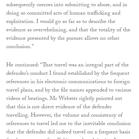
subsequently coerces into submitting to abuse, and in
doing so committed acts of human trafficking and
exploitation. I would go so far as to describe the
evidence as overwhelming, and that the totality of the
evidence presented by the pursuer allows no other
conclusion.”
He continued: “That travel was an integral part of the
defender’s conduct I found established by the frequent
references in his electronic communications to foreign
travel plans, and by the file names appended to various
videos of beatings. Mr Webster rightly pointed out
that this is not direct evidence of the defender
travelling. However, the volume and consistency of
references to travel led me to the inevitable conclusion
that the defender did indeed travel on a frequent basis