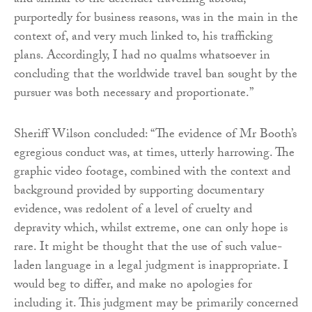
and similar to the defender travelling abroad,
purportedly for business reasons, was in the main in the
context of, and very much linked to, his trafficking
plans. Accordingly, I had no qualms whatsoever in
concluding that the worldwide travel ban sought by the
pursuer was both necessary and proportionate.”
Sheriff Wilson concluded: “The evidence of Mr Booth’s
egregious conduct was, at times, utterly harrowing. The
graphic video footage, combined with the context and
background provided by supporting documentary
evidence, was redolent of a level of cruelty and
depravity which, whilst extreme, one can only hope is
rare. It might be thought that the use of such value-
laden language in a legal judgment is inappropriate. I
would beg to differ, and make no apologies for
including it. This judgment may be primarily concerned