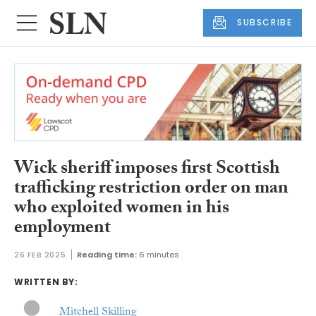
SUBSCRIBE
Wick sheriff imposes first Scottish
trafficking restriction order on man
who exploited women in his
employment
26 FEB 2025
Reading time:
6 minutes
WRITTEN BY:
Mitchell Skilling