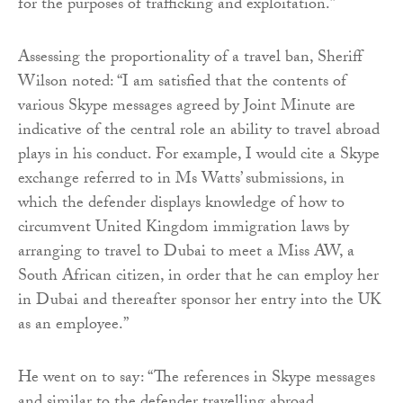
for the purposes of trafficking and exploitation.”
Assessing the proportionality of a travel ban, Sheriff
Wilson noted: “I am satisfied that the contents of
various Skype messages agreed by Joint Minute are
indicative of the central role an ability to travel abroad
plays in his conduct. For example, I would cite a Skype
exchange referred to in Ms Watts’ submissions, in
which the defender displays knowledge of how to
circumvent United Kingdom immigration laws by
arranging to travel to Dubai to meet a Miss AW, a
South African citizen, in order that he can employ her
in Dubai and thereafter sponsor her entry into the UK
as an employee.”
He went on to say: “The references in Skype messages