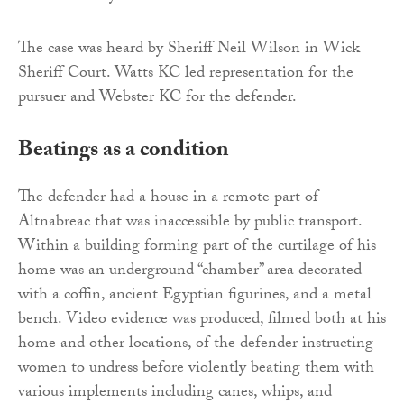
The case was heard by Sheriff Neil Wilson in Wick
Sheriff Court. Watts KC led representation for the
pursuer and Webster KC for the defender.
Beatings as a condition
The defender had a house in a remote part of
Altnabreac that was inaccessible by public transport.
Within a building forming part of the curtilage of his
home was an underground “chamber” area decorated
with a coffin, ancient Egyptian figurines, and a metal
bench. Video evidence was produced, filmed both at his
home and other locations, of the defender instructing
women to undress before violently beating them with
various implements including canes, whips, and