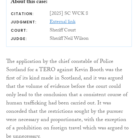
About this case:
[2025] SC WCK 8
CITATION:
External link
JUDGMENT:
Sheriff Court
COURT:
Sheriff Neil Wilson
JUDGE:
The application by the chief constable of Police
Scotland for a TERO against Kevin Booth was the
first of its kind made in Scotland, and it was argued
that the volume of evidence before the court could
only lead to the conclusion that a consistent course of
human trafficking had been carried out. It was
conceded that the restrictions sought by the pursuer
were necessary and proportionate, with the exception
of a prohibition on foreign travel which was argued to
be unnecessary.