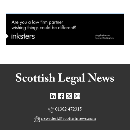
01382 472315
newsdesk@scottishnews.com