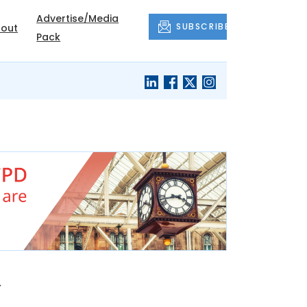
Advertise/Media
SUBSCRIBE
out
Pack
a