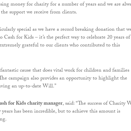
sing money for charity for a number of years and we are alw
he support we receive from clients.
ticularly special as we have a record breaking donation that w
to Cash for Kids – it’s the perfect way to celebrate 20 years of
extremely grateful to our clients who contributed to this
 fantastic cause that does vital work for children and families
 The campaign also provides an opportunity to highlight the
ving an up-to-date Will.”
sh for Kids charity manager
, said: “The success of Charity W
 years has been incredible, but to achieve this amount is
ng.