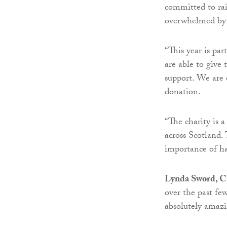
committed to rai
overwhelmed by t
“This year is par
are able to give 
support. We are 
donation.
“The charity is a
across Scotland.
importance of ha
Lynda Sword, Ca
over the past few
absolutely amazi