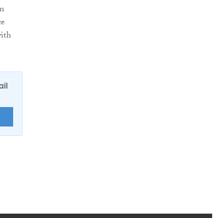
en
ce
with
ail
E