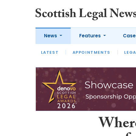
News
Features
Case
LATEST
LATEST
APPOINTMENTS
OPINION
LAWYER OF
LEGA
Where 