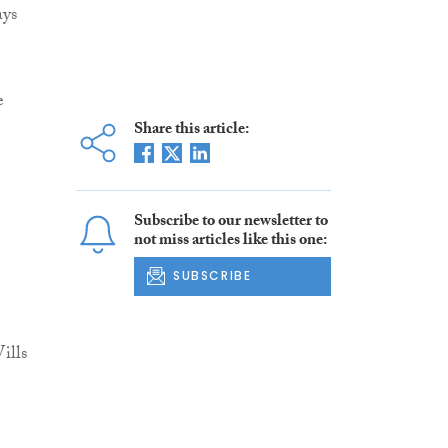
ays
e
Share this article:
Subscribe to our newsletter to
not miss articles like this one:
SUBSCRIBE
ills