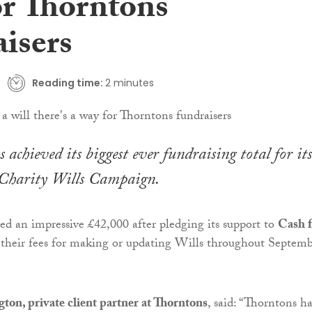
or Thorntons
aisers
Reading time:
2 minutes
 achieved its biggest ever fundraising total for its
Charity Wills Campaign.
sed an impressive £42,000 after pledging its support to
Cash f
their fees for making or updating Wills throughout Septem
on, private client partner at Thorntons
, said: “Thorntons ha