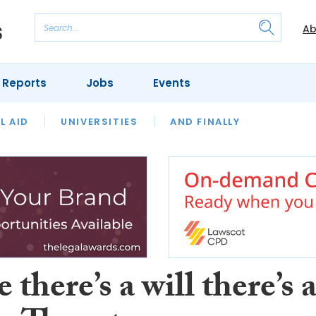
Ab
 Reports
Jobs
Events
 THE MONTH
L AID
UNIVERSITIES
OUR LEGAL HERITAGE
AND FINALLY
REVIEWS
there’s a will there’s 