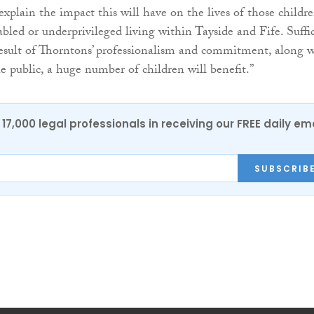
to explain the impact this will have on the lives of those childr
abled or underprivileged living within Tayside and Fife. Suffi
 result of Thorntons’ professionalism and commitment, along 
he public, a huge number of children will benefit.”
17,000 legal professionals in receiving our FREE daily em
SUBSCRIB