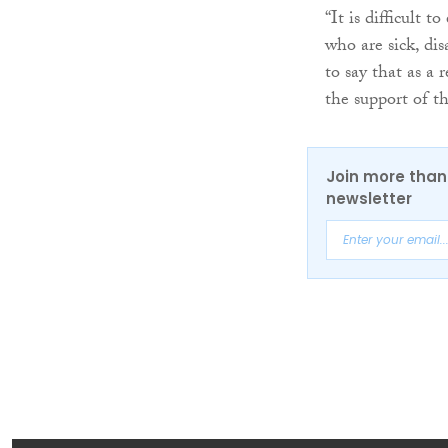
“It is difficult 
who are sick, dis
to say that as a
the support of t
Join more than 
newsletter