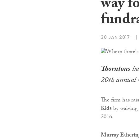
way f
fundr
30 JAN 2017
Thorntons
has
20th annual 
The firm has rai
Kids
by waiving 
2016.
Murray Etheringt