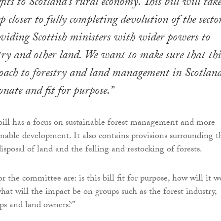
its to Scotland’s rural economy. This bill will tak
p closer to fully completing devolution of the sector
oviding Scottish ministers with wider powers to
ry and other land. We want to make sure that thi
ach to forestry and land management in Scotland
onate and fit for purpose.”
ill has a focus on sustainable forest management and more
inable development. It also contains provisions surrounding t
isposal of land and the felling and restocking of forests.
r the committee are: is this bill fit for purpose, how will it w
hat will the impact be on groups such as the forest industry,
s and land owners?”