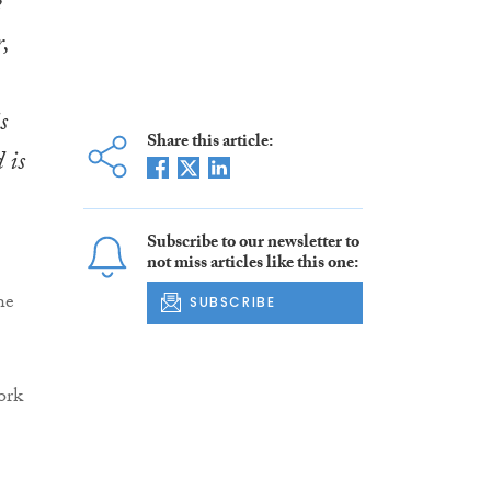
e
,
s
Share this article:
 is
Subscribe to our newsletter to
not miss articles like this one:
he
SUBSCRIBE
ork