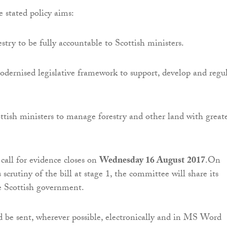
e stated policy aims:
stry to be fully accountable to Scottish ministers.
dernised legislative framework to support, develop and regu
tish ministers to manage forestry and other land with great
call for evidence closes on
Wednesday 16 August
2017
.On
 scrutiny of the bill at stage 1, the committee will share its
e Scottish government.
 be sent, wherever possible, electronically and in MS Word