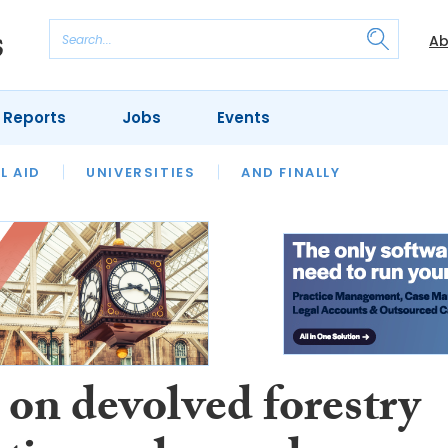
Ab
 Reports
Jobs
Events
 THE MONTH
L AID
UNIVERSITIES
OUR LEGAL HERITAGE
AND FINALLY
REVIEWS
 on devolved forestry