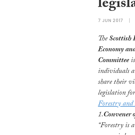
legis
7 JUN 2017
The
Scottish 
Economy and
Committee
is
individuals a
share their v
legislation fo
Forestry and
1.
Convener 
“Forestry is 