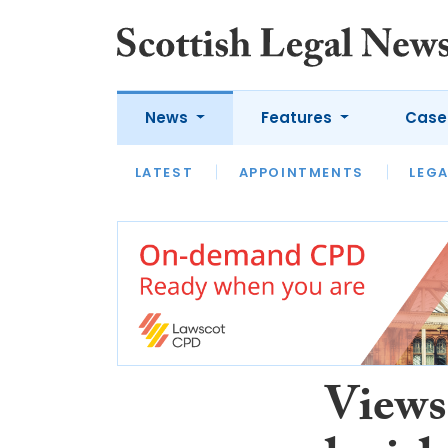
News
Features
Case
LATEST
LATEST
APPOINTMENTS
OPINION
LAWYER OF
LEGA
Views