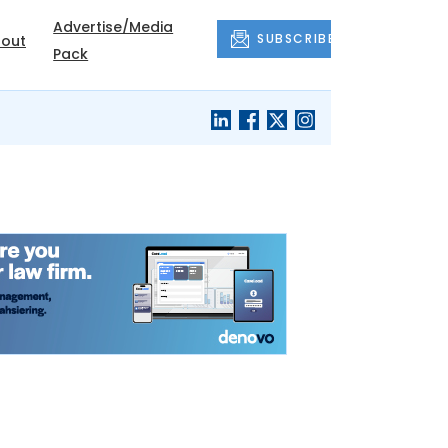
Advertise/Media
SUBSCRIBE
out
Pack