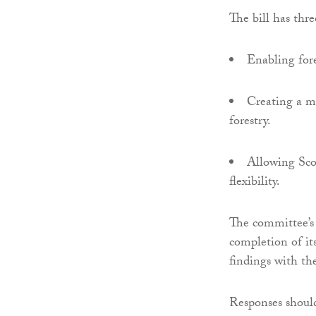
The bill has thre
Enabling fore
Creating a mo
forestry.
Allowing Scot
flexibility.
The committee’s 
completion of its
findings with th
Responses should