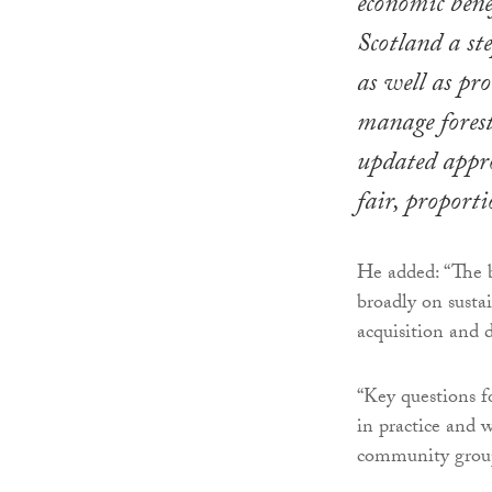
economic benef
Scotland a ste
as well as pr
manage forest
updated appro
fair, proporti
He added: “The b
broadly on susta
acquisition and d
“Key questions fo
in practice and w
community group