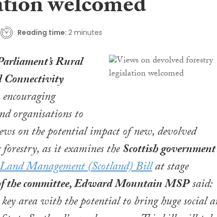
lation welcomed
Reading time:
2 minutes
Parliament’s Rural
 Connectivity
 encouraging
nd organisations to
iews on the potential impact of new, devolved
r forestry, as it examines the
Scottish government’
 Land Management (Scotland) Bill
at stage
of the committee, Edward Mountain MSP
said:
a key area with the potential to bring huge social 