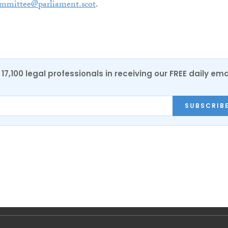
ommittee@parliament.scot
.
17,100 legal professionals in receiving our FREE daily ema
SUBSCRIB