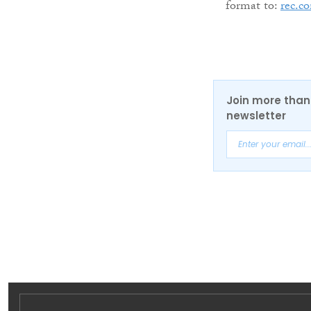
format to:
rec.c
Join more than 
newsletter