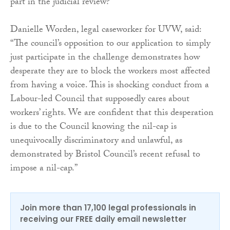
part in the judicial review?”
Danielle Worden, legal caseworker for UVW, said:
“The council’s opposition to our application to simply
just participate in the challenge demonstrates how
desperate they are to block the workers most affected
from having a voice. This is shocking conduct from a
Labour-led Council that supposedly cares about
workers’ rights. We are confident that this desperation
is due to the Council knowing the nil-cap is
unequivocally discriminatory and unlawful, as
demonstrated by Bristol Council’s recent refusal to
impose a nil-cap.”
Join more than 17,100 legal professionals in
receiving our FREE daily email newsletter