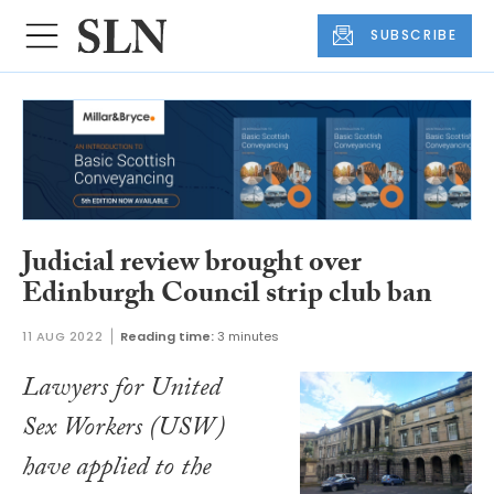
SUBSCRIBE
Judicial review brought over
Edinburgh Council strip club ban
11 AUG 2022
Reading time:
3 minutes
Lawyers for United
Sex Workers (USW)
have applied to the