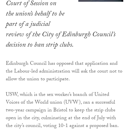
Court of Session on
the union’s behalf to be
part of a judicial
review of the City of Edinburgh Council’s
decision to ban strip clubs.
Edinburgh Council has opposed that application and
the Labour-led administration will ask the court not to
allow the union to participate.
USW, which is the sex worker’s branch of United
Voices of the World union (UVW), ran a successful
two-year campaign in Bristol to keep the strip clubs
open in the city, culminating at the end of July with
the city’s council, voting 10-1 against a proposed ban.