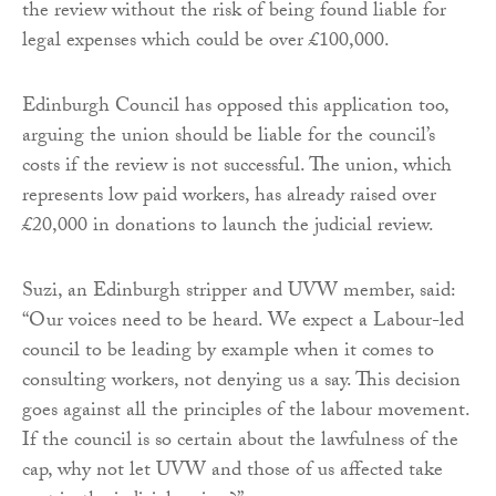
the review without the risk of being found liable for
legal expenses which could be over £100,000.
Edinburgh Council has opposed this application too,
arguing the union should be liable for the council’s
costs if the review is not successful. The union, which
represents low paid workers, has already raised over
£20,000 in donations to launch the judicial review.
Suzi, an Edinburgh stripper and UVW member, said:
“Our voices need to be heard. We expect a Labour-led
council to be leading by example when it comes to
consulting workers, not denying us a say. This decision
goes against all the principles of the labour movement.
If the council is so certain about the lawfulness of the
cap, why not let UVW and those of us affected take