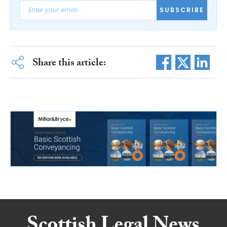
SUBSCRIBE
Share this article: