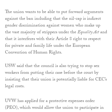
The union wants to be able to put forward arguments
against the ban including that the nil-cap is indirect
gender discrimination against women who make up
the vast majority of strippers under the
Equality Act
and
that it interferes with their Article 8 right to respect
for private and family life under the European
Convention of Human Rights.
USW said that the council is also trying to stop sex
workers from putting their case before the court by
insisting that their union is potentially liable for CEC’s
legal costs.
UVW has applied for a protective expenses order
(PEO), which would allow the union to participate in