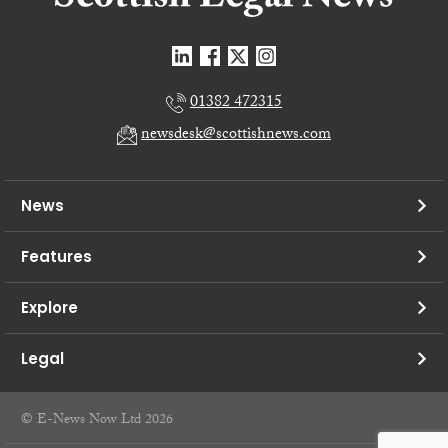
01382 472315
newsdesk@scottishnews.com
News
Features
Explore
Legal
© E-News Now Ltd 2026