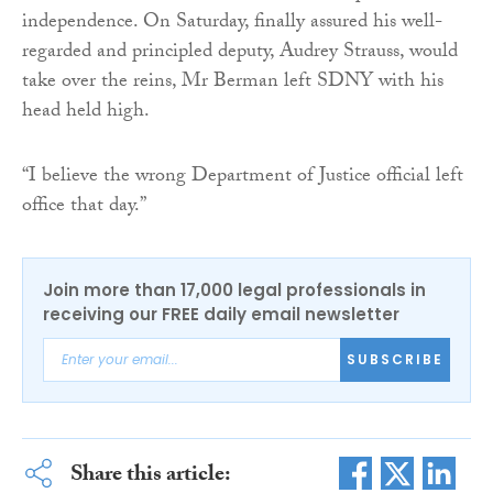
independence. On Saturday, finally assured his well-
regarded and principled deputy, Audrey Strauss, would
take over the reins, Mr Berman left SDNY with his
head held high.
“I believe the wrong Department of Justice official left
office that day.”
Join more than 17,000 legal professionals in
receiving our FREE daily email newsletter
SUBSCRIBE
Share this article: