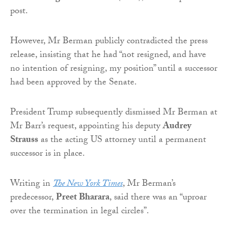
post.
However, Mr Berman publicly contradicted the press
release, insisting that he had “not resigned, and have
no intention of resigning, my position” until a successor
had been approved by the Senate.
President Trump subsequently dismissed Mr Berman at
Mr Barr’s request, appointing his deputy
Audrey
Strauss
as the acting US attorney until a permanent
successor is in place.
Writing in
The New York Times
, Mr Berman’s
predecessor,
Preet Bharara
, said there was an “uproar
over the termination in legal circles”.