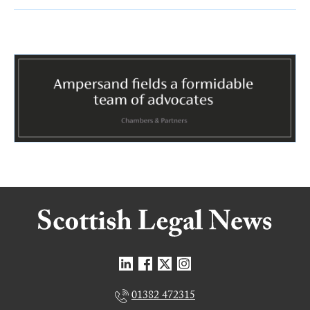
01382 472315