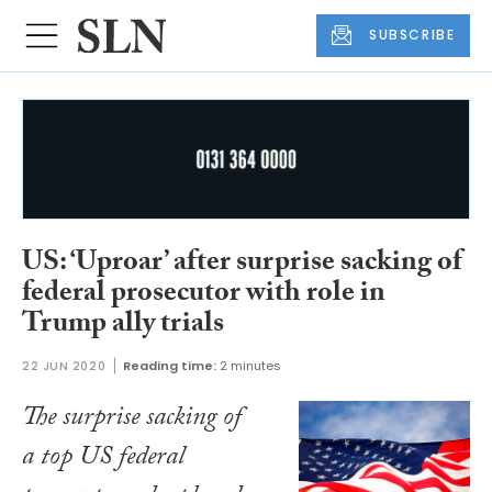
SUBSCRIBE
US: ‘Uproar’ after surprise sacking of
federal prosecutor with role in
Trump ally trials
22 JUN 2020
Reading time:
2 minutes
The surprise sacking of
a top US federal