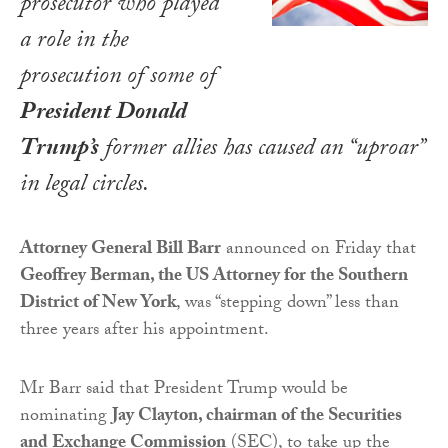
prosecutor who played
a role in the
prosecution of some of
President Donald
Trump’s
former allies has caused an “uproar”
in legal circles.
Attorney General Bill Barr
announced on Friday that
Geoffrey Berman, the US Attorney for the Southern
District of New York
, was “stepping down” less than
three years after his appointment.
Mr Barr said that President Trump would be
nominating
Jay Clayton, chairman of the Securities
and Exchange Commission
(SEC), to take up the