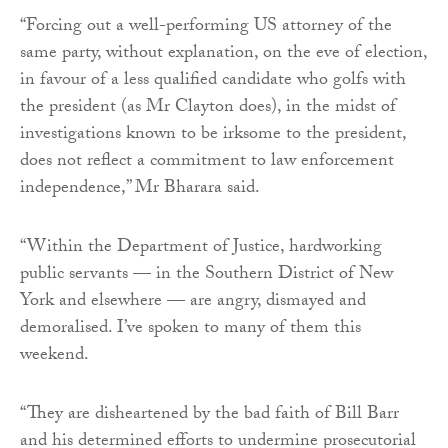
“Forcing out a well-performing US attorney of the
same party, without explanation, on the eve of election,
in favour of a less qualified candidate who golfs with
the president (as Mr Clayton does), in the midst of
investigations known to be irksome to the president,
does not reflect a commitment to law enforcement
independence,” Mr Bharara said.
“Within the Department of Justice, hardworking
public servants — in the Southern District of New
York and elsewhere — are angry, dismayed and
demoralised. I’ve spoken to many of them this
weekend.
“They are disheartened by the bad faith of Bill Barr
and his determined efforts to undermine prosecutorial