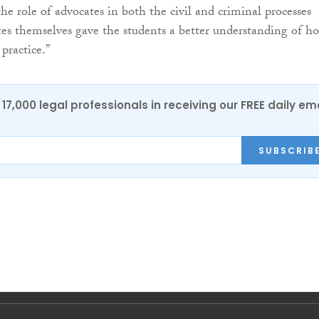
he role of advocates in both the civil and criminal processes
es themselves gave the students a better understanding of h
practice.”
17,000 legal professionals in receiving our FREE daily em
SUBSCRIB