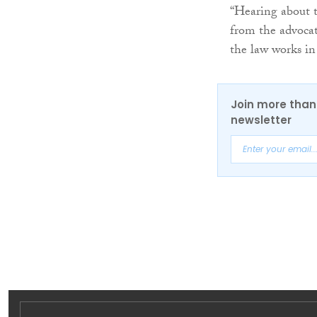
“Hearing about t
from the advocat
the law works in 
Join more than 
newsletter