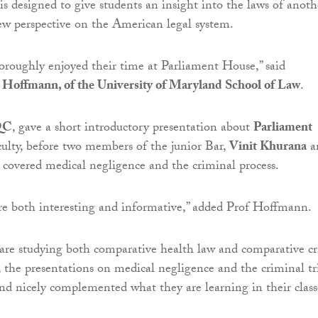
 designed to give students an insight into the laws of anoth
ew perspective on the American legal system.
oroughly enjoyed their time at Parliament House,” said
 Hoffmann, of the University of Maryland School of Law
.
QC
, gave a short introductory presentation about
Parliament
ulty, before two members of the junior Bar,
Vinit Khurana
a
, covered medical negligence and the criminal process.
re both interesting and informative,” added Prof Hoffmann.
 are studying both comparative health law and comparative c
the presentations on medical negligence and the criminal tr
and nicely complemented what they are learning in their class