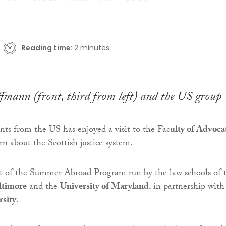
Reading time:
2 minutes
fmann (front, third from left) and the US group
nts from the US has enjoyed a visit to the Fac
ulty of Advoca
rn about the Scottish justice system.
rt of the Summer Abroad Program run by the law schools of 
ltimore
and the
University of Maryland
, in partnership with
sity
.