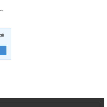
ow
ail
E