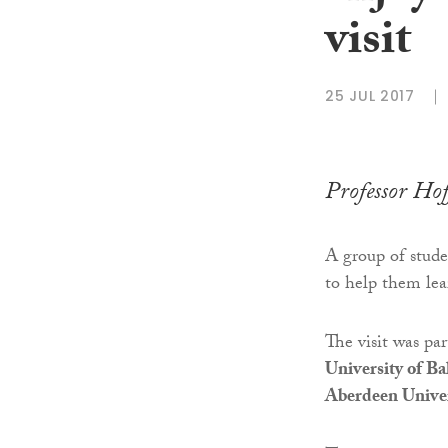
visit
25 JUL 2017
Professor Hof
A group of stude
to help them lea
The visit was pa
University of Ba
Aberdeen Univer