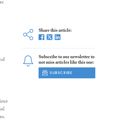
er
Share this article:
Subscribe to our newsletter to
nd
not miss articles like this one:
SUBSCRIBE
rime
ial
es.