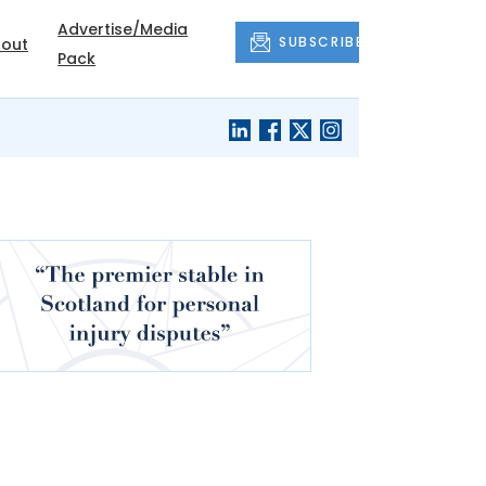
Advertise/Media
SUBSCRIBE
out
Pack