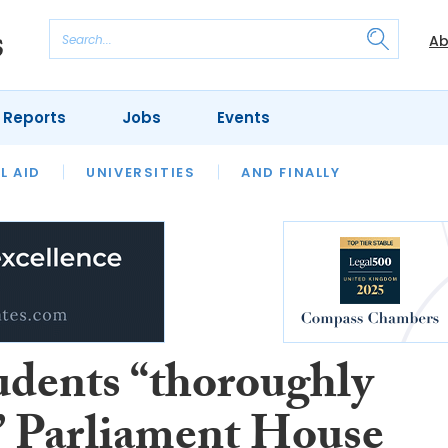
Ab
 Reports
Jobs
Events
 THE MONTH
L AID
UNIVERSITIES
OUR LEGAL HERITAGE
AND FINALLY
REVIEWS
udents “thoroughly
” Parliament House