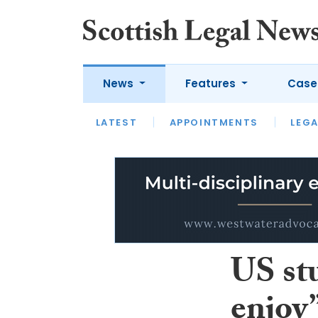
News
Features
Case
LATEST
LATEST
APPOINTMENTS
OPINION
LAWYER OF
LEGA
US st
enjoy