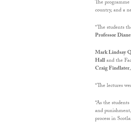
The programme is
country, and a n
“The students th
Professor Diane
Mark Lindsay 
Hall
and the Fac
Craig Findlater
“The lectures we
“As the students
and punishment, 
process in Scotl