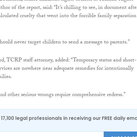
or of the report, said: “It’s chilling to see, in document afte
lculated cruelty that went into the forcible family separation
ould never target children to send a message to parents.”
 TCRP staff attorney, added: “Temporary status and short-
ervices are nowhere near adequate remedies for intentionally
ilies.
 and other serious wrongs require comprehensive redress.”
17,100 legal professionals in receiving our FREE daily ema