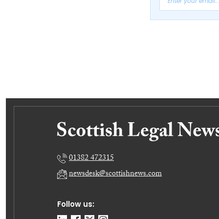
01382 472315
newsdesk@scottishnews.com
Follow us: