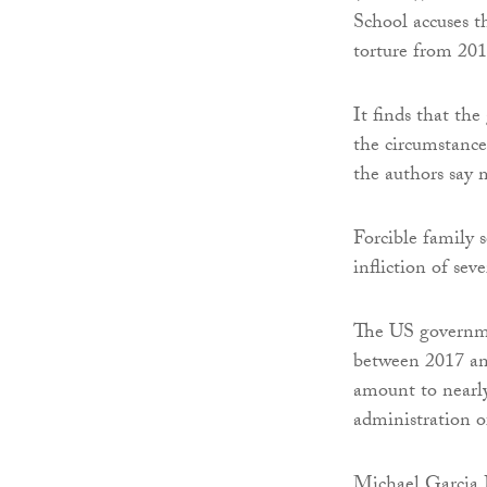
School accuses t
torture from 201
It finds that the
the circumstance
the authors say 
Forcible family 
infliction of sev
The US governme
between 2017 an
amount to nearly
administration o
Michael Garcia B