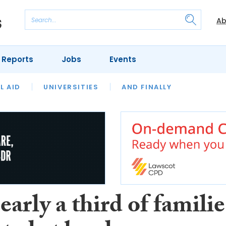
Ab
 Reports
Jobs
Events
 THE MONTH
L AID
UNIVERSITIES
OUR LEGAL HERITAGE
AND FINALLY
REVIEWS
arly a third of familie