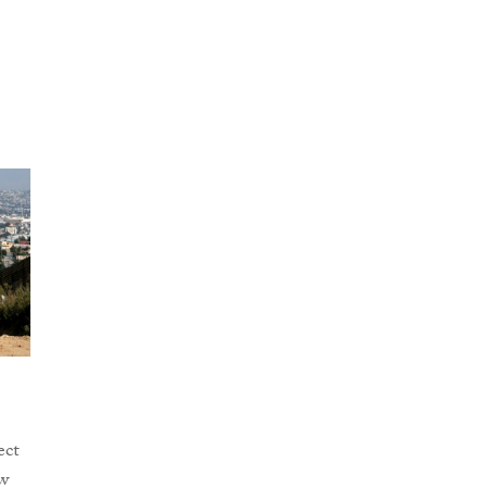
ect
w