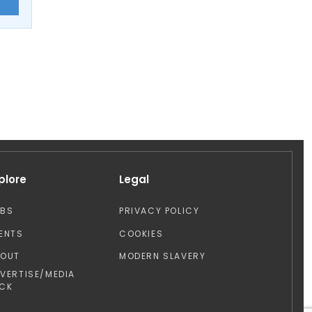
E
plore
Legal
OBS
PRIVACY POLICY
ENTS
COOKIES
BOUT
MODERN SLAVERY
VERTISE/MEDIA
CK