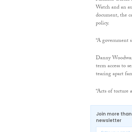
Watch and an auth
document, the ca
policy.
“A government sh
Danny Woodward,
term access to s
tearing apart fam
“Acts of torture
Join more than 
newsletter