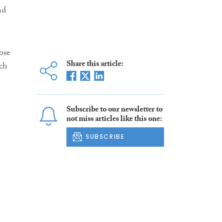
nd
ose
Share this article:
ich
Subscribe to our newsletter to
not miss articles like this one:
SUBSCRIBE