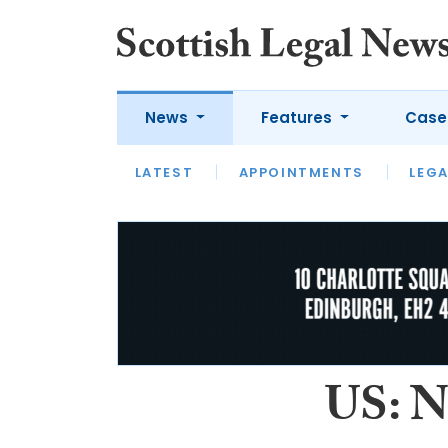
News
Features
Case
LATEST
LATEST
APPOINTMENTS
OPINION
LAWYER OF
LEGA
US: Ne