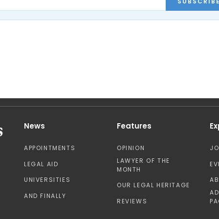
SUBSCRIB
News
Features
Ex
APPOINTMENTS
OPINION
J
LAWYER OF THE
LEGAL AID
EV
MONTH
UNIVERSITIES
A
OUR LEGAL HERITAGE
AD
AND FINALLY
REVIEWS
PA