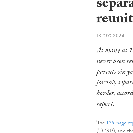
separa
reuni
18 DEC 2024
As many as 1
never been re
parents six ye
forcibly sepa
border, accor
report.
The
135-page re
(TCRP), and the