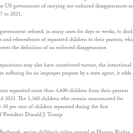
he US government of carrying out enforced disappearances a
7 to 2021.
 government refused, in many cases for days or weeks, to discl
s and whereabouts of separated children to their parents, wh
meets the definition of an enforced disappearance.
separations may also have constituted torture, the intentional
ere suffering for an improper purpose by a state agent, it adds.
nt separated more than 4,600 children from their parents
d 2021. The 1,360 children who remain unaccounted for
 30 per cent of children separated during the first
f President Donald J. Trump.
ochenek, senior children’s rights counsel at Human Rights