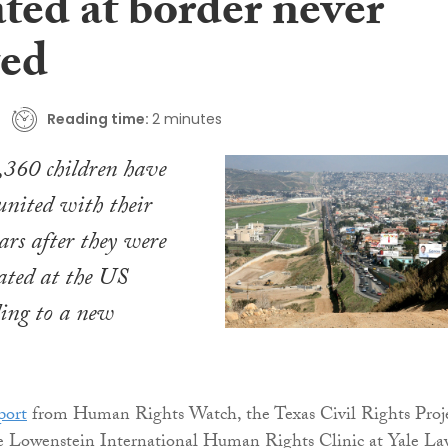
ted at border never
ted
Reading time:
2 minutes
,360 children have
united with their
ars after they were
rated at the US
ding to a new
port
from Human Rights Watch, the Texas Civil Rights Proj
 Lowenstein International Human Rights Clinic at Yale La