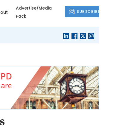
Advertise/Media
SUBSCRIBE
out
Pack
s