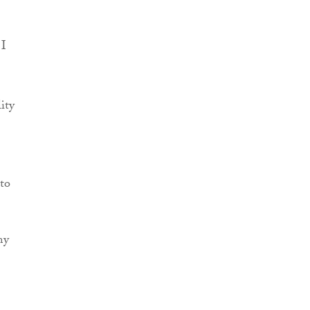
 I
ity
 to
my