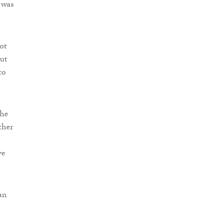
 was
ot
but
to
She
ther
ve
an