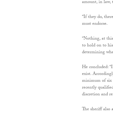
amount, in law, t
“If they do, ther
must endorse.
“Nothing, at this
to hold on to his
determining whet
He concluded: “In
exist. According
minimum of six p
recently qualifie
discretion and r
The sheriff also