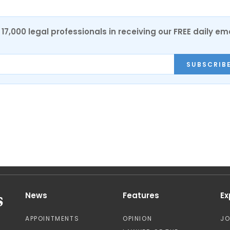
17,000 legal professionals in receiving our FREE daily em
SUBSCRIB
News
Features
Ex
APPOINTMENTS
OPINION
J