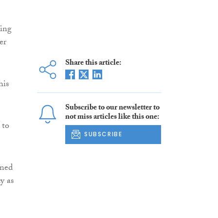
sing
er
Share this article:
his
Subscribe to our newsletter to
not miss articles like this one:
 to
SUBSCRIBE
ined
y as