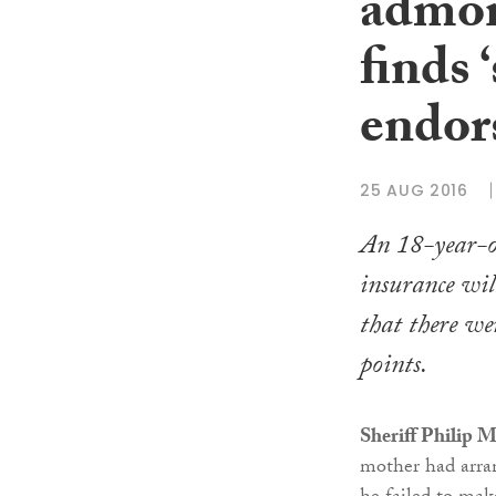
admon
finds 
endor
25 AUG 2016
An 18-year-o
insurance will
that there wer
points.
Sheriff Philip 
mother had arran