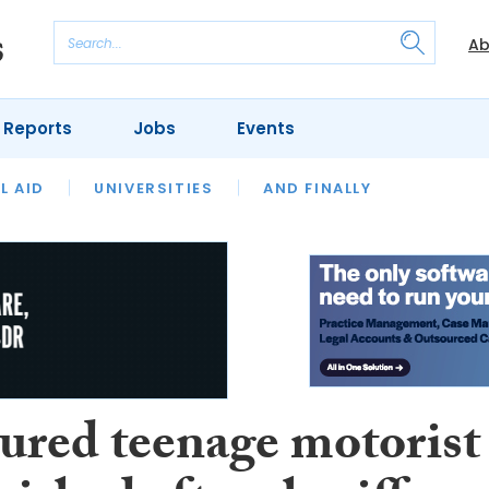
Ab
 Reports
Jobs
Events
 THE MONTH
L AID
UNIVERSITIES
OUR LEGAL HERITAGE
AND FINALLY
REVIEWS
ured teenage motorist