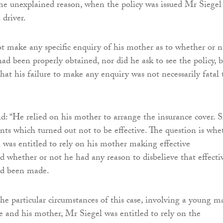
e unexplained reason, when the policy was issued Mr Siegel
 driver.
t make any specific enquiry of his mother as to whether or n
ad been properly obtained, nor did he ask to see the policy, 
that his failure to make any enquiry was not necessarily fatal 
d: “He relied on his mother to arrange the insurance cover. 
s which turned out not to be effective. The question is whe
 was entitled to rely on his mother making effective
 whether or not he had any reason to disbelieve that effecti
ad been made.
the particular circumstances of this case, involving a young m
ge and his mother, Mr Siegel was entitled to rely on the