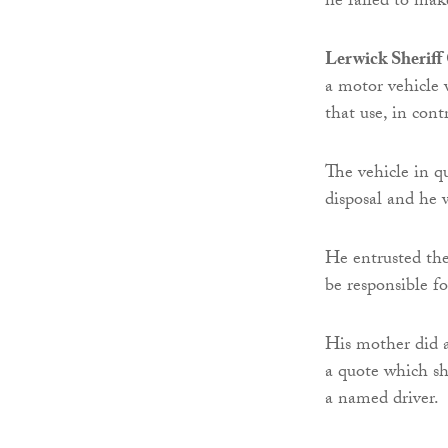
he failed to mak
Lerwick Sheriff
a motor vehicle w
that use, in con
The vehicle in q
disposal and he 
He entrusted the 
be responsible 
His mother did a
a quote which sh
a named driver.