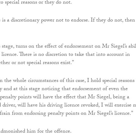
o special reasons or they do not.
e is a discretionary power not to endorse. If they do not, then
 stage, turns on the effect of endorsement on Mr Siegel’s abil
 licence. There is no discretion to take that into account in
her or not special reasons exist.”
 the whole circumstances of this case, I hold special reasons
ly and at this stage noticing that endorsement of even the
enalty points will have the effect that Mr Siegel, being a
d driver, will have his driving licence revoked, I will exercise 
efrain from endorsing penalty points on Mr Siegel’s licence.”
 admonished him for the offence.