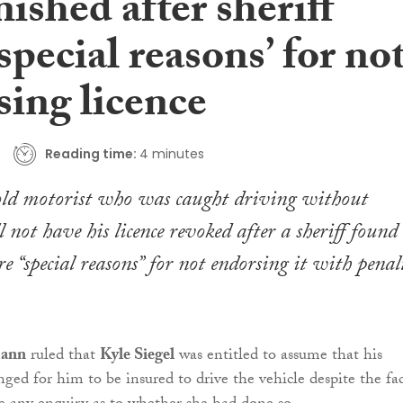
ished after sheriff
‘special reasons’ for no
sing licence
Reading time:
4 minutes
ld motorist who was caught driving without
 not have his licence revoked after a sheriff found
e “special reasons” for not endorsing it with penal
Mann
ruled that
Kyle Siegel
was entitled to assume that his
ged for him to be insured to drive the vehicle despite the fa