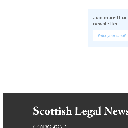
Join more than 
newsletter
01382 472315