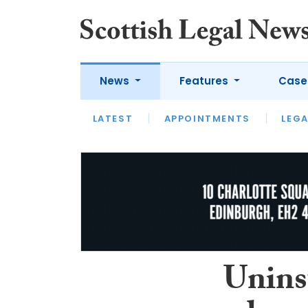
News
Features
Case
LATEST
LATEST
APPOINTMENTS
OPINION
LAWYER OF
LEGA
Unins