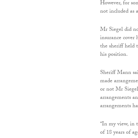
However, for som
not included as a
Mr Siegel did no
insurance cover h
the sheriff held 
his position.
Sheriff Mann sai
made arrangement
or not Mr Siegel
arrangements and
arrangements h
“In my view, in 
of 18 years of a