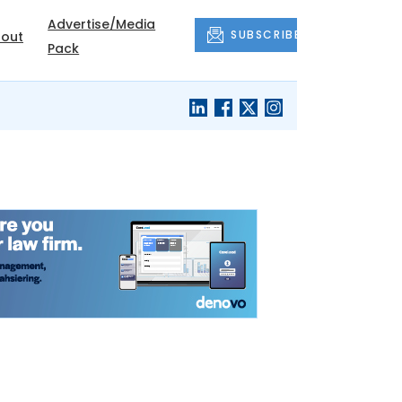
Advertise/Media
SUBSCRIBE
out
Pack