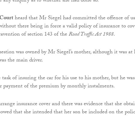
e any enquiry as to whether she had done so.
 Court
heard that Mr Siegel had committed the offence of u
ithout there being in force a valid policy of insurance to cov
travention of section 143 of the
Road Traffic Act 1988
.
uestion was owned by Mr Siegel’s mother, although it was at 
was the main driver.
task of insuring the car for his use to his mother, but he was
for payment of the premium by monthly instalments.
rrange insurance cover and there was evidence that she obta
owed that she intended that her son be included on the polic