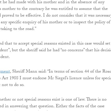
t he had made with his mother and in the absence of any
s mother to the contrary he was entitled to assume that the
proved to be effective. I do not consider that it was necessar
any specific enquiry of his mother or to inspect the policy of
 taking to the road.”
 that to accept special reasons existed in this case would set
ent”, but the sheriff said he had “no concerns” that his decis
edent.
gment
, Sheriff Mann said: “In terms of section 44 of the Roa
s Act 1988 I must endorse Mr Siegel’s licence unless for speci
t not to do so.
ther or not special reasons exist is one of law. There is no
ed in answering that question. Either the facts of the case