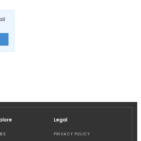
ail
E
plore
Legal
OBS
PRIVACY POLICY