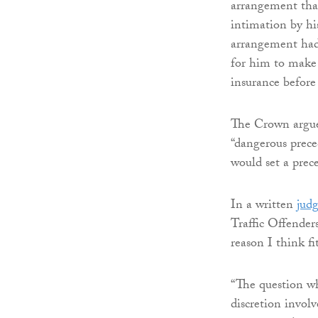
arrangement tha
intimation by hi
arrangement had 
for him to make 
insurance before
The Crown argued
“dangerous preced
would set a prec
In a written
jud
Traffic Offender
reason I think fi
“The question whe
discretion involv