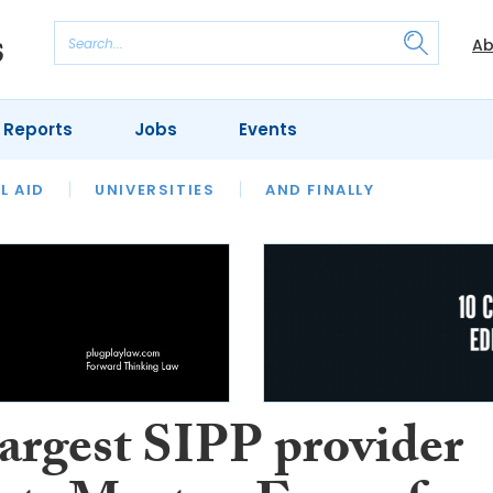
Ab
 Reports
Jobs
Events
 THE MONTH
L AID
UNIVERSITIES
OUR LEGAL HERITAGE
AND FINALLY
REVIEWS
largest SIPP provider