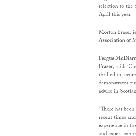
selection to the
April this year.
Morton Fraser i
Association of
Fergus McDiarmi
Fraser
, said: “C
thrilled to secur
demonstrates our
advice in Scotla
“There has been 
recent times and
experience in the
and expert comm