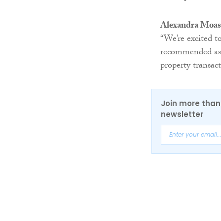
Alexandra Moast
“We’re excited 
recommended as 
property transact
Join more than 
newsletter