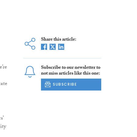
Share this article:
e’re
Subscribe to our newsletter to
not miss articles like this one:
tate
SUBSCRIBE
s’
ity