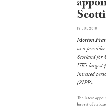
appoi
Scotti
19 JUL 2018
Morton Fras
as a provider 
Scotland for
UK’s largest p
invested pers
(SIPP).
The latest appoi
largest of its ki