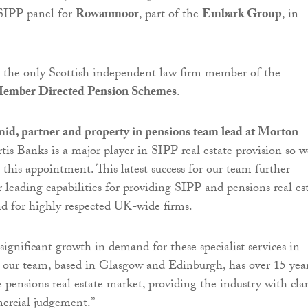
 SIPP panel for
Rowanmoor
, part of the
Embark Group
, in
s the only Scottish independent law firm member of the
 Member Directed Pension Schemes
.
d, partner and property in pensions team lead at Morton
urtis Banks is a major player in SIPP real estate provision so w
e this appointment. This latest success for our team further
 leading capabilities for providing SIPP and pensions real es
nd for highly respected UK-wide firms.
significant growth in demand for these specialist services in
 our team, based in Glasgow and Edinburgh, has over 15 year
 pensions real estate market, providing the industry with clar
ercial judgement.”