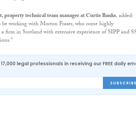
, property technical team manager at Curtis Banks
, added:
to be working with Morton Fraser, who come highly
a firm in Scotland with extensive experience of SIPP and 
ions.”
17,000 legal professionals in receiving our FREE daily em
SUBSCRIB