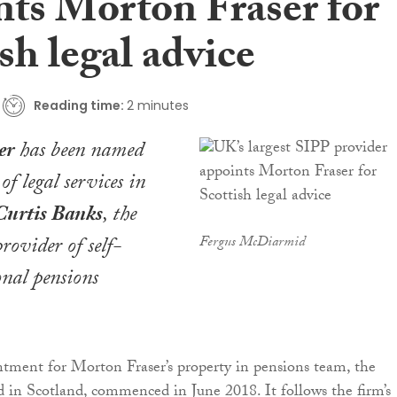
nts Morton Fraser for
sh legal advice
Reading time:
2 minutes
er
has been named
of legal services in
Curtis Banks
, the
rovider of self-
Fergus McDiarmid
onal pensions
ntment for Morton Fraser’s property in pensions team, the
nd in Scotland, commenced in June 2018. It follows the firm’s