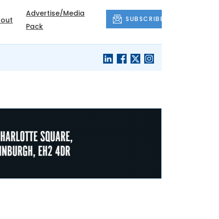
Advertise/Media
SUBSCRIBE
out
Pack