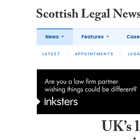
News
Features
Case
LATEST
LATEST
APPOINTMENTS
OPINION
LAWYER OF
LEGA
UK’s 