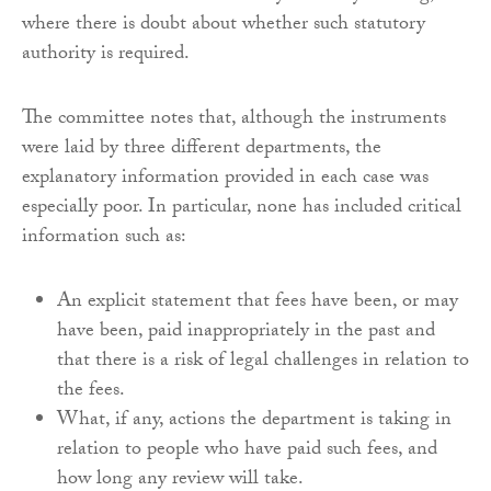
where there is doubt about whether such statutory
authority is required.
The committee notes that, although the instruments
were laid by three different departments, the
explanatory information provided in each case was
especially poor. In particular, none has included critical
information such as:
An explicit statement that fees have been, or may
have been, paid inappropriately in the past and
that there is a risk of legal challenges in relation to
the fees.
What, if any, actions the department is taking in
relation to people who have paid such fees, and
how long any review will take.