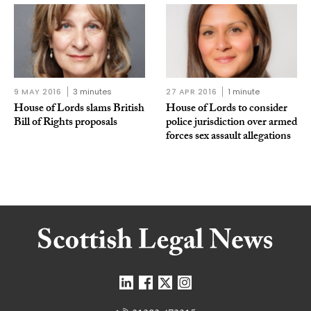
9 MAY 2016
3 minutes
27 APR 2016
1 minute
House of Lords slams British
House of Lords to consider
Bill of Rights proposals
police jurisdiction over armed
forces sex assault allegations