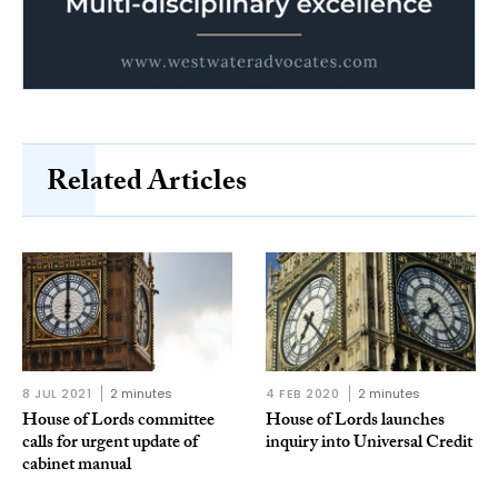
Related Articles
8 JUL 2021
2 minutes
4 FEB 2020
2 minutes
House of Lords committee
House of Lords launches
calls for urgent update of
inquiry into Universal Credit
cabinet manual