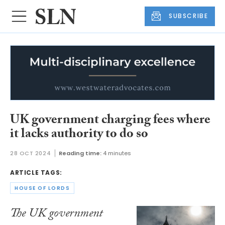
SUBSCRIBE
UK government charging fees where
it lacks authority to do so
28 OCT 2024
Reading time:
4 minutes
ARTICLE TAGS:
HOUSE OF LORDS
The UK government