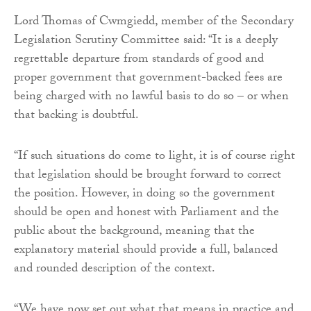
Lord Thomas of Cwmgiedd, member of the Secondary
Legislation Scrutiny Committee said: “It is a deeply
regrettable departure from standards of good and
proper government that government-backed fees are
being charged with no lawful basis to do so – or when
that backing is doubtful.
“If such situations do come to light, it is of course right
that legislation should be brought forward to correct
the position. However, in doing so the government
should be open and honest with Parliament and the
public about the background, meaning that the
explanatory material should provide a full, balanced
and rounded description of the context.
“We have now set out what that means in practice and