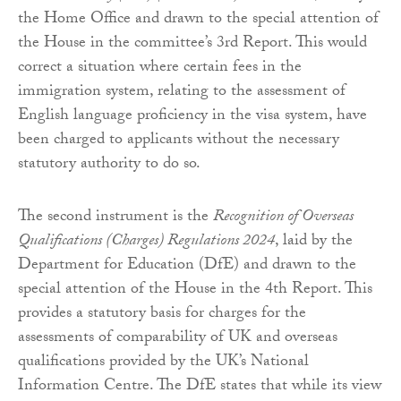
the Home Office and drawn to the special attention of
the House in the committee’s 3rd Report. This would
correct a situation where certain fees in the
immigration system, relating to the assessment of
English language proficiency in the visa system, have
been charged to applicants without the necessary
statutory authority to do so.
The second instrument is the
Recognition of Overseas
Qualifications (Charges) Regulations 2024
, laid by the
Department for Education (DfE) and drawn to the
special attention of the House in the 4th Report. This
provides a statutory basis for charges for the
assessments of comparability of UK and overseas
qualifications provided by the UK’s National
Information Centre. The DfE states that while its view