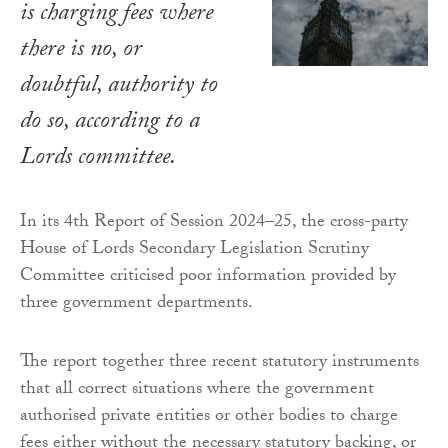
is charging fees where
there is no, or
doubtful, authority to
do so, according to a
Lords committee.
In its 4th Report of Session 2024–25, the cross-party
House of Lords Secondary Legislation Scrutiny
Committee criticised poor information provided by
three government departments.
The report together three recent statutory instruments
that all correct situations where the government
authorised private entities or other bodies to charge
fees either without the necessary statutory backing, or