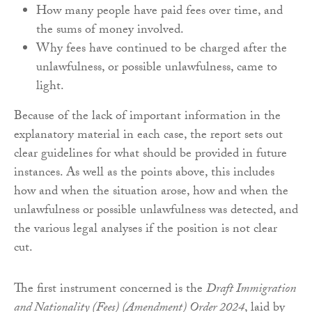
How many people have paid fees over time, and
the sums of money involved.
Why fees have continued to be charged after the
unlawfulness, or possible unlawfulness, came to
light.
Because of the lack of important information in the
explanatory material in each case, the report sets out
clear guidelines for what should be provided in future
instances. As well as the points above, this includes
how and when the situation arose, how and when the
unlawfulness or possible unlawfulness was detected, and
the various legal analyses if the position is not clear
cut.
The first instrument concerned is the
Draft Immigration
and Nationality (Fees) (Amendment) Order 2024
, laid by