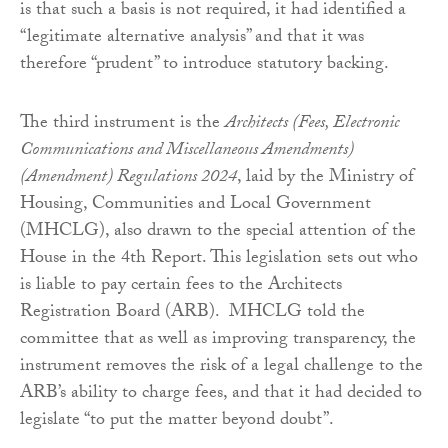
is that such a basis is not required, it had identified a
“legitimate alternative analysis” and that it was
therefore “prudent” to introduce statutory backing.
The third instrument is the
Architects (Fees, Electronic
Communications and Miscellaneous Amendments)
(Amendment) Regulations 2024
, laid by the Ministry of
Housing, Communities and Local Government
(MHCLG), also drawn to the special attention of the
House in the 4th Report. This legislation sets out who
is liable to pay certain fees to the Architects
Registration Board (ARB). MHCLG told the
committee that as well as improving transparency, the
instrument removes the risk of a legal challenge to the
ARB’s ability to charge fees, and that it had decided to
legislate “to put the matter beyond doubt”.