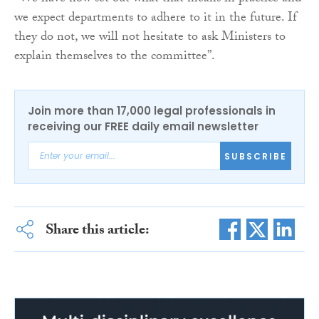
we expect departments to adhere to it in the future. If
they do not, we will not hesitate to ask Ministers to
explain themselves to the committee”.
Join more than 17,000 legal professionals in
receiving our FREE daily email newsletter
SUBSCRIBE
Share this article: