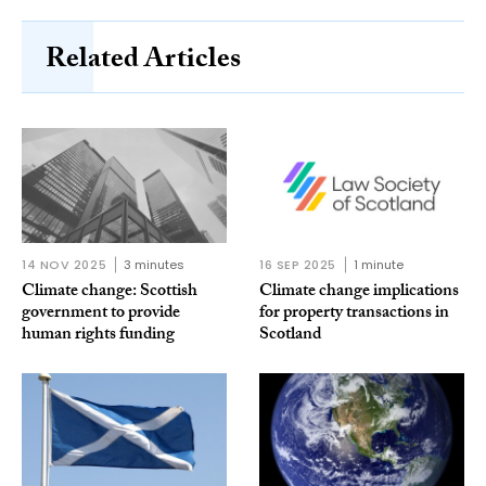
Related Articles
14 NOV 2025
3 minutes
16 SEP 2025
1 minute
Climate change: Scottish
Climate change implications
government to provide
for property transactions in
human rights funding
Scotland