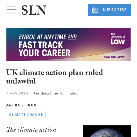
SUBSCRIBE
UK climate action plan ruled
unlawful
7 MAY 2024
Reading time:
2 minutes
ARTICLE TAGS:
CLIMATE CHANGE
The climate action