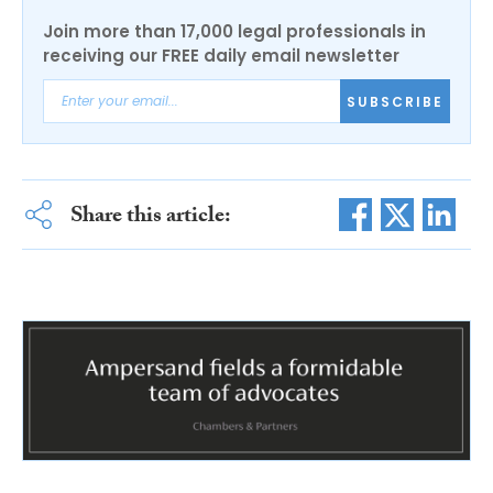
Join more than 17,000 legal professionals in
receiving our FREE daily email newsletter
SUBSCRIBE
Share this article: