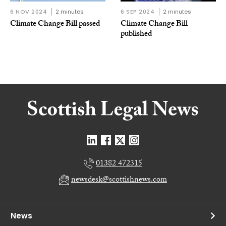
6 NOV 2024
2 minutes
6 SEP 2024
2 minutes
Climate Change Bill passed
Climate Change Bill
published
01382 472315
newsdesk@scottishnews.com
News