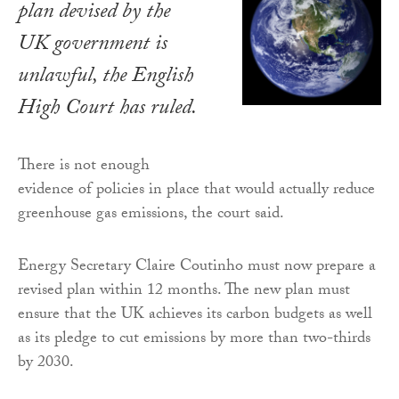
plan devised by the
UK government is
unlawful, the English
High Court has ruled.
There is not enough
evidence of policies in place that would actually reduce
greenhouse gas emissions, the court said.
Energy Secretary Claire Coutinho must now prepare a
revised plan within 12 months. The new plan must
ensure that the UK achieves its carbon budgets as well
as its pledge to cut emissions by more than two-thirds
by 2030.