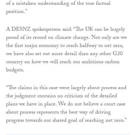
of a mistaken understanding of the true factual
position.”
A DESNZ spokesperson said: “The UK can be hugely
proud of its record on climate change. Not only are we
the first major economy to reach halfway to net zero,
we have also set out more detail than any other G20
country on how we will reach our ambitious carbon
budgets.
“The claims in this case were largely about process and
the judgment contains no criticism of the detailed
plans we have in place. We do not believe a court case
about process represents the best way of driving
progress towards our shared goal of reaching net zero.”