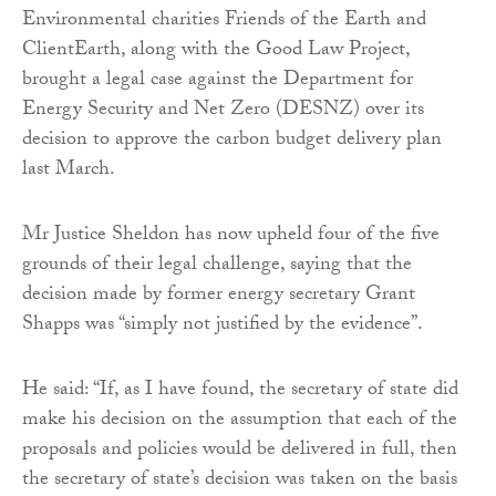
Environmental charities Friends of the Earth and
ClientEarth, along with the Good Law Project,
brought a legal case against the Department for
Energy Security and Net Zero (DESNZ) over its
decision to approve the carbon budget delivery plan
last March.
Mr Justice Sheldon has now upheld four of the five
grounds of their legal challenge, saying that the
decision made by former energy secretary Grant
Shapps was “simply not justified by the evidence”.
He said: “If, as I have found, the secretary of state did
make his decision on the assumption that each of the
proposals and policies would be delivered in full, then
the secretary of state’s decision was taken on the basis