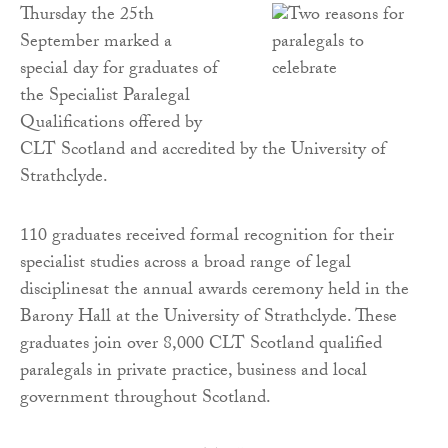
Thursday the 25th
September marked a
special day for graduates of
the Specialist Paralegal
Qualifications offered by
CLT Scotland and accredited by the University of
Strathclyde.
110 graduates received formal recognition for their
specialist studies across a broad range of legal
disciplinesat the annual awards ceremony held in the
Barony Hall at the University of Strathclyde. These
graduates join over 8,000 CLT Scotland qualified
paralegals in private practice, business and local
government throughout Scotland.