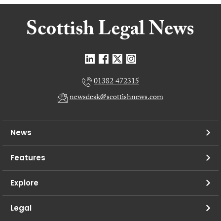
01382 472315
newsdesk@scottishnews.com
News
Features
Explore
Legal