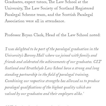
Graduates, expert tutors, The Law School at the
University, The Law Society of Scotland Registered
Paralegal Scheme team, and the Scottish Paralegal
Association were all in attendance.
Professor Bryan Clark, Head of the Law School noted:
‘I was delighted to be part of the paralegal graduation in the
University’s Barony Hall where we joined with family and
friends and celebrated the achievements of our graduates. CLT
Scotland and Strathclyde Law School have a strong and long
standing partnership in the field of paralegal training.
Combining our respective strengths has allowed us to produce
paralegal qualifications of the highest quality which are
valued by our graduates and their employers alike.’