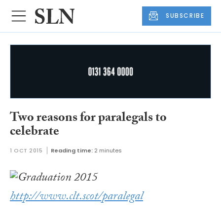
SUBSCRIBE
Two reasons for paralegals to
celebrate
1 OCT 2015
Reading time:
2 minutes
http://www.clt.scot/paralegal