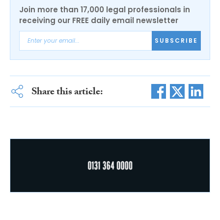
Join more than 17,000 legal professionals in
receiving our FREE daily email newsletter
SUBSCRIBE
Share this article: