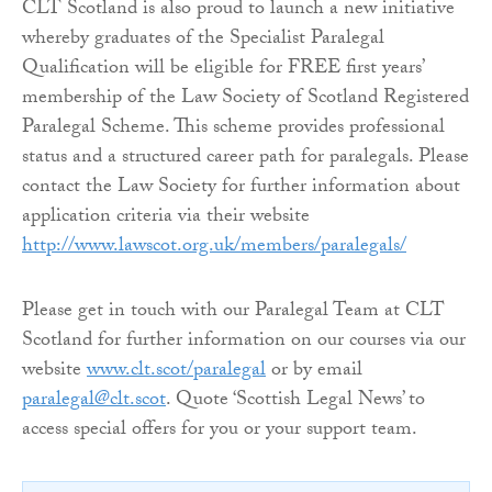
CLT Scotland is also proud to launch a new initiative
whereby graduates of the Specialist Paralegal
Qualification will be eligible for FREE first years’
membership of the Law Society of Scotland Registered
Paralegal Scheme. This scheme provides professional
status and a structured career path for paralegals. Please
contact the Law Society for further information about
application criteria via their website
http://www.lawscot.org.uk/members/paralegals/
Please get in touch with our Paralegal Team at CLT
Scotland for further information on our courses via our
website
www.clt.scot/paralegal
or by email
paralegal@clt.scot
. Quote ‘Scottish Legal News’ to
access special offers for you or your support team.