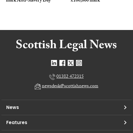
mark Anti-Slavery Day
£100,000 mark
01382 472315
newsdesk@scottishnews.com
News
Features