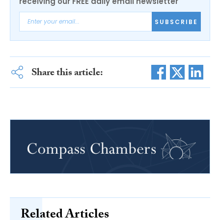
receiving our FREE daily email newsletter
SUBSCRIBE
Share this article:
Related Articles