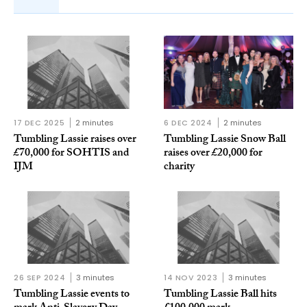
17 DEC 2025
2 minutes
6 DEC 2024
2 minutes
Tumbling Lassie raises over
Tumbling Lassie Snow Ball
£70,000 for SOHTIS and
raises over £20,000 for
IJM
charity
26 SEP 2024
3 minutes
14 NOV 2023
3 minutes
Tumbling Lassie events to
Tumbling Lassie Ball hits