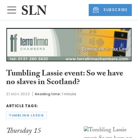
SUBSCRIBE
Tumbling Lassie event: So we have
no slaves in Scotland?
21 NOV 2022
Reading time:
1 minute
ARTICLE TAGS:
TUMBLING LASSIE
Thursday 15