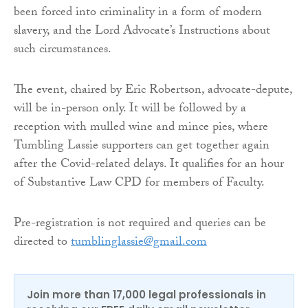
been forced into criminality in a form of modern
slavery, and the Lord Advocate’s Instructions about
such circumstances.
The event, chaired by Eric Robertson, advocate-depute,
will be in-person only. It will be followed by a
reception with mulled wine and mince pies, where
Tumbling Lassie supporters can get together again
after the Covid-related delays. It qualifies for an hour
of Substantive Law CPD for members of Faculty.
Pre-registration is not required and queries can be
directed to
tumblinglassie@gmail.com
Join more than 17,000 legal professionals in