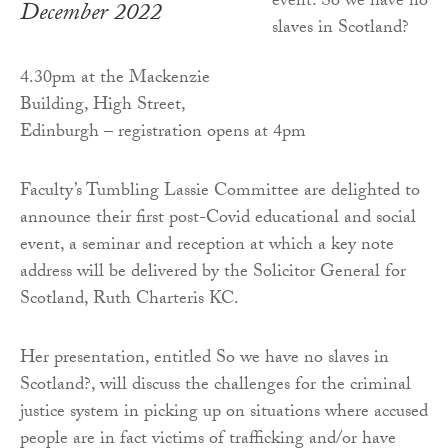
December 2022
4.30pm at the Mackenzie
Building, High Street,
Edinburgh – registration opens at 4pm
Faculty’s Tumbling Lassie Committee are delighted to
announce their first post-Covid educational and social
event, a seminar and reception at which a key note
address will be delivered by the Solicitor General for
Scotland, Ruth Charteris KC.
Her presentation, entitled So we have no slaves in
Scotland?, will discuss the challenges for the criminal
justice system in picking up on situations where accused
people are in fact victims of trafficking and/or have