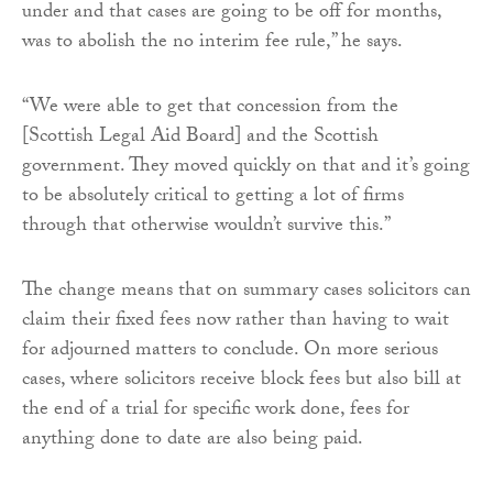
under and that cases are going to be off for months,
was to abolish the no interim fee rule,” he says.
“We were able to get that concession from the
[Scottish Legal Aid Board] and the Scottish
government. They moved quickly on that and it’s going
to be absolutely critical to getting a lot of firms
through that otherwise wouldn’t survive this.”
The change means that on summary cases solicitors can
claim their fixed fees now rather than having to wait
for adjourned matters to conclude. On more serious
cases, where solicitors receive block fees but also bill at
the end of a trial for specific work done, fees for
anything done to date are also being paid.