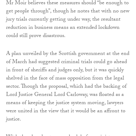
Mr Moir believes these measures should “be enough to
get people through”, though he notes that with no new
jury trials currently getting under way, the resultant
reduction in business means an extended lockdown
could still prove disastrous.
A plan unveiled by the Scottish government at the end
of March had suggested criminal trials could go ahead
in front of sheriffs and judges only, but it was quickly
shelved in the face of mass opposition from the legal
sector. Though the proposal, which had the backing of
Lord Justice General Lord Carloway, was floated as a
means of keeping the justice system moving, lawyers
were united in the view that it would be an affront to
justice.