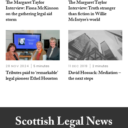
The Margaret Taylor
The Margaret Taylor
Interview: Fiona McKinnon
Interview: Truth stranger
on the gathering legal aid
than fiction in Willie
storm
McIntyre’s world
28 NOV 2024
5 minutes
11 DEC 2019
2 minutes
Tributes paid to ‘remarkable’
David Hossack: Mediation –
legal pioneer Ethel Houston
the next steps