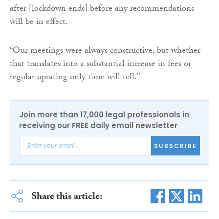
after [lockdown ends] before any recommendations
will be in effect.
“Our meetings were always constructive, but whether
that translates into a substantial increase in fees or
regular uprating only time will tell.”
Join more than 17,000 legal professionals in
receiving our FREE daily email newsletter
SUBSCRIBE
Share this article: