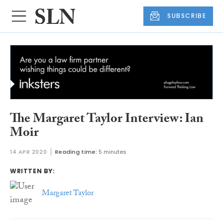
SUBSCRIBE
The Margaret Taylor Interview: Ian
Moir
14 APR 2020
Reading time:
5 minutes
WRITTEN BY:
Margaret Taylor