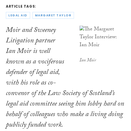
ARTICLE TAGS:
LEGAL AID
MARGARET TAYLOR
Moir and Sweeney
Litigation partner
Ian Moir is well
known as a vociferous
Ian Moir
defender of legal aid,
with his role as co-
convenor of the Law Society of Scotland’s
legal aid committee seeing him lobby hard on
behalf of colleagues who make a living doing
publicly funded work.