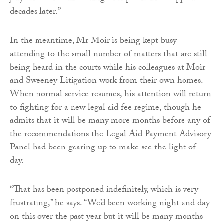
decades later.”
In the meantime, Mr Moir is being kept busy
attending to the small number of matters that are still
being heard in the courts while his colleagues at Moir
and Sweeney Litigation work from their own homes.
When normal service resumes, his attention will return
to fighting for a new legal aid fee regime, though he
admits that it will be many more months before any of
the recommendations the Legal Aid Payment Advisory
Panel had been gearing up to make see the light of
day.
“That has been postponed indefinitely, which is very
frustrating,” he says. “We’d been working night and day
on this over the past year but it will be many months