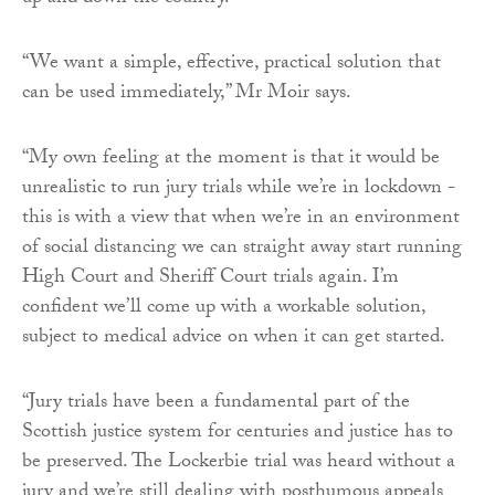
“We want a simple, effective, practical solution that
can be used immediately,” Mr Moir says.
“My own feeling at the moment is that it would be
unrealistic to run jury trials while we’re in lockdown -
this is with a view that when we’re in an environment
of social distancing we can straight away start running
High Court and Sheriff Court trials again. I’m
confident we’ll come up with a workable solution,
subject to medical advice on when it can get started.
“Jury trials have been a fundamental part of the
Scottish justice system for centuries and justice has to
be preserved. The Lockerbie trial was heard without a
jury and we’re still dealing with posthumous appeals