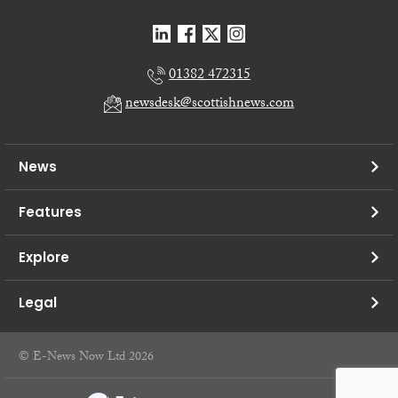
01382 472315
newsdesk@scottishnews.com
News
Features
Explore
Legal
© E-News Now Ltd 2026