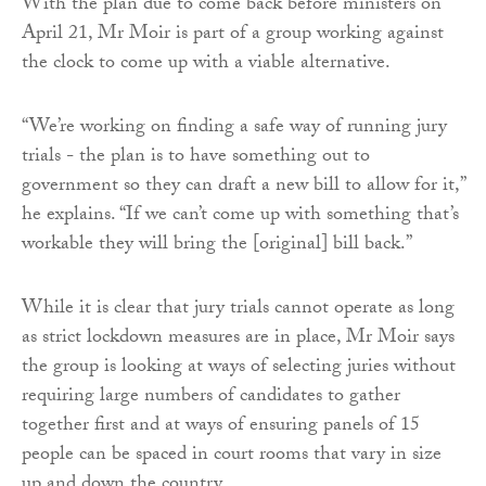
With the plan due to come back before ministers on
April 21, Mr Moir is part of a group working against
the clock to come up with a viable alternative.
“We’re working on finding a safe way of running jury
trials - the plan is to have something out to
government so they can draft a new bill to allow for it,”
he explains. “If we can’t come up with something that’s
workable they will bring the [original] bill back.”
While it is clear that jury trials cannot operate as long
as strict lockdown measures are in place, Mr Moir says
the group is looking at ways of selecting juries without
requiring large numbers of candidates to gather
together first and at ways of ensuring panels of 15
people can be spaced in court rooms that vary in size
up and down the country.