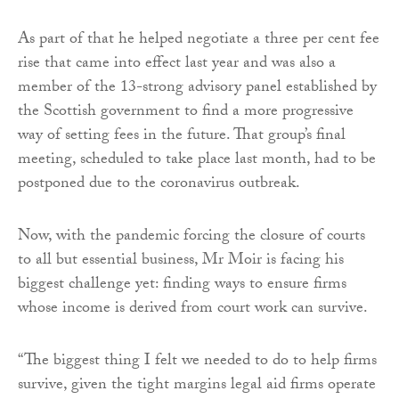
As part of that he helped negotiate a three per cent fee
rise that came into effect last year and was also a
member of the 13-strong advisory panel established by
the Scottish government to find a more progressive
way of setting fees in the future. That group’s final
meeting, scheduled to take place last month, had to be
postponed due to the coronavirus outbreak.
Now, with the pandemic forcing the closure of courts
to all but essential business, Mr Moir is facing his
biggest challenge yet: finding ways to ensure firms
whose income is derived from court work can survive.
“The biggest thing I felt we needed to do to help firms
survive, given the tight margins legal aid firms operate