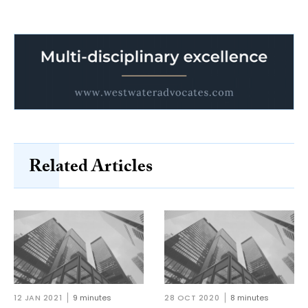
Related Articles
12 JAN 2021
9 minutes
28 OCT 2020
8 minutes