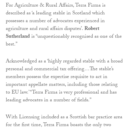
For Agriculture & Rural Affairs, Terra Firma is
described as ‘a leading stable in Scotland which
possesses a number of advocates experienced in
agriculture and rural affairs disputes’.
Robert
Sutherland
is “unquestionably recognised as one of the
best.”
Acknowledged as a ‘highly regarded stable with a broad
personal and commercial tax offering…The stable’s
members possess the expertise requisite to act in
important appellate matters, including those relating
to EU law.’ “Terra Firma is very professional and has
leading advocates in a number of fields.”
With Licensing included as a Scottish bar practice area
for the first time, Terra Firma boasts the only two