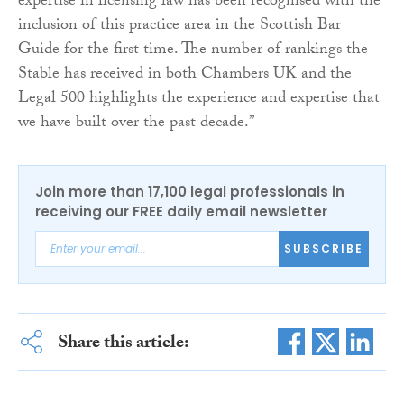
expertise in licensing law has been recognised with the
inclusion of this practice area in the Scottish Bar
Guide for the first time. The number of rankings the
Stable has received in both Chambers UK and the
Legal 500 highlights the experience and expertise that
we have built over the past decade.”
Join more than 17,100 legal professionals in
receiving our FREE daily email newsletter
SUBSCRIBE
Share this article: