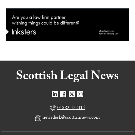
01382 472315
newsdesk@scottishnews.com