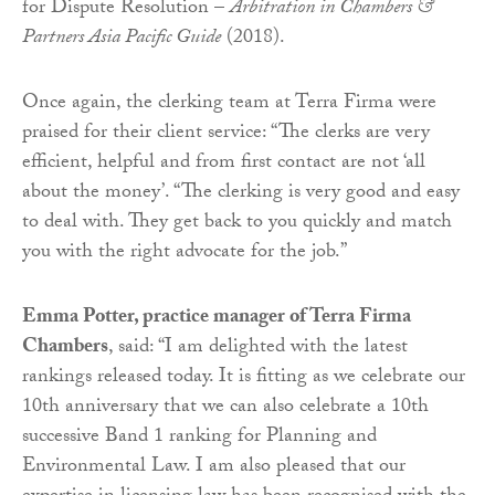
for Dispute Resolution –
Arbitration in Chambers &
Partners Asia Pacific Guide
(2018).
Once again, the clerking team at Terra Firma were
praised for their client service: “The clerks are very
efficient, helpful and from first contact are not ‘all
about the money’. “The clerking is very good and easy
to deal with. They get back to you quickly and match
you with the right advocate for the job.”
Emma Potter, practice manager of Terra Firma
Chambers
, said: “I am delighted with the latest
rankings released today. It is fitting as we celebrate our
10th anniversary that we can also celebrate a 10th
successive Band 1 ranking for Planning and
Environmental Law. I am also pleased that our