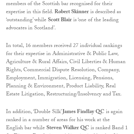
members of the Scottish bar recognised for their
expertise in this field.
Robert Skinner
is described as
‘outstanding’ while
Scott Blair
is ‘one of the leading
advocates in Scotland’.
In total, 16 members received 27 individual rankings
for their expertise in Administrative & Public Law,
Agriculture & Rural Affairs, Civil Liberties & Human
Rights, Commercial Dispute Resolution, Company,
Employment, Immigration, Licensing, Pensions,
Planning & Environment, Product Liability, Real
Estate Litigation, Restructuring/Insolvency and Tax.
In addition, ‘Double Silk’
James Findlay QC
is again
ranked in a number of areas for his work at the
English bar while
Steven Walker QC
is ranked Band 1