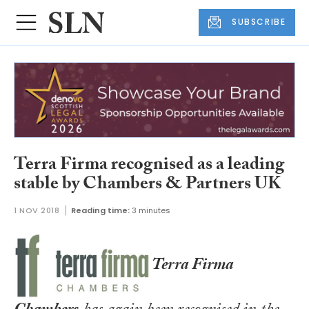
SUBSCRIBE
Terra Firma recognised as a leading
stable by Chambers & Partners UK
1 NOV 2018
Reading time:
3 minutes
Terra Firma