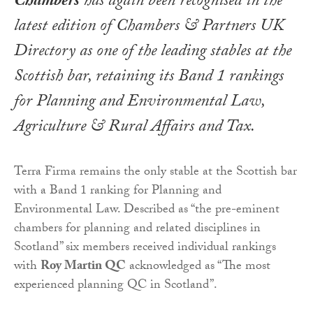
Chambers
has again been recognised in the
latest edition of
Chambers & Partners UK
Directory
as one of the leading stables at the
Scottish bar, retaining its Band 1 rankings
for Planning and Environmental Law,
Agriculture & Rural Affairs and Tax.
Terra Firma remains the only stable at the Scottish bar
with a Band 1 ranking for Planning and
Environmental Law. Described as “the pre-eminent
chambers for planning and related disciplines in
Scotland” six members received individual rankings
with
Roy Martin QC
acknowledged as “The most
experienced planning QC in Scotland”.