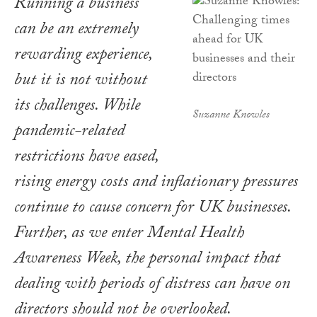
Running a business
can be an extremely
rewarding experience,
but it is not without
its challenges. While
Suzanne Knowles
pandemic-related
restrictions have eased,
rising energy costs and inflationary pressures
continue to cause concern for UK businesses.
Further, as we enter Mental Health
Awareness Week, the personal impact that
dealing with periods of distress can have on
directors should not be overlooked.