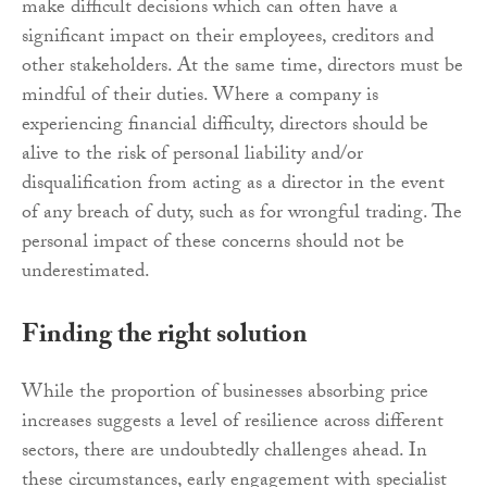
make difficult decisions which can often have a
significant impact on their employees, creditors and
other stakeholders. At the same time, directors must be
mindful of their duties. Where a company is
experiencing financial difficulty, directors should be
alive to the risk of personal liability and/or
disqualification from acting as a director in the event
of any breach of duty, such as for wrongful trading. The
personal impact of these concerns should not be
underestimated.
Finding the right solution
While the proportion of businesses absorbing price
increases suggests a level of resilience across different
sectors, there are undoubtedly challenges ahead. In
these circumstances, early engagement with specialist