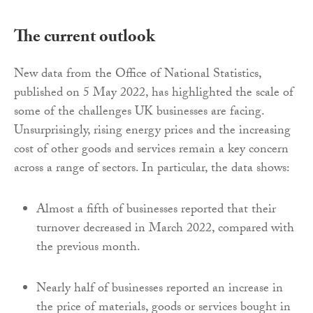
The current outlook
New data from the Office of National Statistics,
published on 5 May 2022, has highlighted the scale of
some of the challenges UK businesses are facing.
Unsurprisingly, rising energy prices and the increasing
cost of other goods and services remain a key concern
across a range of sectors. In particular, the data shows:
Almost a fifth of businesses reported that their
turnover decreased in March 2022, compared with
the previous month.
Nearly half of businesses reported an increase in
the price of materials, goods or services bought in