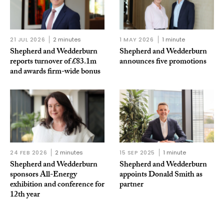
21 JUL 2026
2 minutes
1 MAY 2026
1 minute
Shepherd and Wedderburn
Shepherd and Wedderburn
reports turnover of £83.1m
announces five promotions
and awards firm-wide bonus
24 FEB 2026
2 minutes
15 SEP 2025
1 minute
Shepherd and Wedderburn
Shepherd and Wedderburn
sponsors All-Energy
appoints Donald Smith as
exhibition and conference for
partner
12th year