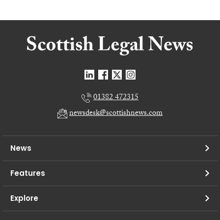
01382 472315
newsdesk@scottishnews.com
News
Features
Explore