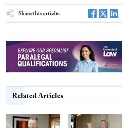
Share this article:
Related Articles