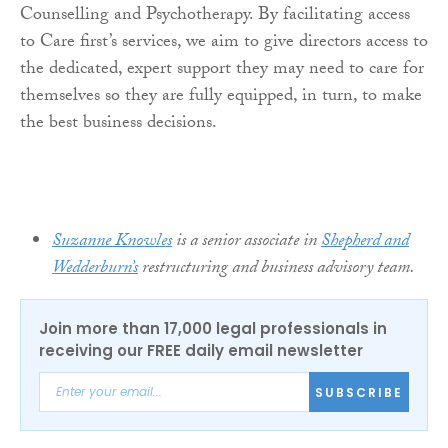
Counselling and Psychotherapy. By facilitating access
to Care first’s services, we aim to give directors access to
the dedicated, expert support they may need to care for
themselves so they are fully equipped, in turn, to make
the best business decisions.
Suzanne Knowles
is a senior associate in
Shepherd and
Wedderburn’s
restructuring and business advisory team.
Join more than 17,000 legal professionals in
receiving our FREE daily email newsletter
SUBSCRIBE