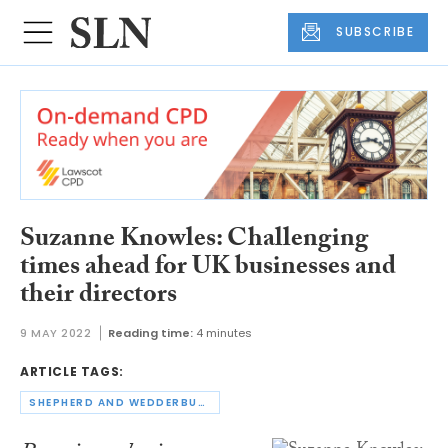
SUBSCRIBE
Suzanne Knowles: Challenging
times ahead for UK businesses and
their directors
9 MAY 2022
Reading time:
4 minutes
ARTICLE TAGS:
SHEPHERD AND WEDDERBURN