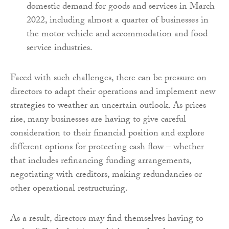
domestic demand for goods and services in March
2022, including almost a quarter of businesses in
the motor vehicle and accommodation and food
service industries.
Faced with such challenges, there can be pressure on
directors to adapt their operations and implement new
strategies to weather an uncertain outlook. As prices
rise, many businesses are having to give careful
consideration to their financial position and explore
different options for protecting cash flow – whether
that includes refinancing funding arrangements,
negotiating with creditors, making redundancies or
other operational restructuring.
As a result, directors may find themselves having to