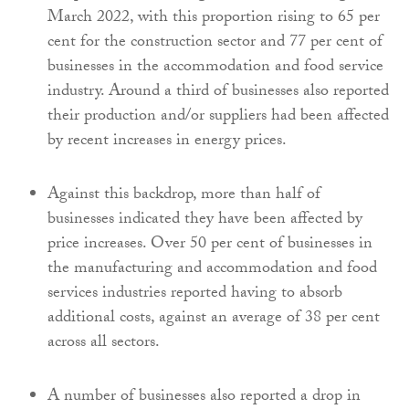
March 2022, with this proportion rising to 65 per
cent for the construction sector and 77 per cent of
businesses in the accommodation and food service
industry. Around a third of businesses also reported
their production and/or suppliers had been affected
by recent increases in energy prices.
Against this backdrop, more than half of
businesses indicated they have been affected by
price increases. Over 50 per cent of businesses in
the manufacturing and accommodation and food
services industries reported having to absorb
additional costs, against an average of 38 per cent
across all sectors.
A number of businesses also reported a drop in