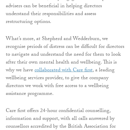
advisers can be beneficial in helping directors
understand their responsibilities and assess
restructuring options.
What’s more, at Shepherd and Wedderburn, we
recognise periods of distress can be difficult for directors
to navigate and understand the need for them to look
after their own mental health and wellbeing. This is
why we have
collaborated with Care first
, a leading
wellbeing services provider, to give the company
directors we work with free access to a wellbeing
assistance programme.
Care first offers 24-hour confidential counselling,
information and support, with all calls answered by
counsellors accredited by the British Association for