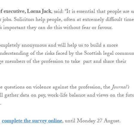
f executive, Lorna Jack
,
said: “It is essential that people are s
 jobs. Solicitors help people, often at extremely difficult time
’s important they can do this without fear or favour.
completely anonymous and will help us to build a more
derstanding of the risks faced by the Scottish legal commun
e members of the profession to take part and share their
he questions on
violence
against the profession, the
Journal’s
ll gather data on pay, work-life balance and views on the fut
.
n
complete the survey online
, until Monday 27 August.