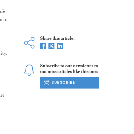
afe
s in
Share this article:
ity.
Subscribe to our newsletter to
not miss articles like this one:
SUBSCRIBE
ure