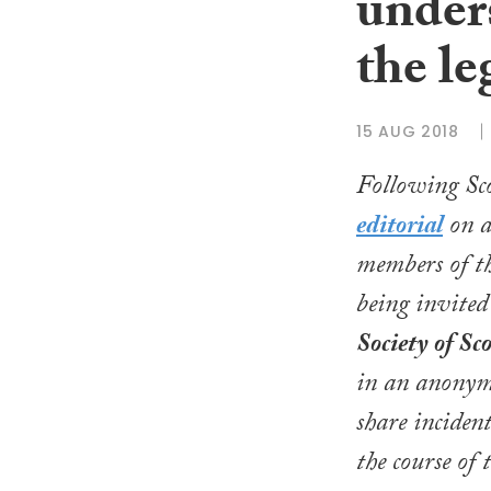
under
the le
15 AUG 2018
Following
Sc
editorial
on at
members of th
being invited
Society of Sc
in an anonym
share inciden
the course of 