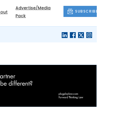
Advertise/Media
SUBSCRIBE
out
Pack