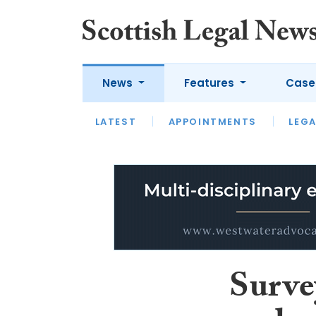
News
Features
Case
LATEST
LATEST
APPOINTMENTS
OPINION
LAWYER OF
LEGA
Surve