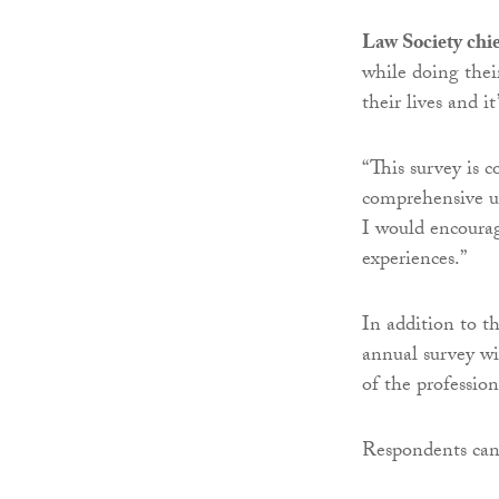
Law Society chie
while doing their
their lives
and it
“This survey is 
comprehensive un
I would encourag
experiences.”
In addition to t
annual survey wi
of the profession
Respondents ca