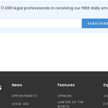
17,000 legal professionals in receiving our FREE daily em
SUBSCRIB
News
Features
Ex
APPOINTMENTS
OPINION
J
LAWYER OF THE
LEGAL AID
EV
MONTH