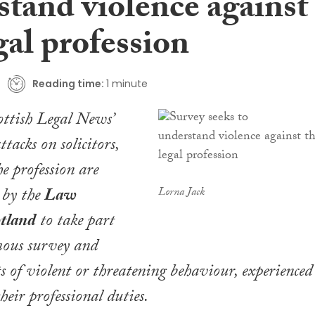
stand violence against
gal profession
Reading time:
1 minute
ottish Legal News
’
tacks on solicitors,
e profession are
 by the
Law
Lorna Jack
otland
to take part
ous survey and
ts of
violent
or threatening behaviour, experienced
their professional duties.