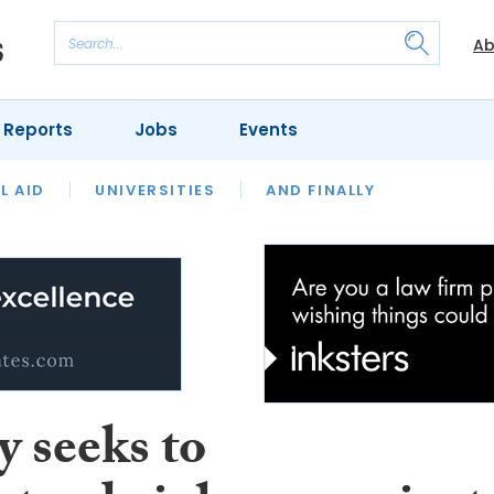
Ab
 Reports
Jobs
Events
 THE MONTH
L AID
UNIVERSITIES
OUR LEGAL HERITAGE
AND FINALLY
REVIEWS
y seeks to