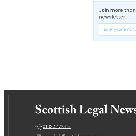
Join more than 
newsletter
01382 472315