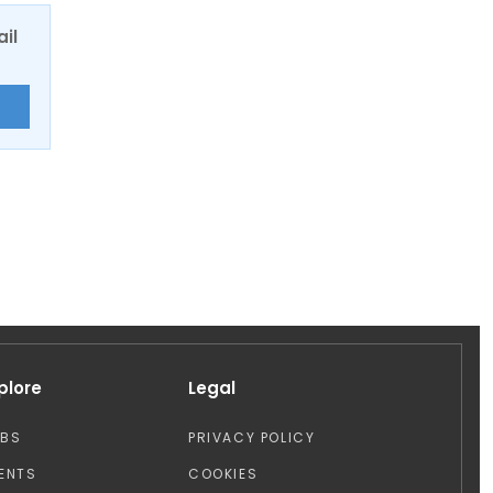
ail
E
plore
Legal
OBS
PRIVACY POLICY
ENTS
COOKIES