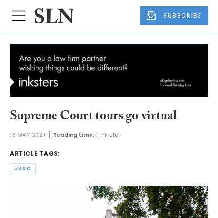
SUBSCRIBE
Supreme Court tours go virtual
18 MAY 2021
Reading time:
1 minute
ARTICLE TAGS:
UKSC