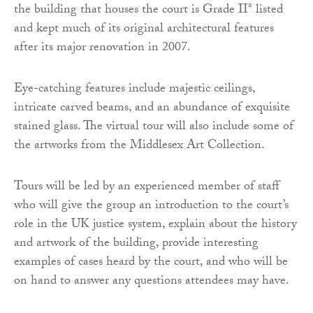
the building that houses the court is Grade II* listed
and kept much of its original architectural features
after its major renovation in 2007.
Eye-catching features include majestic ceilings,
intricate carved beams, and an abundance of exquisite
stained glass. The virtual tour will also include some of
the artworks from the Middlesex Art Collection.
Tours will be led by an experienced member of staff
who will give the group an introduction to the court’s
role in the UK justice system, explain about the history
and artwork of the building, provide interesting
examples of cases heard by the court, and who will be
on hand to answer any questions attendees may have.