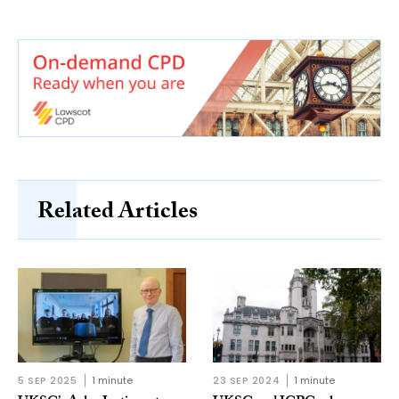
Related Articles
5 SEP 2025
1 minute
23 SEP 2024
1 minute