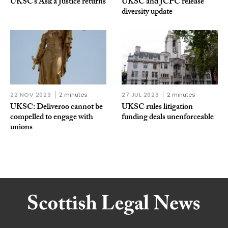
UKSC’s Ask a Justice returns
UKSC and JCPC release
diversity update
22 NOV 2023
2 minutes
27 JUL 2023
2 minutes
UKSC: Deliveroo cannot be
UKSC rules litigation
compelled to engage with
funding deals unenforceable
unions