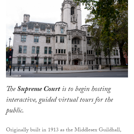
The
Supreme Court
is to begin hosting
interactive, guided virtual tours for the
public.
Originally built in 1913 as the Middlesex Guildhall,