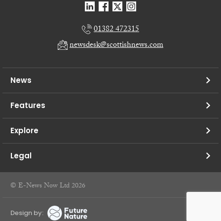
01382 472315
newsdesk@scottishnews.com
News
Features
Explore
Legal
© E-News Now Ltd 2026
Design by: