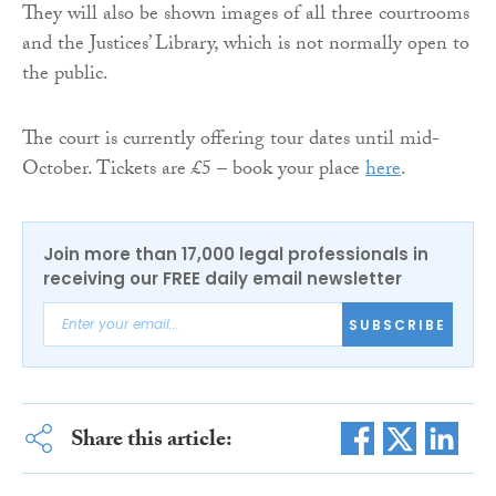
They will also be shown images of all three courtrooms
and the Justices’ Library, which is not normally open to
the public.
The court is currently offering tour dates until mid-
October. Tickets are £5 – book your place
here
.
Join more than 17,000 legal professionals in
receiving our FREE daily email newsletter
SUBSCRIBE
Share this article: