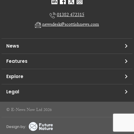
01382 472315
newsdesk@scottishnews.com
News
Features
Explore
Legal
© E-News Now Ltd 2026
Design by: