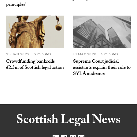
principles’
25 JAN 2022
2 minutes
18 MAR 2020
5 minutes
Crowdfunding bankrolls
Supreme Court judicial
£2.3m of Scottish legal action
assistants explain their role to
SYLA audience