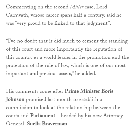
Commenting on the second
Miller
case, Lord
Carnwath, whose career spans half a century, said he
was “very proud to be linked to that judgment”.
“I’ve no doubt that it did much to cement the standing
of this court and more importantly the reputation of
this country as a world leader in the promotion and the
protection of the rule of law, which is one of our most
important and precious assets,” he added.
His comments come after
Prime Minister Boris
Johnson
promised last month to establish a
commission to look at the relationship between the
courts and
Parliament
– headed by his new Attorney
General,
Suella Braverman
.