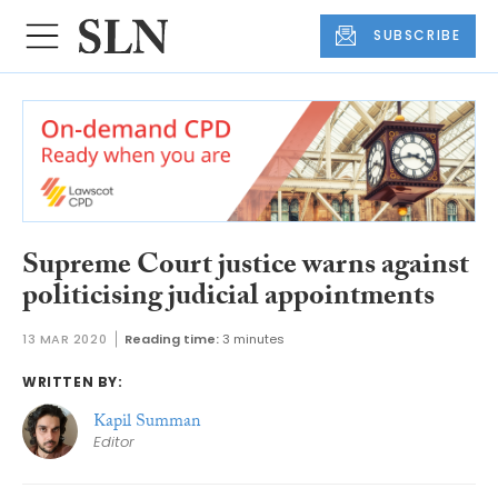
SUBSCRIBE
Supreme Court justice warns against
politicising judicial appointments
13 MAR 2020
Reading time:
3 minutes
WRITTEN BY:
Kapil Summan
Editor