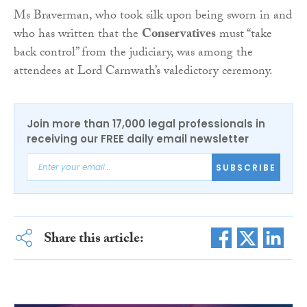
Ms Braverman, who took silk upon being sworn in and
who has written that the
Conservatives
must “take
back control” from the judiciary, was among the
attendees at Lord Carnwath’s valedictory ceremony.
Join more than 17,000 legal professionals in
receiving our FREE daily email newsletter
SUBSCRIBE
Share this article: