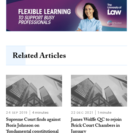
Related Articles
24 SEP 2019
4 minutes
22 DEC 2021
1 minute
Supreme Court finds against
James Wolffe QC to rejoin
Boris Johnson on
Brick Court Chambers in
‘fundamental constitutional
January