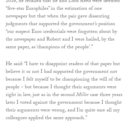
2016, he recalled that he and Lord Reed were deemed
“five-star Europhiles” in the estimation of one
newspaper but that when the pair gave dissenting
judgments that supported the government’s position
“our suspect Euro credentials were forgotten about by
the newspaper and Robert and I were hailed, by the
same paper, as ‘champions of the people’.”
He said: “I hate to disappoint readers of that paper but
believe it or not I had supported the government not
because I felt myself to be championing the will of the
people – but because I thought their arguments were
right in law, just as in the second
Miller
case three years
later I voted against the government because I thought
their arguments were wrong, and I’m quite sure all my
colleagues applied the same approach.”