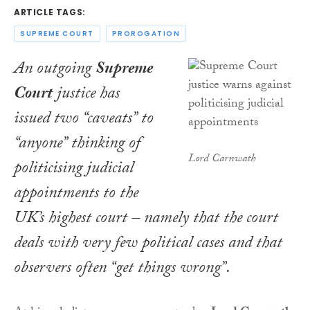
ARTICLE TAGS:
SUPREME COURT
PROROGATION
An outgoing
Supreme
Court
justice has
issued two “caveats” to
“anyone” thinking of
Lord Carnwath
politicising judicial
appointments to the
UK’s highest court – namely that the court
deals with very few political cases and that
observers often “get things wrong”.