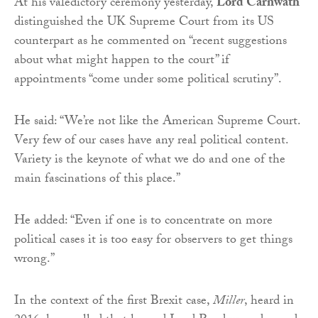
At his valedictory ceremony yesterday,
Lord Carnwath
distinguished the UK Supreme Court from its US
counterpart as he commented on “recent suggestions
about what might happen to the court” if
appointments “come under some political scrutiny”.
He said: “We’re not like the American Supreme Court.
Very few of our cases have any real political content.
Variety is the keynote of what we do and one of the
main fascinations of this place.”
He added: “Even if one is to concentrate on more
political cases it is too easy for observers to get things
wrong.”
In the context of the first Brexit case,
Miller
, heard in