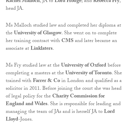
Rachel Malloch
, JA to
Lord Hodge
; and
Rebecca Fry
,
head JA.
Ms Malloch studied law and completed her diploma at
the
University of Glasgow
. She went on to complete
her training contract with
CMS
and later became an
associate at
Linklaters
.
Ms Fry studied law at the
University of Oxford
before
completing a masters at the
University of Toronto
. She
trained with
Farrer & Co
in London and qualified as a
solicitor in 2011. Before joining the court she was head
of legal policy for the
Charity Commission for
England and Wales
. She is responsible for leading and
managing the team of JAs and is herself JA to
Lord
Lloyd-
Jones.