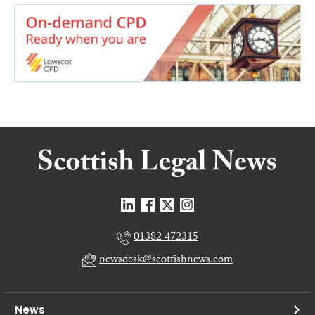
01382 472315
newsdesk@scottishnews.com
News