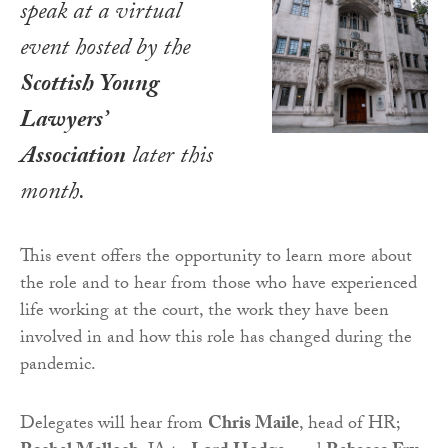
speak at a virtual
event hosted by the
Scottish Young
Lawyers’
Association
later this
month.
This event offers the opportunity to learn more about
the role and to hear from those who have experienced
life working at the court, the work they have been
involved in and how this role has changed during the
pandemic.
Delegates will hear from
Chris Maile
, head of HR;