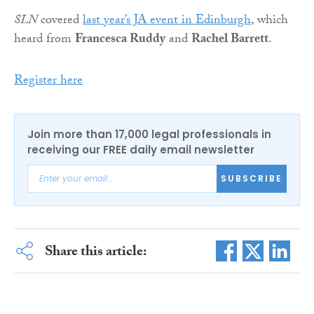
SLN
covered
last year’s JA event in Edinburgh
, which
heard from
Francesca Ruddy
and
Rachel Barrett
.
Register here
Join more than 17,000 legal professionals in
receiving our FREE daily email newsletter
SUBSCRIBE
Share this article: