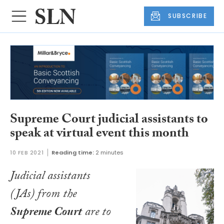
SUBSCRIBE
Supreme Court judicial assistants to
speak at virtual event this month
10 FEB 2021
Reading time:
2 minutes
Judicial assistants
(JAs) from the
Supreme Court
are to