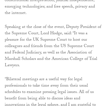
constitutional interpretation; judicial independence;
emerging technologies; and free speech, privacy and
the internet.
Speaking at the close of the event, Deputy President of
the Supreme Court, Lord Hodge, said: “It was a
pleasure for the UK Supreme Court to host our
colleagues and friends from the US Supreme Court
and Federal Judiciary, as well as the Association of
Marshall Scholars and the American College of Trial
Lawyers.
“Bilateral meetings are a useful way for legal
professionals to take time away from their usual
schedules to examine pressing legal issues. All of us
benefit from being able to discuss ideas and
innovations in the legal sphere, and I am grateful to