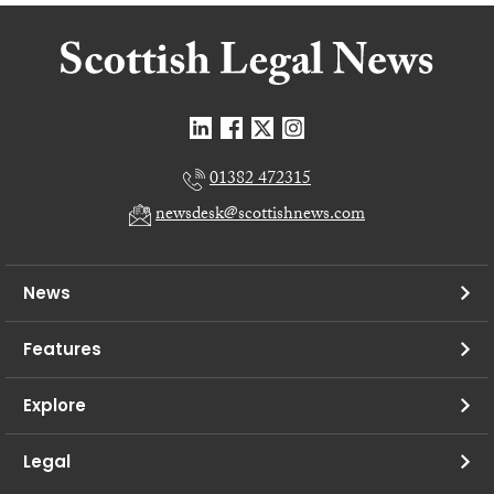
01382 472315
newsdesk@scottishnews.com
News
Features
Explore
Legal