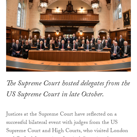
The Supreme Court hosted delegates from the
US Supreme Court in late October.
Justices at the Supreme Court have reflected on a
successful bilateral event with judges from the US
Supreme Court and High Courts, who visited London