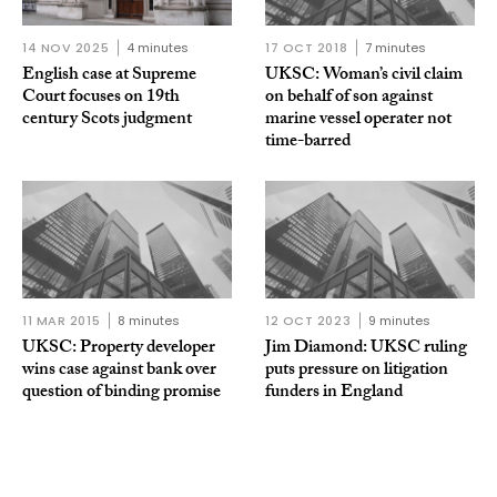
14 NOV 2025
4 minutes
17 OCT 2018
7 minutes
English case at Supreme
UKSC: Woman’s civil claim
Court focuses on 19th
on behalf of son against
century Scots judgment
marine vessel operater not
time-barred
11 MAR 2015
8 minutes
12 OCT 2023
9 minutes
UKSC: Property developer
Jim Diamond: UKSC ruling
wins case against bank over
puts pressure on litigation
question of binding promise
funders in England