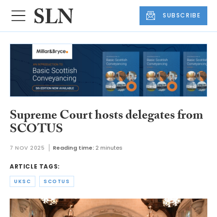
SUBSCRIBE
Supreme Court hosts delegates from
SCOTUS
7 NOV 2025
Reading time:
2 minutes
ARTICLE TAGS:
UKSC
SCOTUS