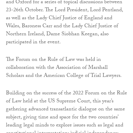
and Oxford for a series of topical discussions between
23-26th October. The Lord President, Lord Pentland,
as well as the Lady Chief Justice of England and
Wales, Baroness Carr and the Lady Chief Justice of
Northern Ireland, Dame Siobhan Keegan, also
participated in the event.
The Forum on the Rule of Law was held in
collaboration with the Association of Marshall
Scholars and the American College of Trial Lawyers.
Building on the success of the 2022 Forum on the Rule
of Law held at the US Supreme Court, this year’s
gathering advanced transatlantic dialogue on the same
subject, giving time and space for the two countries’
leading legal minds to explore issues such as legal and