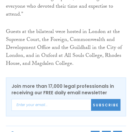
everyone who devoted their time and expertise to
attend.”
Guests at the bilateral were hosted in London at the
Supreme Court, the Foreign, Commonwealth and
Development Office and the Guildhall in the City of
London, and in Oxford at All Souls College, Rhodes
House, and Magdalen College.
Join more than 17,000 legal professionals in
receiving our FREE daily email newsletter
SUBSCRIBE