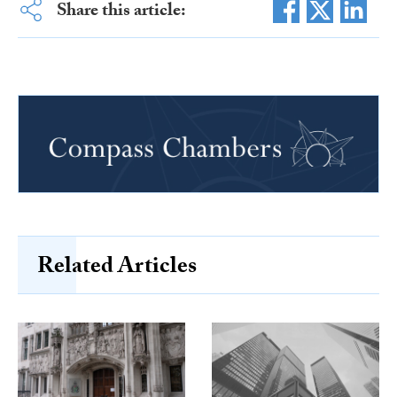
Share this article:
Related Articles