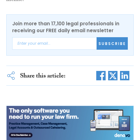
lifeline.”
Join more than 17,100 legal professionals in
receiving our FREE daily email newsletter
SUBSCRIBE
Share this article: