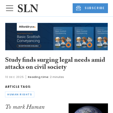
SUBSCRIBE
Study finds surging legal needs amid
attacks on civil society
10 DEC 2025
Reading time:
2 minutes
ARTICLE TAGS:
HUMAN RIGHTS
To mark Human