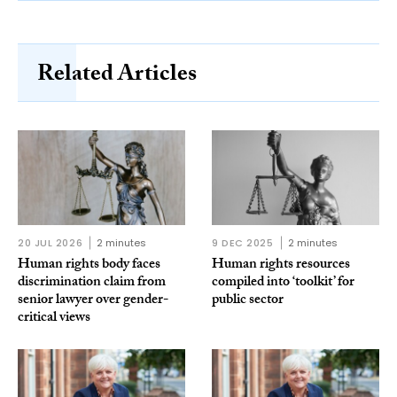
Related Articles
20 JUL 2026
2 minutes
9 DEC 2025
2 minutes
Human rights body faces
Human rights resources
discrimination claim from
compiled into ‘toolkit’ for
senior lawyer over gender-
public sector
critical views