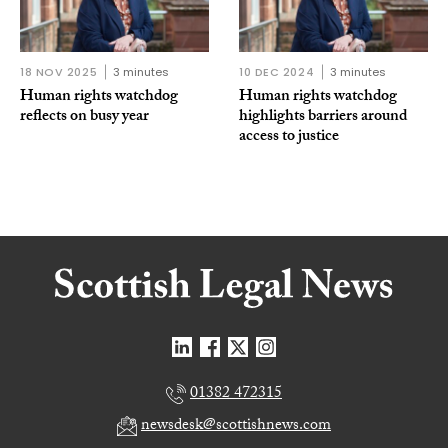
18 NOV 2025
3 minutes
10 DEC 2024
3 minutes
Human rights watchdog
Human rights watchdog
reflects on busy year
highlights barriers around
access to justice
01382 472315
newsdesk@scottishnews.com