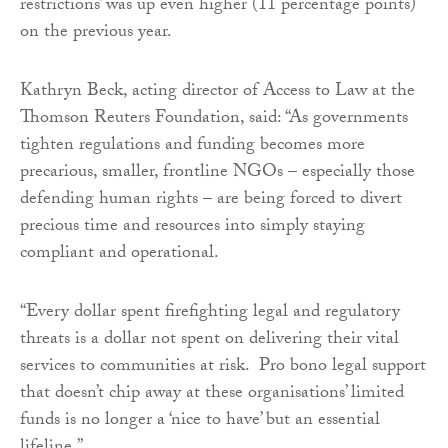
restrictions’ was up even higher (11 percentage points)
on the previous year.
Kathryn Beck, acting director of Access to Law at the
Thomson Reuters Foundation, said: “As governments
tighten regulations and funding becomes more
precarious, smaller, frontline NGOs – especially those
defending human rights – are being forced to divert
precious time and resources into simply staying
compliant and operational.
“Every dollar spent firefighting legal and regulatory
threats is a dollar not spent on delivering their vital
services to communities at risk. Pro bono legal support
that doesn’t chip away at these organisations’ limited
funds is no longer a ‘nice to have’ but an essential