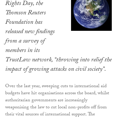
Rights Day, the
Thomson Reuters
Foundation has
released new findings
from a survey of
members in its
TrustLaw network, “throwing into relief the
impact of growing attacks on civil society”.
Over the last year, sweeping cuts to international aid
budgets have hit organisations across the board, whilst
authoritarian governments are increasingly
weaponising the law to cut local non-profits off from
their vital sources of international support. The