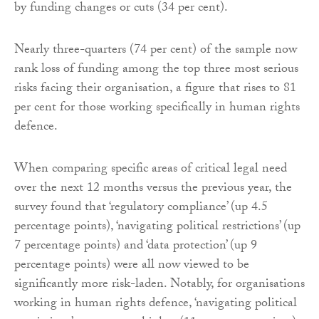
by funding changes or cuts (34 per cent).
Nearly three-quarters (74 per cent) of the sample now
rank loss of funding among the top three most serious
risks facing their organisation, a figure that rises to 81
per cent for those working specifically in human rights
defence.
When comparing specific areas of critical legal need
over the next 12 months versus the previous year, the
survey found that ‘regulatory compliance’ (up 4.5
percentage points), ‘navigating political restrictions’ (up
7 percentage points) and ‘data protection’ (up 9
percentage points) were all now viewed to be
significantly more risk-laden. Notably, for organisations
working in human rights defence, ‘navigating political