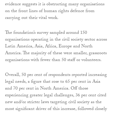
evidence suggests it is obstructing many organisations
on the front lines of human rights defence from
carrying out their vital work.
The foundation’s survey sampled around 150
organisations operating in the civil society sector across
Latin America, Asia, Africa, Europe and North
America. The majority of these were smaller, grassroots
organisations with fewer than 50 staff or volunteers.
Overall, 50 per cent of respondents reported increasing
legal needs, a figure that rose to 65 per cent in Asia
and 70 per cent in North America. Off those
experiencing greater legal challenges, 36 per cent cited
new and/or stricter laws targeting civil society as the
most significant driver of this increase, followed closely